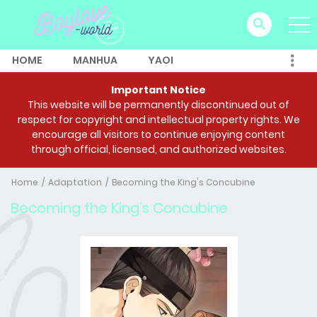
HOME
MANHUA
YAOI
Important Notice
This website will be permanently discontinued out of
respect for copyright and intellectual property rights. We
encourage all visitors to continue enjoying content
through official, licensed, and authorized websites.
Home
Adaptation
Becoming the King's Concubine
Becoming the King’s Concubine