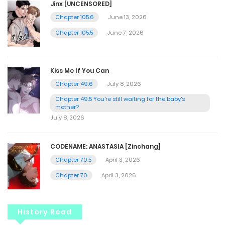
Jinx [UNCENSORED]
Chapter 105.6
June 13, 2026
Chapter 105.5
June 7, 2026
Kiss Me If You Can
Chapter 49.6
July 8, 2026
Chapter 49.5 You're still waiting for the baby's
mother?
July 8, 2026
CODENAME: ANASTASIA [Zinchang]
Chapter 70.5
April 3, 2026
Chapter 70
April 3, 2026
History Read