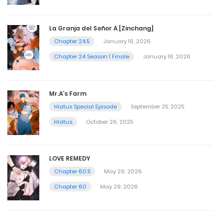
La Granja del Señor A [Zinchang]
Chapter 24.5
January 16, 2026
Chapter 24 Season 1 Finale
January 16, 2026
Mr.A’s Farm
Hiatus Special Episode
September 25, 2025
Hiatus
October 26, 2025
LOVE REMEDY
Chapter 60.5
May 29, 2026
Chapter 60
May 29, 2026