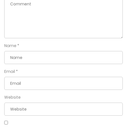
affections of the King, who is proving to be a far cry from
the gentleman he was written to be. Will Doha somehow
manage to come out unscathed, or will this be curtains for
him?
Name
*
Email
*
Website