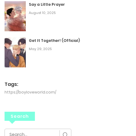
Say a Little Prayer
August 10, 2025
Get It Together! (Official)
May 29, 2025
Tags:
https://boyloveworld.com/
Search