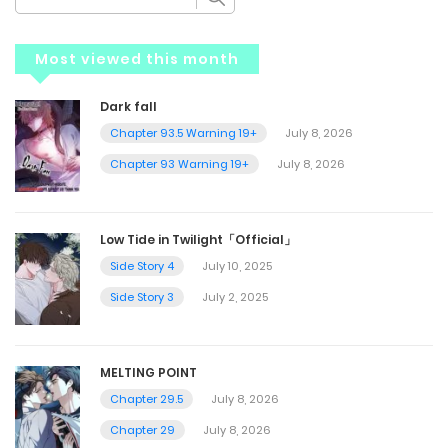
Most viewed this month
Dark fall
Chapter 93.5 Warning 19+
July 8, 2026
Chapter 93 Warning 19+
July 8, 2026
Low Tide in Twilight「Official」
Side Story 4
July 10, 2025
Side Story 3
July 2, 2025
MELTING POINT
Chapter 29.5
July 8, 2026
Chapter 29
July 8, 2026