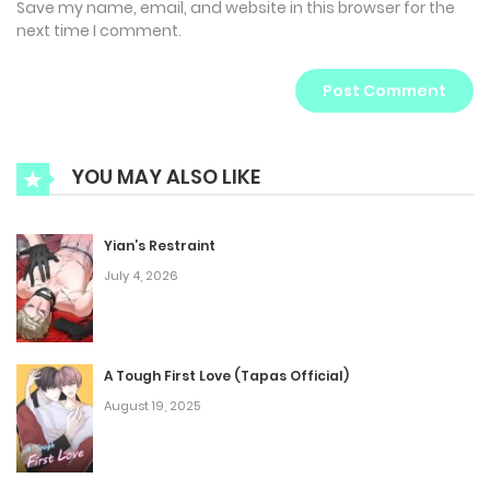
Save my name, email, and website in this browser for the
next time I comment.
YOU MAY ALSO LIKE
Yian’s Restraint
July 4, 2026
A Tough First Love (Tapas Official)
August 19, 2025