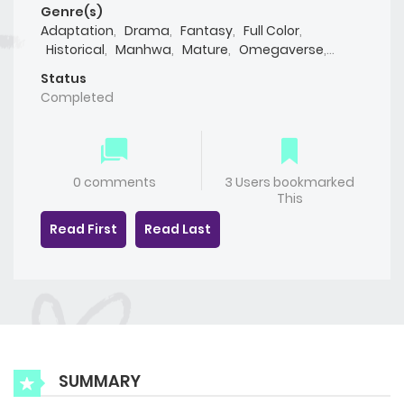
Genre(s)
Adaptation
,
Drama
,
Fantasy
,
Full Color
,
Historical
,
Manhwa
,
Mature
,
Omegaverse
,
Romance
,
Smut
,
Webtoon
,
Yaoi(BL)
Status
Completed
0 comments
3 Users bookmarked
This
Read First
Read Last
SUMMARY