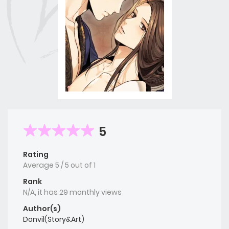
5
Rating
Average
5
/
5
out of
1
Rank
N/A, it has 29 monthly views
Author(s)
Donvil(Story&Art)