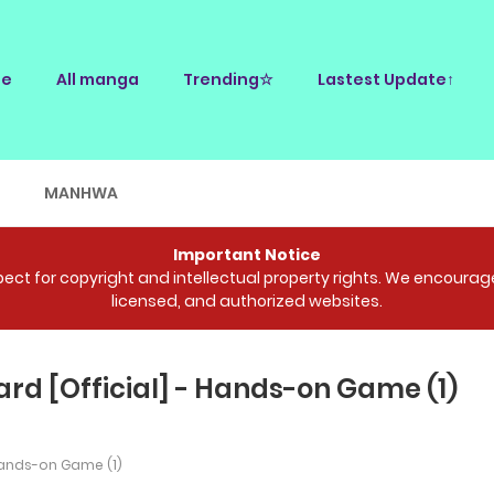
e
All manga
Trending☆
Lastest Update↑
E
MANHWA
Important Notice
ct for copyright and intellectual property rights. We encourage 
licensed, and authorized websites.
d [Official] - Hands-on Game (1)
nds-on Game (1)