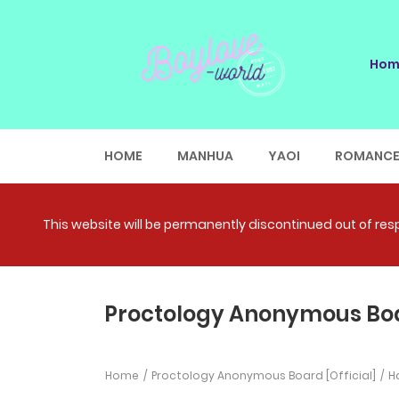
Hom
HOME
MANHUA
YAOI
ROMANC
This website will be permanently discontinued out of respe
Proctology Anonymous Boar
Home
Proctology Anonymous Board [Official]
Ha