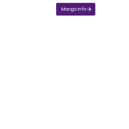
Manga Info