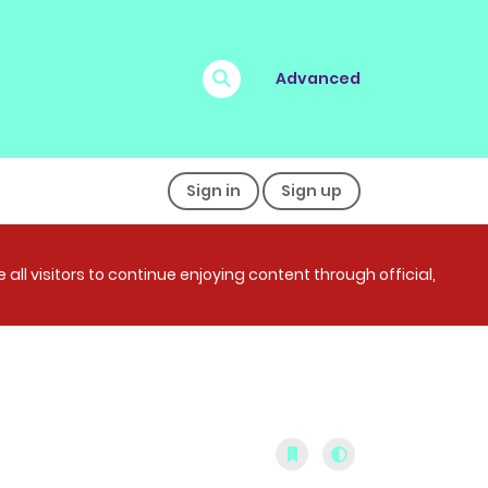
Advanced
Sign in
Sign up
all visitors to continue enjoying content through official,