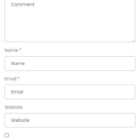
Name
*
Email
*
Website