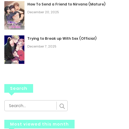
How To Send a Friend to Nirvana (Mature)
December 20, 2025
Trying to Break up With Sex (Official)
December 7, 2025
Search
Most viewed this month