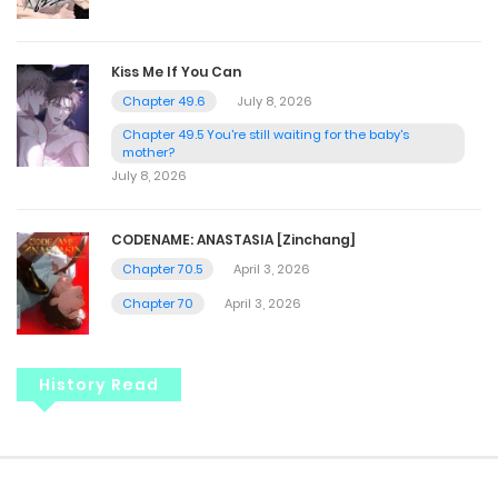
Kiss Me If You Can
Chapter 49.6
July 8, 2026
Chapter 49.5 You're still waiting for the baby's
mother?
July 8, 2026
CODENAME: ANASTASIA [Zinchang]
Chapter 70.5
April 3, 2026
Chapter 70
April 3, 2026
History Read