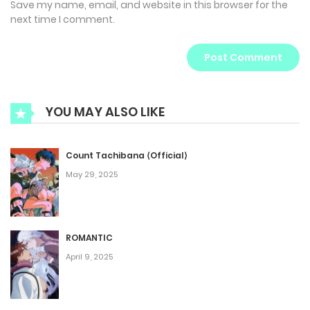
Save my name, email, and website in this browser for the
next time I comment.
YOU MAY ALSO LIKE
Count Tachibana ⟨Official⟩
May 29, 2025
ROMANTIC
April 9, 2025