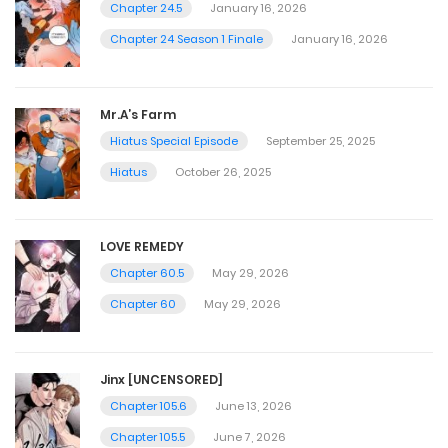
Chapter 24.5
January 16, 2026
Chapter 24 Season 1 Finale
January 16, 2026
Mr.A’s Farm
Hiatus Special Episode
September 25, 2025
Hiatus
October 26, 2025
LOVE REMEDY
Chapter 60.5
May 29, 2026
Chapter 60
May 29, 2026
Jinx [UNCENSORED]
Chapter 105.6
June 13, 2026
Chapter 105.5
June 7, 2026