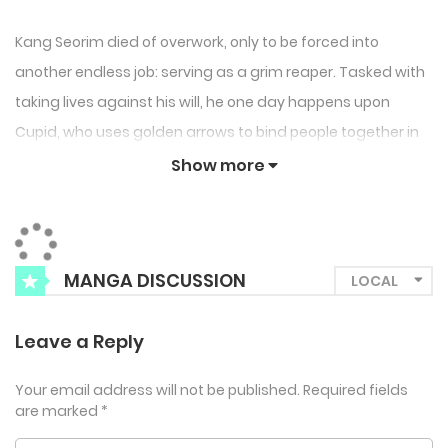
Kang Seorim died of overwork, only to be forced into
another endless job: serving as a grim reaper. Tasked with
taking lives against his will, he one day happens upon
Cupid, who uses golden arrows to bind people together in
love.
Show more
MANGA DISCUSSION
Leave a Reply
Your email address will not be published.
Required fields
are marked
*