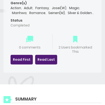
Genre(s)
Action
,
Adult
,
Fantasy
,
Josei(W)
,
Magic
,
Manhwa
,
Romance
,
Seinen(M)
,
Silver & Golden
,
Smut
,
Yaoi(BL)
Status
Completed
0 comments
2 Users bookmarked
This
Read First
Read Last
SUMMARY