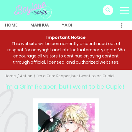
HOME
MANHUA
YAOI
Important Notice
This website will be permanently discontinued out of
respect for copyright and intellectual property rights. We
encourage all visitors to continue enjoying content
through official, licensed, and authorized websites.
Home
Action
I'm a Grim Reaper, but I want to be Cupid!
I’m a Grim Reaper, but I want to be Cupid!