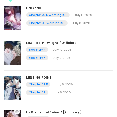
Dark fall
Chapter 93.5 Warning 19+
July 8, 2026
Chapter 93 Warning 19+
July 8, 2026
Low Tide in Twilight「Official」
Side Story 4
July 10, 2025
Side Story 3
July 2, 2025
MELTING POINT
Chapter 29.5
July 8, 2026
Chapter 29
July 8, 2026
La Granja del Señor A [Zinchang]