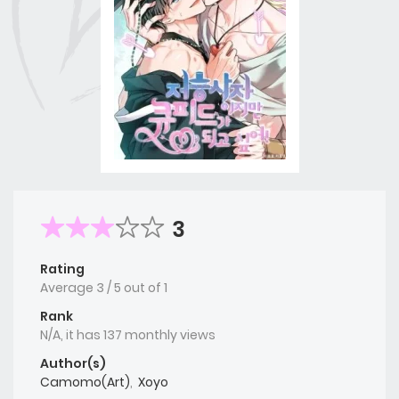
3
Rating
Average
3
/
5
out of
1
Rank
N/A, it has 137 monthly views
Author(s)
Camomo(Art)
,
Xoyo