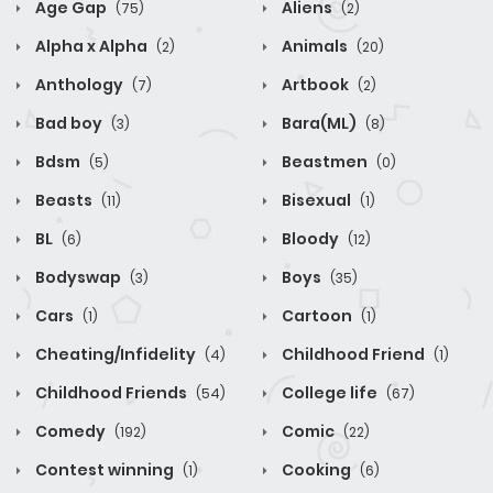
Age Gap
Aliens
(75)
(2)
Alpha x Alpha
Animals
(2)
(20)
Anthology
Artbook
(7)
(2)
Bad boy
Bara(ML)
(3)
(8)
Bdsm
Beastmen
(5)
(0)
Beasts
Bisexual
(11)
(1)
BL
Bloody
(6)
(12)
Bodyswap
Boys
(3)
(35)
Cars
Cartoon
(1)
(1)
Cheating/Infidelity
Childhood Friend
(4)
(1)
Childhood Friends
College life
(54)
(67)
Comedy
Comic
(192)
(22)
Contest winning
Cooking
(1)
(6)