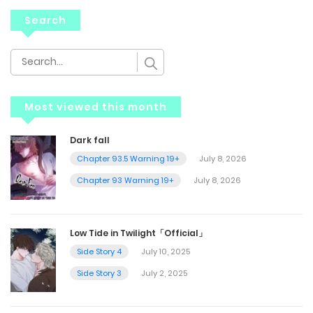
Search
Most viewed this month
Dark fall
Chapter 93.5 Warning 19+
July 8, 2026
Chapter 93 Warning 19+
July 8, 2026
Low Tide in Twilight「Official」
Side Story 4
July 10, 2025
Side Story 3
July 2, 2025