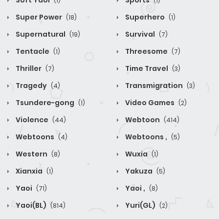
Soft Yaoi
Sports
(1)
(1)
Super Power
Superhero
(18)
(1)
Supernatural
Survival
(19)
(7)
Tentacle
Threesome
(1)
(7)
Thriller
Time Travel
(7)
(3)
Tragedy
Transmigration
(4)
(3)
Tsundere-gong
Video Games
(1)
(2)
Violence
Webtoon
(44)
(414)
Webtoons
Webtoons ,
(4)
(5)
Western
Wuxia
(8)
(1)
Xianxia
Yakuza
(1)
(5)
Yaoi
Yaoi ,
(71)
(8)
Yaoi(BL)
Yuri(GL)
(814)
(2)