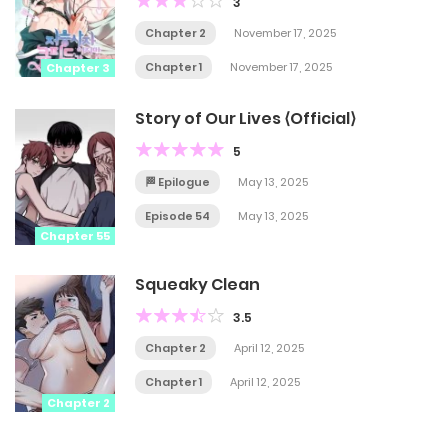
3
Chapter 2
November 17, 2025
Chapter 1
November 17, 2025
Chapter 3
Story of Our Lives ⟨Official⟩
5
🏁 Epilogue
May 13, 2025
Episode 54
May 13, 2025
Chapter 55
Squeaky Clean
3.5
Chapter 2
April 12, 2025
Chapter 1
April 12, 2025
Chapter 2