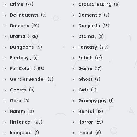
Crime
Crossdressing
(33)
(9)
Delinquents
Dementia
(7)
(3)
Demons
Doujinshi
(29)
(15)
Drama
Drama ,
(635)
(3)
Dungeons
Fantasy
(5)
(217)
Fantasy ,
Fetish
(1)
(17)
Full Color
Game
(458)
(17)
Gender Bender
Ghost
(9)
(3)
Ghosts
Girls
(8)
(2)
Gore
Grumpy guy
(8)
(1)
Harem
Hentai
(13)
(18)
Historical
Horror
(96)
(25)
Imageset
Incest
(1)
(6)