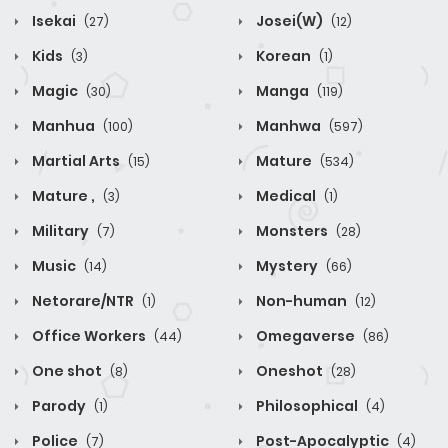
Isekai
Josei(W)
(27)
(12)
Kids
Korean
(3)
(1)
Magic
Manga
(30)
(119)
Manhua
Manhwa
(100)
(597)
Martial Arts
Mature
(15)
(534)
Mature ,
Medical
(3)
(1)
Military
Monsters
(7)
(28)
Music
Mystery
(14)
(66)
Netorare/NTR
Non-human
(1)
(12)
Office Workers
Omegaverse
(44)
(86)
One shot
Oneshot
(8)
(28)
Parody
Philosophical
(1)
(4)
Police
Post-Apocalyptic
(7)
(4)