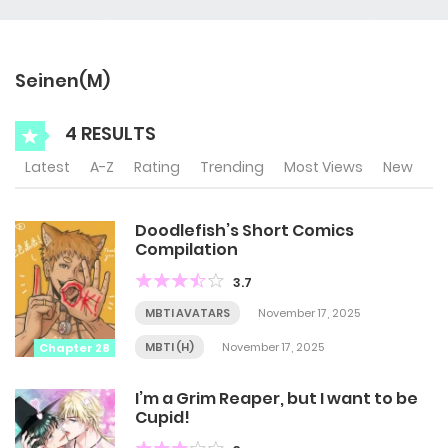
Seinen(M)
4 RESULTS
Latest
A-Z
Rating
Trending
Most Views
New
Doodlefish’s Short Comics
Compilation
3.7
MBTI AVATARS
November 17, 2025
MBTI (H)
November 17, 2025
Chapter 28
I’m a Grim Reaper, but I want to be
Cupid!