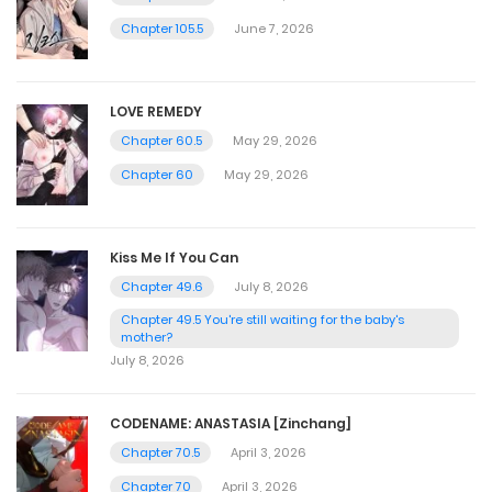
Chapter 105.5
June 7, 2026
LOVE REMEDY
Chapter 60.5
May 29, 2026
Chapter 60
May 29, 2026
Kiss Me If You Can
Chapter 49.6
July 8, 2026
Chapter 49.5 You're still waiting for the baby's
mother?
July 8, 2026
CODENAME: ANASTASIA [Zinchang]
Chapter 70.5
April 3, 2026
Chapter 70
April 3, 2026