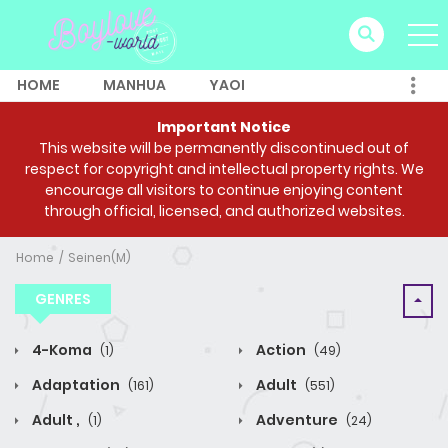
HOME
MANHUA
YAOI
Important Notice
This website will be permanently discontinued out of
respect for copyright and intellectual property rights. We
encourage all visitors to continue enjoying content
through official, licensed, and authorized websites.
Home
Seinen(M)
GENRES
4-Koma
Action
(1)
(49)
Adaptation
Adult
(161)
(551)
Adult ,
Adventure
(1)
(24)