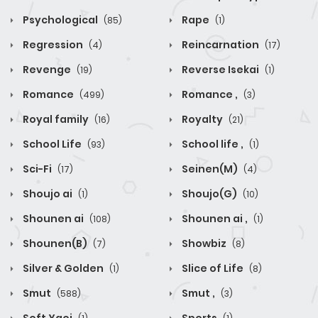
Psychological
Rape
(85)
(1)
Regression
Reincarnation
(4)
(17)
Revenge
Reverse Isekai
(19)
(1)
Romance
Romance ,
(499)
(3)
Royal family
Royalty
(16)
(21)
School Life
School life ,
(93)
(1)
Sci-Fi
Seinen(M)
(17)
(4)
Shoujo ai
Shoujo(G)
(1)
(10)
Shounen ai
Shounen ai ,
(108)
(1)
Shounen(B)
Showbiz
(7)
(8)
Silver & Golden
Slice of Life
(1)
(8)
Smut
Smut ,
(588)
(3)