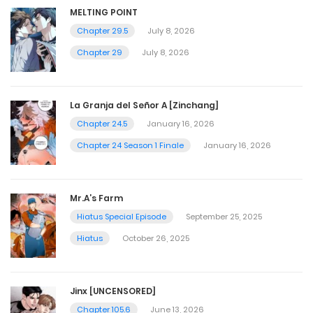
MELTING POINT
Chapter 29.5
July 8, 2026
Chapter 29
July 8, 2026
La Granja del Señor A [Zinchang]
Chapter 24.5
January 16, 2026
Chapter 24 Season 1 Finale
January 16, 2026
Mr.A’s Farm
Hiatus Special Episode
September 25, 2025
Hiatus
October 26, 2025
Jinx [UNCENSORED]
Chapter 105.6
June 13, 2026