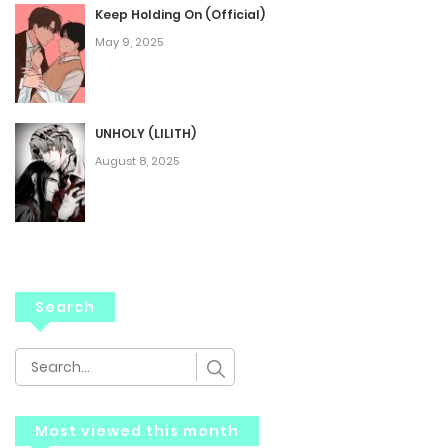
Keep Holding On (Official)
May 9, 2025
UNHOLY (LILITH)
August 8, 2025
Search
Most viewed this month