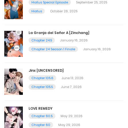
Hiatus Special Episode
September 25, 2025
Hiatus
October 26, 2025
La Granja del Señor A [Zinchang]
Chapter 24.5
January 16, 2026
Chapter 24 Season 1 Finale
January 16, 2026
Jinx [UNCENSORED]
Chapter 105.6
June 13, 2026
Chapter 105.5
June 7, 2026
LOVE REMEDY
Chapter 60.5
May 29, 2026
Chapter 60
May 29, 2026