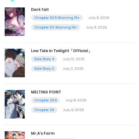
Dark fall
Chapter 93.5 Warning 19+
July 8, 2026
Chapter 93 Warning 19+
July 8, 2026
Low Tide in Twilight「Official」
Side Story 4
July 10, 2025
Side Story 3
July 2, 2025
MELTING POINT
Chapter 29.5
July 8, 2026
Chapter 29
July 8, 2026
Mr.A’s Farm