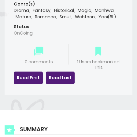
Genre(s)
Drama
,
Fantasy
,
Historical
,
Magic
,
Manhwa
,
Mature
,
Romance
,
Smut
,
Webtoon
,
Yaoi(BL)
Status
OnGoing
0 comments
1 Users bookmarked
This
Read First
Read Last
SUMMARY