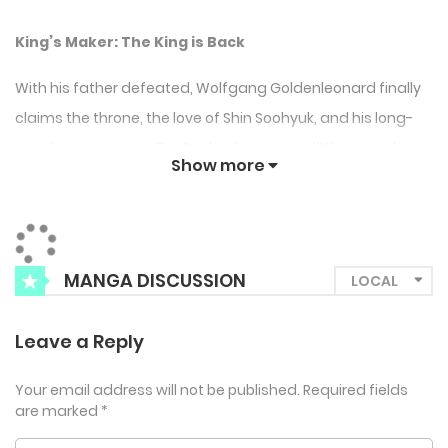
King’s Maker: The King is Back
With his father defeated, Wolfgang Goldenleonard finally
claims the throne, the love of Shin Soohyuk, and his long-
sought vengeance. But Soohyuk—seen as little more than
Show more
a trophy from the former king—keeps his own guarded
heart, making their volatile relationship a battlefield. As
political unrest brews and whispers of a second coup
spread through the royal court, Wolfgang and Soohyuk
MANGA DISCUSSION
must fight not only for the kingdom but to hold on to each
other. The stakes have never been higher in this intense
Leave a Reply
sequel to the hit BL saga.
Your email address will not be published.
Required fields
are marked
*