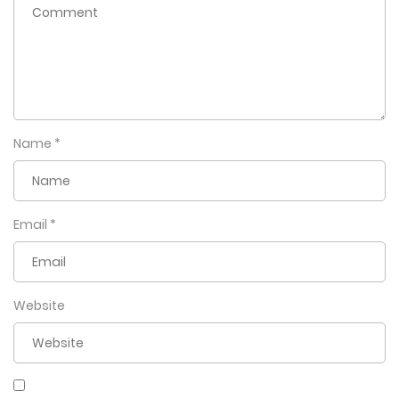
Name
*
Email
*
Website