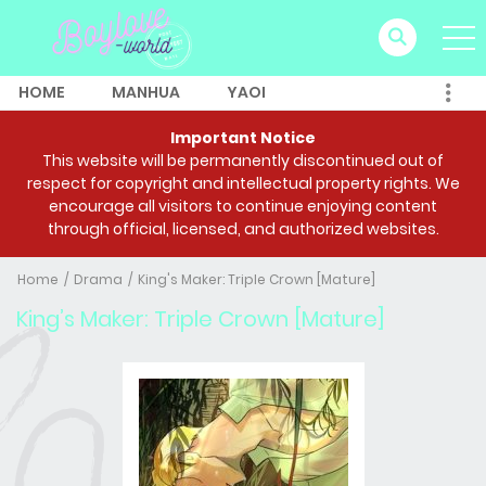
HOME
MANHUA
YAOI
Important Notice
This website will be permanently discontinued out of
respect for copyright and intellectual property rights. We
encourage all visitors to continue enjoying content
through official, licensed, and authorized websites.
Home
Drama
King's Maker: Triple Crown [Mature]
King’s Maker: Triple Crown [Mature]