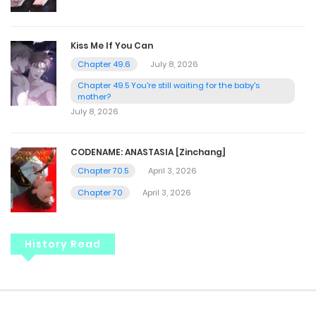
Kiss Me If You Can
Chapter 49.6
July 8, 2026
Chapter 49.5 You're still waiting for the baby's
mother?
July 8, 2026
CODENAME: ANASTASIA [Zinchang]
Chapter 70.5
April 3, 2026
Chapter 70
April 3, 2026
History Read