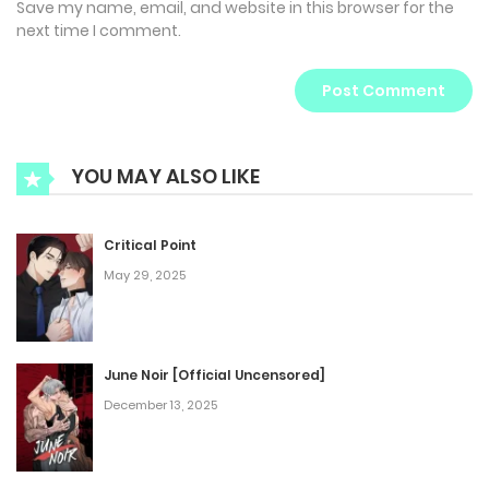
Save my name, email, and website in this browser for the
next time I comment.
YOU MAY ALSO LIKE
Critical Point
May 29, 2025
June Noir [Official Uncensored]
December 13, 2025