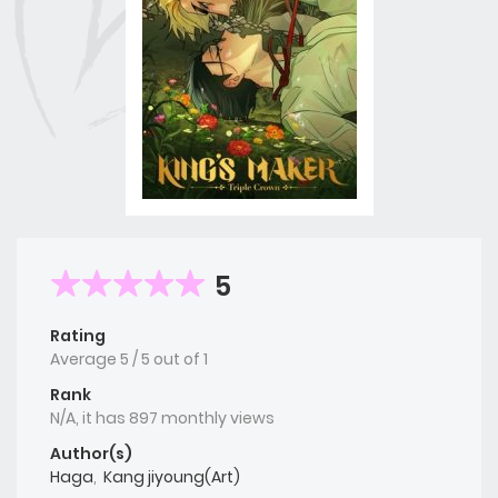
5
Rating
Average
5
/
5
out of
1
Rank
N/A, it has 897 monthly views
Author(s)
Haga
,
Kang jiyoung(Art)