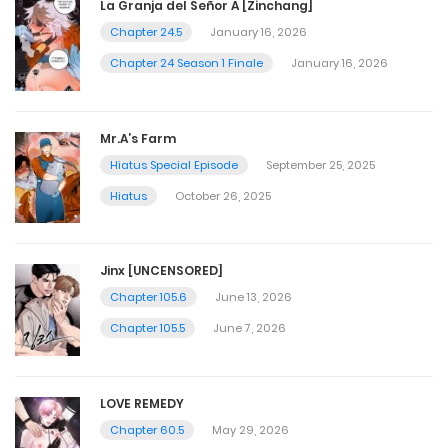
La Granja del Señor A [Zinchang]
Chapter 24.5
January 16, 2026
Chapter 24 Season 1 Finale
January 16, 2026
Mr.A’s Farm
Hiatus Special Episode
September 25, 2025
Hiatus
October 26, 2025
Jinx [UNCENSORED]
Chapter 105.6
June 13, 2026
Chapter 105.5
June 7, 2026
LOVE REMEDY
Chapter 60.5
May 29, 2026