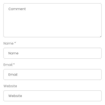
Name
*
Email
*
Website