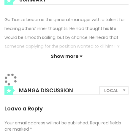
Gu Tianze became the general manager with a talent for
hearing others’ inner thoughts. He had thought his life
would be smooth sailing, but by chance, He heard that
someone applying for the position wanted to kill him ! ？
Show more
MANGA DISCUSSION
Leave a Reply
Your email address will not be published.
Required fields
are marked
*