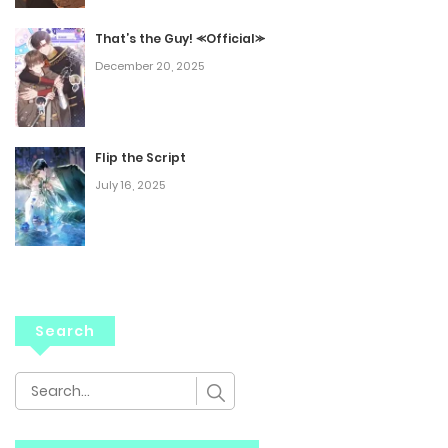
That’s the Guy! ⪻Official⪼
December 20, 2025
Flip the Script
July 16, 2025
Search