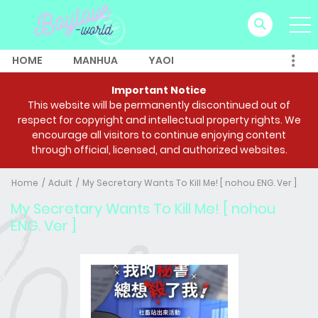
HOME
MANHUA
YAOI
Important Notice
This website will be permanently discontinued out of
respect for copyright and intellectual property rights. We
encourage all visitors to continue enjoying content
through official, licensed, and authorized websites.
Home
Adult
My Secretary Wants To Kill Me! [ nohou ENG. Ver ]
My Secretary Wants To Kill Me! [ nohou
ENG. Ver ]