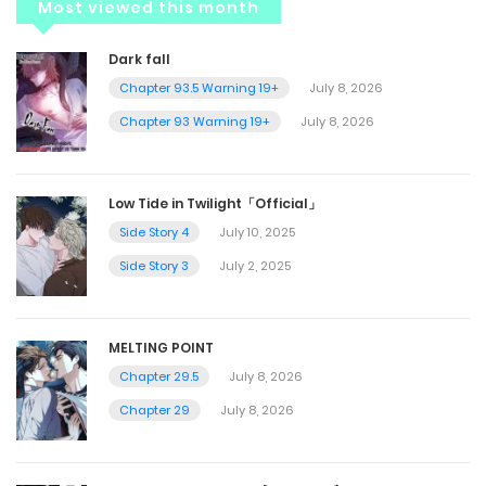
Most viewed this month
Dark fall
Chapter 93.5 Warning 19+
July 8, 2026
Chapter 93 Warning 19+
July 8, 2026
Low Tide in Twilight「Official」
Side Story 4
July 10, 2025
Side Story 3
July 2, 2025
MELTING POINT
Chapter 29.5
July 8, 2026
Chapter 29
July 8, 2026