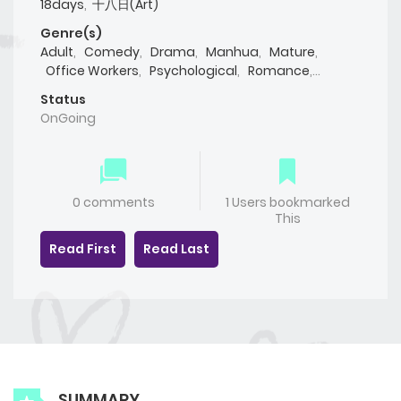
18days
,
十八日(Art)
Genre(s)
Adult
,
Comedy
,
Drama
,
Manhua
,
Mature
,
Office Workers
,
Psychological
,
Romance
,
Shounen ai
,
Smut
,
Webtoon
,
Yaoi(BL)
Status
OnGoing
0 comments
1 Users bookmarked
This
Read First
Read Last
SUMMARY