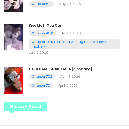
Chapter 60
May 29, 2026
Kiss Me If You Can
Chapter 49.6
July 8, 2026
Chapter 49.5 You're still waiting for the baby's
mother?
July 8, 2026
CODENAME: ANASTASIA [Zinchang]
Chapter 70.5
April 3, 2026
Chapter 70
April 3, 2026
History Read