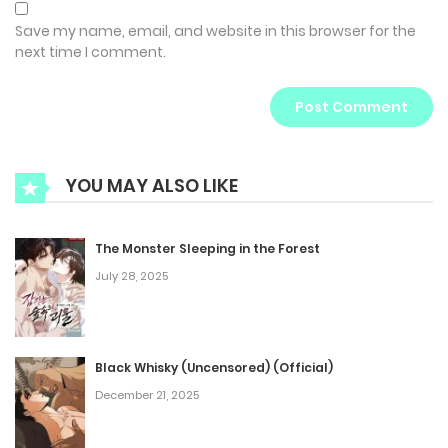
Save my name, email, and website in this browser for the
next time I comment.
YOU MAY ALSO LIKE
The Monster Sleeping in the Forest
July 28, 2025
Black Whisky (Uncensored) (Official)
December 21, 2025