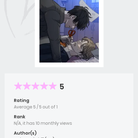
5
Rating
Average
5
/
5
out of
1
Rank
N/A, it has 10 monthly views
Author(s)