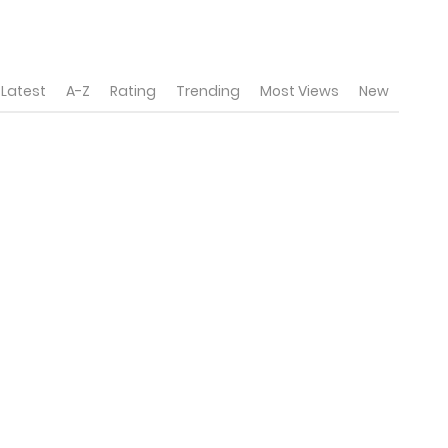
Latest
A-Z
Rating
Trending
Most Views
New