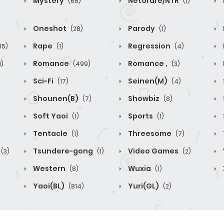
Mystery
Netorare/NTR
(66)
(1)
Oneshot
Parody
(28)
(1)
Rape
Regression
85)
(1)
(4)
Romance
Romance ,
1)
(499)
(3)
Sci-Fi
Seinen(M)
(17)
(4)
Shounen(B)
Showbiz
(7)
(8)
Soft Yaoi
Sports
(1)
(1)
Tentacle
Threesome
(1)
(7)
Tsundere-gong
Video Games
(3)
(1)
(2)
Western
Wuxia
(8)
(1)
Yaoi(BL)
Yuri(GL)
(814)
(2)