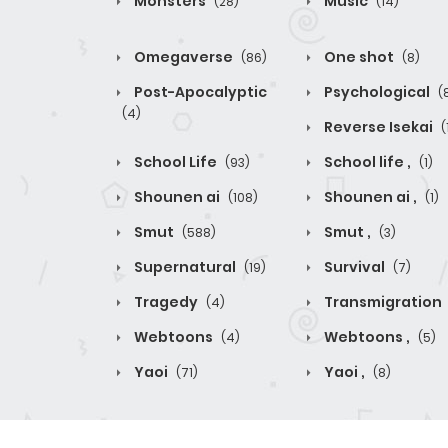
Monsters
Music
(28)
(14)
Omegaverse
One shot
(86)
(8)
Post-Apocalyptic
Psychological
(
(4)
Reverse Isekai
(
School Life
School life ,
(93)
(1)
Shounen ai
Shounen ai ,
(108)
(1)
Smut
Smut ,
(588)
(3)
Supernatural
Survival
(19)
(7)
Tragedy
Transmigration
(4)
Webtoons
Webtoons ,
(4)
(5)
Yaoi
Yaoi ,
(71)
(8)