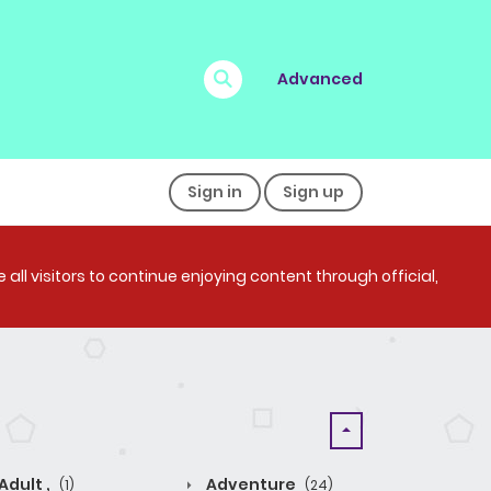
Advanced
Sign in
Sign up
all visitors to continue enjoying content through official,
Adult ,
Adventure
(1)
(24)