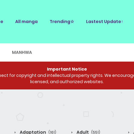
e
All manga
Trending☆
Lastest Update↑
E
MANHWA
Important Notice
ct for copyright and intellectual property rights. We encourage 
licensed, and authorized websites.
Adaptation
Adult
(161)
(551)