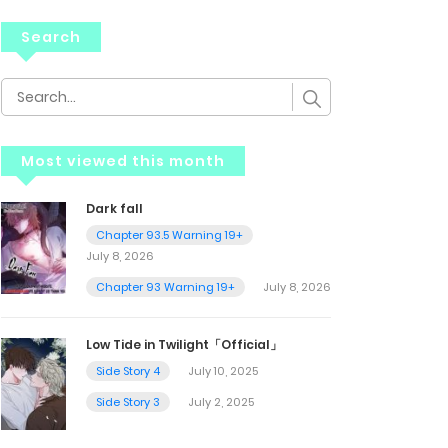
Search
Most viewed this month
Dark fall
Chapter 93.5 Warning 19+
July 8, 2026
Chapter 93 Warning 19+
July 8, 2026
Low Tide in Twilight「Official」
Side Story 4
July 10, 2025
Side Story 3
July 2, 2025