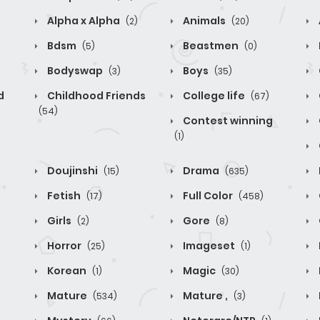
Alpha x Alpha
Animals
(2)
(20)
Bdsm
Beastmen
(5)
(0)
Bodyswap
Boys
(3)
(35)
d
Childhood Friends
College life
(67)
(54)
Contest winning
(1)
Doujinshi
Drama
(15)
(635)
Fetish
Full Color
(17)
(458)
Girls
Gore
(2)
(8)
Horror
Imageset
(25)
(1)
Korean
Magic
(1)
(30)
Mature
Mature ,
(534)
(3)