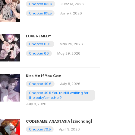
Chapter 105.6
June 13, 2026
Chapter 105.5
June 7, 2026
LOVE REMEDY
Chapter 60.5
May 29, 2026
Chapter 60
May 29, 2026
Kiss Me If You Can
Chapter 49.6
July 8, 2026
Chapter 49.5 You're still waiting for
the baby's mother?
July 8, 2026
CODENAME: ANASTASIA [Zinchang]
Chapter 70.5
April 3, 2026