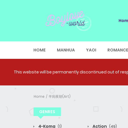
Hom
HOME
MANHUA
YAOI
ROMANC
This website will be permanently discontinued out of respe
Home
半宛夜朝(Art)
GENRES
4-Koma
Action
(1)
(49)