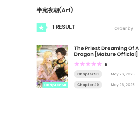
半宛夜朝(Art)
1 RESULT
Order by
The Priest Dreaming Of A
Dragon [Mature Official]
5
Chapter 50
May 26, 2025
Chapter 49
May 26, 2025
Chapter 50