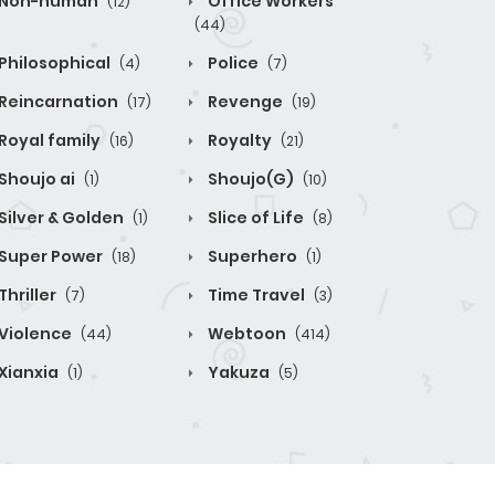
Non-human
Office Workers
(12)
(44)
Philosophical
Police
(4)
(7)
Reincarnation
Revenge
(17)
(19)
Royal family
Royalty
(16)
(21)
Shoujo ai
Shoujo(G)
(1)
(10)
Silver & Golden
Slice of Life
(1)
(8)
Super Power
Superhero
(18)
(1)
Thriller
Time Travel
(7)
(3)
Violence
Webtoon
(44)
(414)
Xianxia
Yakuza
(1)
(5)