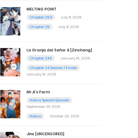
MELTING POINT
Chapter 29.5
July 8, 2026
Chapter 29
July 8, 2026
La Granja del Señor A [Zinchang]
Chapter 24.5
January 16, 2026
Chapter 24 Season 1 Finale
January 16, 2026
Mr.A’s Farm
Hiatus Special Episode
September 25, 2025
Hiatus
October 26, 2025
Jinx [UNCENSORED]