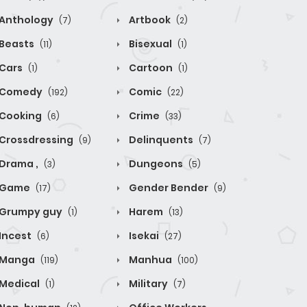
Anthology
Artbook
(7)
(2)
Beasts
Bisexual
(11)
(1)
Cars
Cartoon
(1)
(1)
Comedy
Comic
(192)
(22)
Cooking
Crime
(6)
(33)
Crossdressing
Delinquents
(9)
(7)
Drama ,
Dungeons
(3)
(5)
Game
Gender Bender
(17)
(9)
Grumpy guy
Harem
(1)
(13)
Incest
Isekai
(6)
(27)
Manga
Manhua
(119)
(100)
Medical
Military
(1)
(7)