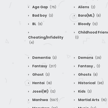
Age Gap
Aliens
(75)
(2)
Bad boy
Bara(ML)
(3)
(8)
BL
Bloody
(6)
(12)
Childhood Frien
Cheating/Infidelity
(1)
(4)
Dementia
Demons
(3)
(29)
Fantasy
Fantasy ,
(217)
(1)
Ghost
Ghosts
(3)
(8)
Hentai
Historical
(18)
(96)
Josei(W)
Kids
(12)
(3)
Manhwa
Martial Arts
(597)
(15)