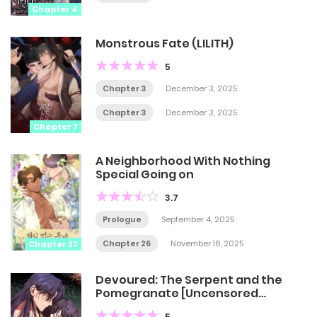
Chapter 4
Monstrous Fate (LILITH)
5
Chapter 3
December 3, 2025
Chapter 3
December 3, 2025
Chapter 7
A Neighborhood With Nothing
Special Going on
3.7
Prologue
September 4, 2025
Chapter 26
November 18, 2025
Chapter 27
Devoured: The Serpent and the
Pomegranate [Uncensored
Official]
5