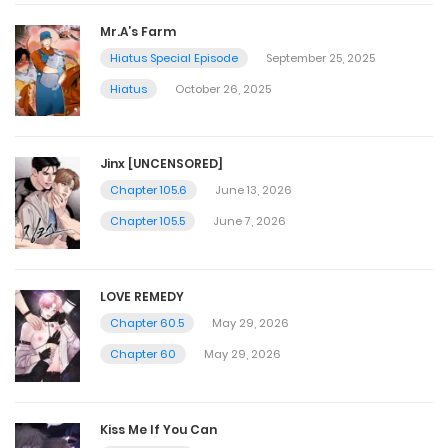
Mr.A’s Farm
Hiatus Special Episode
September 25, 2025
Hiatus
October 26, 2025
Jinx [UNCENSORED]
Chapter 105.6
June 13, 2026
Chapter 105.5
June 7, 2026
LOVE REMEDY
Chapter 60.5
May 29, 2026
Chapter 60
May 29, 2026
Kiss Me If You Can