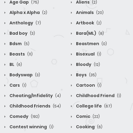
Age Gap
Aliens
(75)
(2)
Alpha x Alpha
Animals
(2)
(20)
Anthology
Artbook
(7)
(2)
Bad boy
Bara(ML)
(3)
(8)
Bdsm
Beastmen
(5)
(0)
Beasts
Bisexual
(11)
(1)
BL
Bloody
(6)
(12)
Bodyswap
Boys
(3)
(35)
Cars
Cartoon
(1)
(1)
Cheating/Infidelity
Childhood Friend
(4)
(1)
Childhood Friends
College life
(54)
(67)
Comedy
Comic
(192)
(22)
Contest winning
Cooking
(1)
(6)