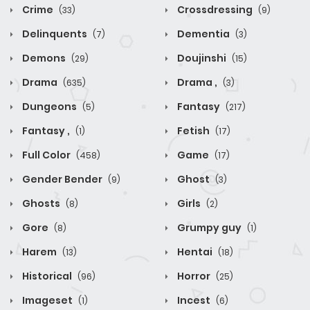
Crime
Crossdressing
(33)
(9)
Delinquents
Dementia
(7)
(3)
Demons
Doujinshi
(29)
(15)
Drama
Drama ,
(635)
(3)
Dungeons
Fantasy
(5)
(217)
Fantasy ,
Fetish
(1)
(17)
Full Color
Game
(458)
(17)
Gender Bender
Ghost
(9)
(3)
Ghosts
Girls
(8)
(2)
Gore
Grumpy guy
(8)
(1)
Harem
Hentai
(13)
(18)
Historical
Horror
(96)
(25)
Imageset
Incest
(1)
(6)