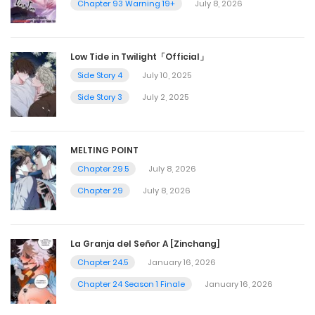
Chapter 93 Warning 19+
July 8, 2026
Low Tide in Twilight「Official」
Side Story 4
July 10, 2025
Side Story 3
July 2, 2025
MELTING POINT
Chapter 29.5
July 8, 2026
Chapter 29
July 8, 2026
La Granja del Señor A [Zinchang]
Chapter 24.5
January 16, 2026
Chapter 24 Season 1 Finale
January 16, 2026