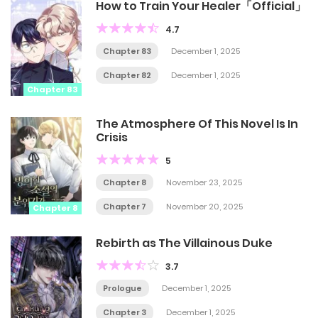
How to Train Your Healer「Official」
4.7
Chapter 83
December 1, 2025
Chapter 82
December 1, 2025
Chapter 83
The Atmosphere Of This Novel Is In
Crisis
5
Chapter 8
November 23, 2025
Chapter 7
November 20, 2025
Chapter 8
Rebirth as The Villainous Duke
3.7
Prologue
December 1, 2025
Chapter 3
December 1, 2025