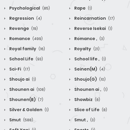
Psychological
Rape
(85)
(1)
Regression
Reincarnation
(4)
(17)
Revenge
Reverse Isekai
(19)
(1)
Romance
Romance ,
(499)
(3)
Royal family
Royalty
(16)
(21)
School Life
School life ,
(93)
(1)
Sci-Fi
Seinen(M)
(17)
(4)
Shoujo ai
Shoujo(G)
(1)
(10)
Shounen ai
Shounen ai ,
(108)
(1)
Shounen(B)
Showbiz
(7)
(8)
Silver & Golden
Slice of Life
(1)
(8)
Smut
Smut ,
(588)
(3)