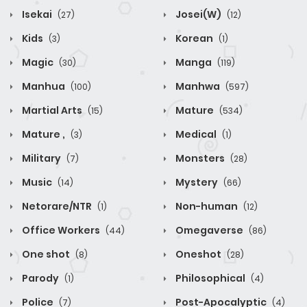
Isekai
Josei(W)
(27)
(12)
Kids
Korean
(3)
(1)
Magic
Manga
(30)
(119)
Manhua
Manhwa
(100)
(597)
Martial Arts
Mature
(15)
(534)
Mature ,
Medical
(3)
(1)
Military
Monsters
(7)
(28)
Music
Mystery
(14)
(66)
Netorare/NTR
Non-human
(1)
(12)
Office Workers
Omegaverse
(44)
(86)
One shot
Oneshot
(8)
(28)
Parody
Philosophical
(1)
(4)
Police
Post-Apocalyptic
(7)
(4)