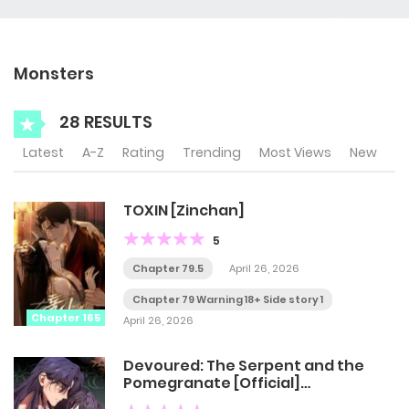
Monsters
28 RESULTS
Latest
A-Z
Rating
Trending
Most Views
New
TOXIN [Zinchan]
5
Chapter 79.5
April 26, 2026
Chapter 79 Warning 18+ Side story 1
Chapter 165
April 26, 2026
Devoured: The Serpent and the
Pomegranate [Official]
[Uncensored]