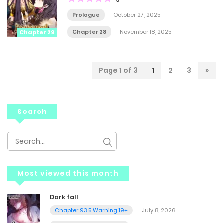
Prologue
October 27, 2025
Chapter 28
November 18, 2025
Chapter 29
Page 1 of 3
1
2
3
»
Search
Most viewed this month
Dark fall
Chapter 93.5 Warning 19+
July 8, 2026