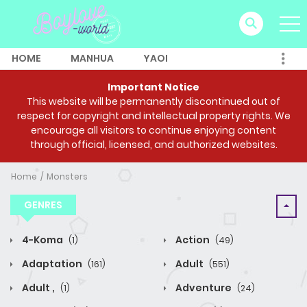
HOME
MANHUA
YAOI
Important Notice
This website will be permanently discontinued out of
respect for copyright and intellectual property rights. We
encourage all visitors to continue enjoying content
through official, licensed, and authorized websites.
Home
Monsters
GENRES
4-Koma
Action
(1)
(49)
Adaptation
Adult
(161)
(551)
Adult ,
Adventure
(1)
(24)