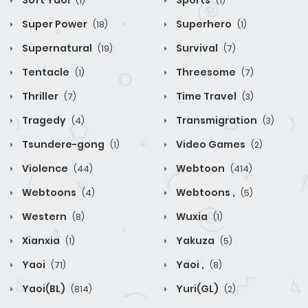
Soft Yaoi
Sports
(1)
(1)
Super Power
Superhero
(18)
(1)
Supernatural
Survival
(19)
(7)
Tentacle
Threesome
(1)
(7)
Thriller
Time Travel
(7)
(3)
Tragedy
Transmigration
(4)
(3)
Tsundere-gong
Video Games
(1)
(2)
Violence
Webtoon
(44)
(414)
Webtoons
Webtoons ,
(4)
(5)
Western
Wuxia
(8)
(1)
Xianxia
Yakuza
(1)
(5)
Yaoi
Yaoi ,
(71)
(8)
Yaoi(BL)
Yuri(GL)
(814)
(2)