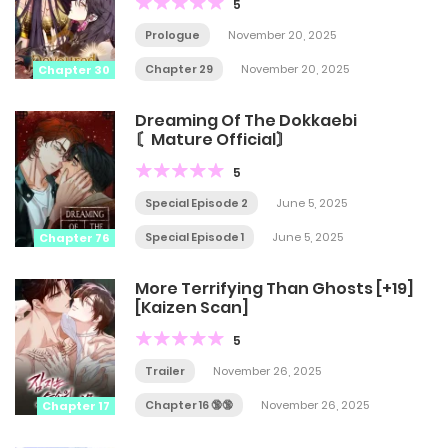
5
Prologue
November 20, 2025
Chapter 29
November 20, 2025
Chapter 30
Dreaming Of The Dokkaebi
〘Mature Official〙
5
Special Episode 2
June 5, 2025
Special Episode 1
June 5, 2025
Chapter 76
More Terrifying Than Ghosts [+19]
[Kaizen Scan]
5
Trailer
November 26, 2025
Chapter 16 🔞🔞
November 26, 2025
Chapter 17