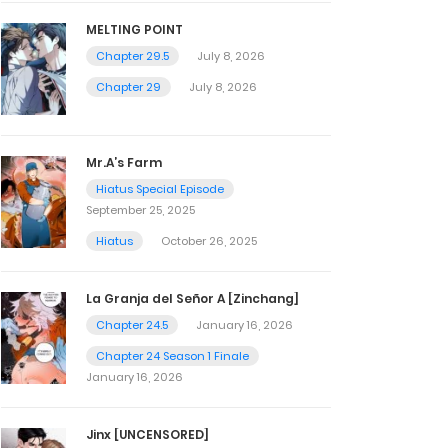
MELTING POINT
Chapter 29.5
July 8, 2026
Chapter 29
July 8, 2026
Mr.A’s Farm
Hiatus Special Episode
September 25, 2025
Hiatus
October 26, 2025
La Granja del Señor A [Zinchang]
Chapter 24.5
January 16, 2026
Chapter 24 Season 1 Finale
January 16, 2026
Jinx [UNCENSORED]