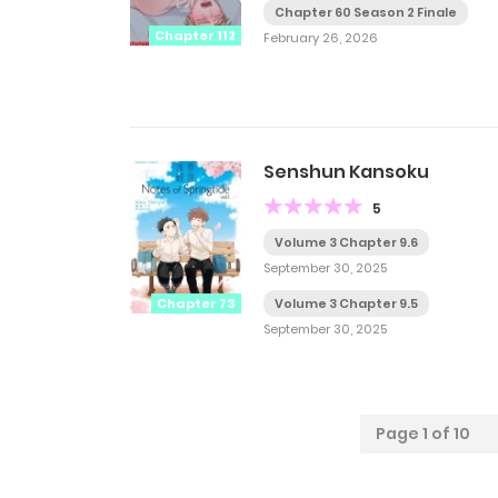
Chapter 60 Season 2 Finale
Chapter 112
February 26, 2026
Senshun Kansoku
5
Volume 3 Chapter 9.6
September 30, 2025
Chapter 73
Volume 3 Chapter 9.5
September 30, 2025
Page 1 of 10