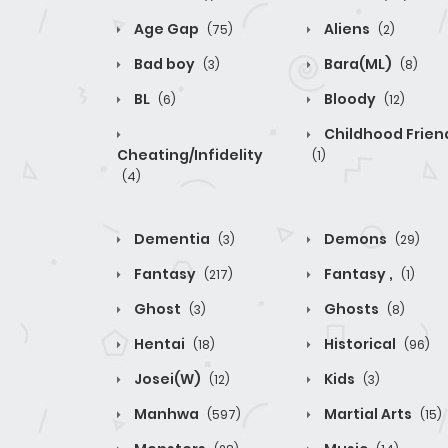
Age Gap
Aliens
(75)
(2)
Bad boy
Bara(ML)
(3)
(8)
BL
Bloody
(6)
(12)
Childhood Frien
Cheating/Infidelity
(1)
(4)
Dementia
Demons
(3)
(29)
Fantasy
Fantasy ,
(217)
(1)
Ghost
Ghosts
(3)
(8)
Hentai
Historical
(18)
(96)
Josei(W)
Kids
(12)
(3)
Manhwa
Martial Arts
(597)
(15)