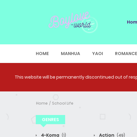
Hom
HOME
MANHUA
YAOI
ROMANC
This website will be permanently discontinued out of respe
Home
School Life
GENRES
4-Koma
Action
(1)
(49)