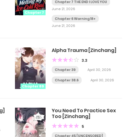
Chapter 7 THE END I LOVE YOU
June 21, 2026
Chapter 7
Chapter 6 Warning 18+
June 21, 2026
Alpha Trauma [Zinchang]
3.3
Chapter 39
April 30, 2026
Chapter 38.6
April 30, 2026
Chapter 89
g]
You Need To Practice Sex
Too [Zinchang]
5
6
Chapter 45 [UNCENSORED]