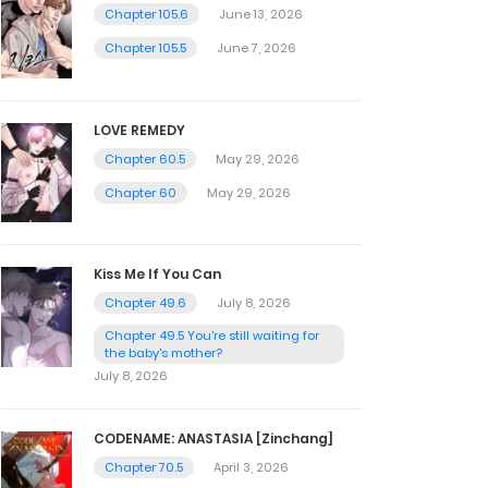
Chapter 105.6
June 13, 2026
Chapter 105.5
June 7, 2026
LOVE REMEDY
Chapter 60.5
May 29, 2026
Chapter 60
May 29, 2026
Kiss Me If You Can
Chapter 49.6
July 8, 2026
Chapter 49.5 You're still waiting for
the baby's mother?
July 8, 2026
CODENAME: ANASTASIA [Zinchang]
Chapter 70.5
April 3, 2026