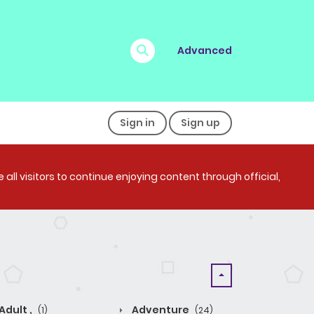
Advanced
Sign in
Sign up
all visitors to continue enjoying content through official,
Adult ,
Adventure
(1)
(24)