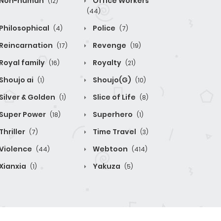
Non-human
Office Workers
(12)
(44)
Philosophical
Police
(4)
(7)
Reincarnation
Revenge
(17)
(19)
Royal family
Royalty
(16)
(21)
Shoujo ai
Shoujo(G)
(1)
(10)
Silver & Golden
Slice of Life
(1)
(8)
Super Power
Superhero
(18)
(1)
Thriller
Time Travel
(7)
(3)
Violence
Webtoon
(44)
(414)
Xianxia
Yakuza
(1)
(5)