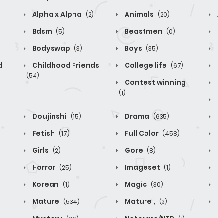
Alpha x Alpha
Animals
(2)
(20)
Bdsm
Beastmen
(5)
(0)
Bodyswap
Boys
(3)
(35)
d
Childhood Friends
College life
(67)
(54)
Contest winning
(1)
Doujinshi
Drama
(15)
(635)
Fetish
Full Color
(17)
(458)
Girls
Gore
(2)
(8)
Horror
Imageset
(25)
(1)
Korean
Magic
(1)
(30)
Mature
Mature ,
(534)
(3)