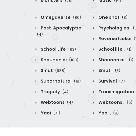
Monsters
Music
(28)
(14)
Omegaverse
One shot
(86)
(8)
Post-Apocalyptic
Psychological
(
(4)
Reverse Isekai
(
School Life
School life ,
(93)
(1)
Shounen ai
Shounen ai ,
(108)
(1)
Smut
Smut ,
(588)
(3)
Supernatural
Survival
(19)
(7)
Tragedy
Transmigration
(4)
Webtoons
Webtoons ,
(4)
(5)
Yaoi
Yaoi ,
(71)
(8)