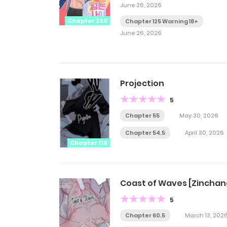
June 26, 2026
Chapter 230
Chapter 125 Warning 18+
June 26, 2026
Projection
5
Chapter 55
May 30, 2026
Chapter 54.5
April 30, 2026
Chapter 119
Coast of Waves [Zinchan
5
Chapter 60.5
March 13, 202