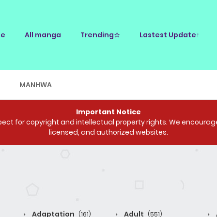
e
All manga
Trending☆
Lastest Update↑
E
MANHWA
Important Notice
ct for copyright and intellectual property rights. We encourage 
licensed, and authorized websites.
Adaptation
Adult
(161)
(551)