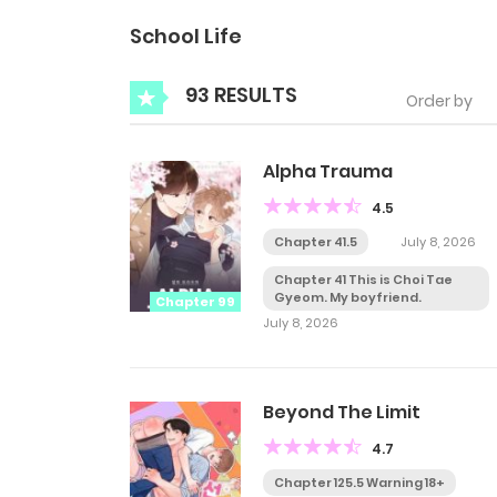
School Life
93 RESULTS
Order by
Alpha Trauma
4.5
Chapter 41.5
July 8, 2026
Chapter 41 This is Choi Tae
Gyeom. My boyfriend.
Chapter 99
July 8, 2026
Beyond The Limit
4.7
Chapter 125.5 Warning 18+