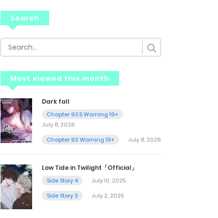
Search
Most viewed this month
Dark fall
Chapter 93.5 Warning 19+
July 8, 2026
Chapter 93 Warning 19+
July 8, 2026
Low Tide in Twilight「Official」
Side Story 4
July 10, 2025
Side Story 3
July 2, 2025