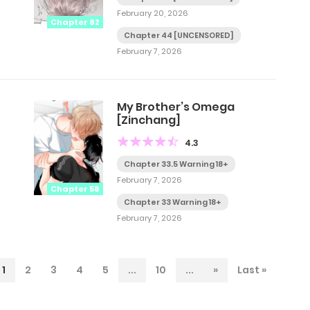
February 20, 2026
Chapter 82
Chapter 44 [UNCENSORED]
February 7, 2026
My Brother’s Omega
[Zinchang]
4.3
Chapter 33.5 Warning 18+
February 7, 2026
Chapter 58
Chapter 33 Warning 18+
February 7, 2026
1
2
3
4
5
...
10
...
»
Last »