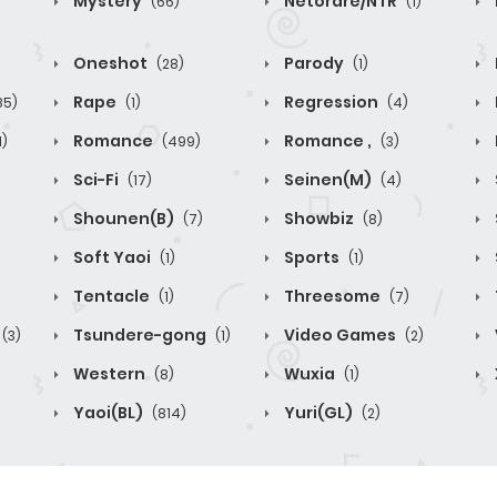
Mystery
Netorare/NTR
(66)
(1)
Oneshot
Parody
(28)
(1)
Rape
Regression
85)
(1)
(4)
Romance
Romance ,
1)
(499)
(3)
Sci-Fi
Seinen(M)
(17)
(4)
Shounen(B)
Showbiz
(7)
(8)
Soft Yaoi
Sports
(1)
(1)
Tentacle
Threesome
(1)
(7)
Tsundere-gong
Video Games
(3)
(1)
(2)
Western
Wuxia
(8)
(1)
Yaoi(BL)
Yuri(GL)
(814)
(2)