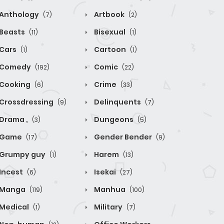
Anthology
Artbook
(7)
(2)
Beasts
Bisexual
(11)
(1)
Cars
Cartoon
(1)
(1)
Comedy
Comic
(192)
(22)
Cooking
Crime
(6)
(33)
Crossdressing
Delinquents
(9)
(7)
Drama ,
Dungeons
(3)
(5)
Game
Gender Bender
(17)
(9)
Grumpy guy
Harem
(1)
(13)
Incest
Isekai
(6)
(27)
Manga
Manhua
(119)
(100)
Medical
Military
(1)
(7)