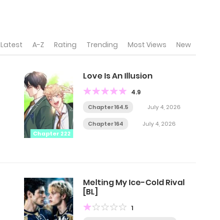
Latest
A-Z
Rating
Trending
Most Views
New
Love Is An Illusion
4.9
Chapter 164.5
July 4, 2026
Chapter 164
July 4, 2026
Chapter 222
Melting My Ice-Cold Rival
[BL]
1