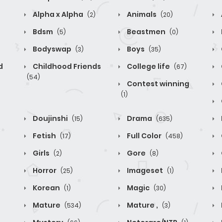
Alpha x Alpha
Animals
(2)
(20)
Bdsm
Beastmen
(5)
(0)
Bodyswap
Boys
(3)
(35)
d
Childhood Friends
College life
(67)
(54)
Contest winning
(1)
Doujinshi
Drama
(15)
(635)
Fetish
Full Color
(17)
(458)
Girls
Gore
(2)
(8)
Horror
Imageset
(25)
(1)
Korean
Magic
(1)
(30)
Mature
Mature ,
(534)
(3)