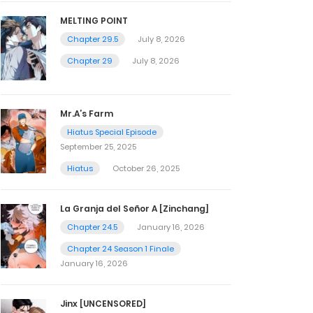
MELTING POINT
Chapter 29.5
July 8, 2026
Chapter 29
July 8, 2026
Mr.A’s Farm
Hiatus Special Episode
September 25, 2025
Hiatus
October 26, 2025
La Granja del Señor A [Zinchang]
Chapter 24.5
January 16, 2026
Chapter 24 Season 1 Finale
January 16, 2026
Jinx [UNCENSORED]