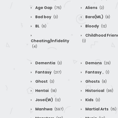
Age Gap
Aliens
(75)
(2)
Bad boy
Bara(ML)
(3)
(8)
BL
Bloody
(6)
(12)
Childhood Frien
Cheating/Infidelity
(1)
(4)
Dementia
Demons
(3)
(29)
Fantasy
Fantasy ,
(217)
(1)
Ghost
Ghosts
(3)
(8)
Hentai
Historical
(18)
(96)
Josei(W)
Kids
(12)
(3)
Manhwa
Martial Arts
(597)
(15)