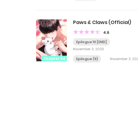
Paws & Claws (Official)
4.6
Epilogue 10 [END]
November 3, 2025
Chapter 54
Epilogue (9)
November 3, 20