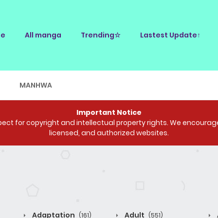
e
All manga
Trending☆
Lastest Update↑
E
MANHWA
Important Notice
ct for copyright and intellectual property rights. We encourage 
licensed, and authorized websites.
Adaptation
Adult
(161)
(551)