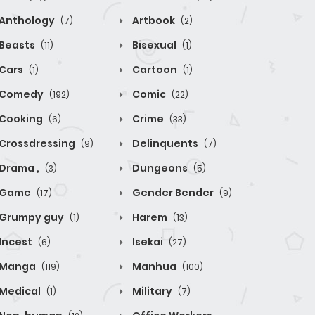
Anthology
Artbook
(7)
(2)
Beasts
Bisexual
(11)
(1)
Cars
Cartoon
(1)
(1)
Comedy
Comic
(192)
(22)
Cooking
Crime
(6)
(33)
Crossdressing
Delinquents
(9)
(7)
Drama ,
Dungeons
(3)
(5)
Game
Gender Bender
(17)
(9)
Grumpy guy
Harem
(1)
(13)
Incest
Isekai
(6)
(27)
Manga
Manhua
(119)
(100)
Medical
Military
(1)
(7)