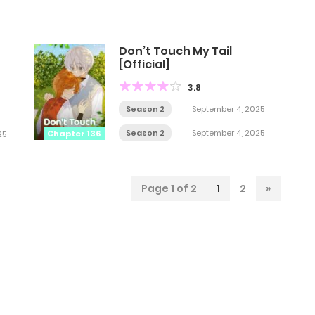
Don’t Touch My Tail
[Official]
3.8
Season 2
September 4, 2025
Season 2
September 4, 2025
Chapter 136
25
Page 1 of 2
1
2
»