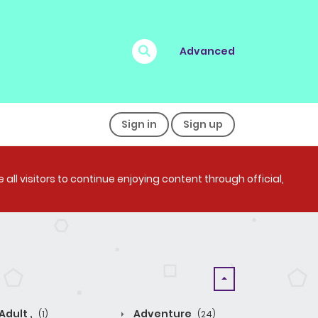
Advanced
Sign in
Sign up
all visitors to continue enjoying content through official,
Adult ,
Adventure
(1)
(24)