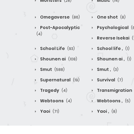
Monsters
Music
(28)
(14)
Omegaverse
One shot
(86)
(8)
Post-Apocalyptic
Psychological
(
(4)
Reverse Isekai
(
School Life
School life ,
(93)
(1)
Shounen ai
Shounen ai ,
(108)
(1)
Smut
Smut ,
(588)
(3)
Supernatural
Survival
(19)
(7)
Tragedy
Transmigration
(4)
Webtoons
Webtoons ,
(4)
(5)
Yaoi
Yaoi ,
(71)
(8)