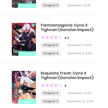
Chapter 3
December 1, 2025
Chapter 4
Fantasmagoria: Cyno X
Tighnari (Genshin Impact)
4.2
Chapter 5
December 3, 2025
Chapter 4
December 3, 2025
Chapter 5
Exquisite Treat: Cyno X
Tighnari (Genshin Impact)
4
Chapter 4
December 1, 2025
Chapter 3
November 20, 2025
Chapter 4