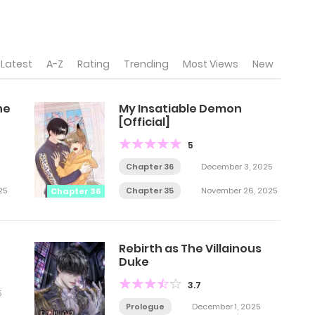
Latest
A-Z
Rating
Trending
Most Views
New
he
My Insatiable Demon
[Official]
5
Chapter 36
December 3, 2025
25
Chapter 35
November 26, 2025
Chapter 36
Rebirth as The Villainous
Duke
3.7
5
Prologue
December 1, 2025