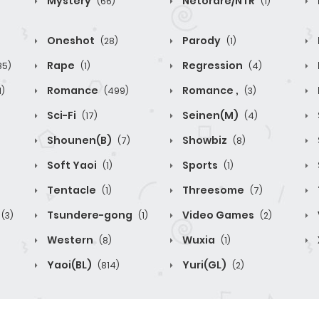
Mystery
Netorare/NTR
(66)
(1)
Oneshot
Parody
(28)
(1)
Rape
Regression
85)
(1)
(4)
Romance
Romance ,
1)
(499)
(3)
Sci-Fi
Seinen(M)
(17)
(4)
Shounen(B)
Showbiz
(7)
(8)
Soft Yaoi
Sports
(1)
(1)
Tentacle
Threesome
(1)
(7)
Tsundere-gong
Video Games
(3)
(1)
(2)
Western
Wuxia
(8)
(1)
Yaoi(BL)
Yuri(GL)
(814)
(2)