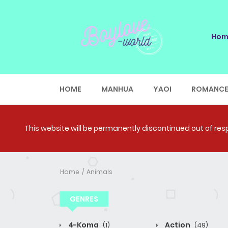
Hom
HOME
MANHUA
YAOI
ROMANC
This website will be permanently discontinued out of respe
Home
Animals
GENRES
4-Koma
Action
(1)
(49)