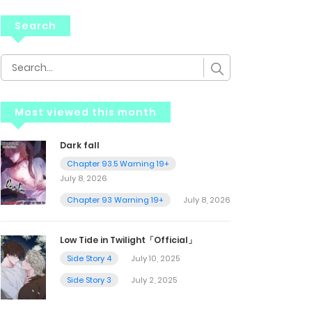
Search
Most viewed this month
Dark fall
Chapter 93.5 Warning 19+
July 8, 2026
Chapter 93 Warning 19+
July 8, 2026
Low Tide in Twilight「Official」
Side Story 4
July 10, 2025
Side Story 3
July 2, 2025