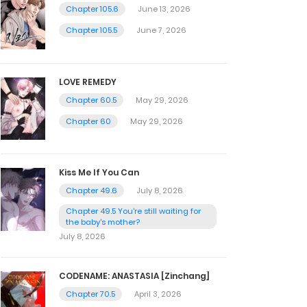
Chapter 105.6
June 13, 2026
Chapter 105.5
June 7, 2026
LOVE REMEDY
Chapter 60.5
May 29, 2026
Chapter 60
May 29, 2026
Kiss Me If You Can
Chapter 49.6
July 8, 2026
Chapter 49.5 You're still waiting for
the baby's mother?
July 8, 2026
CODENAME: ANASTASIA [Zinchang]
Chapter 70.5
April 3, 2026