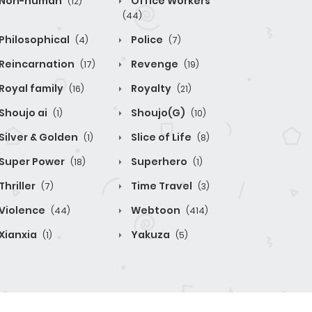
Non-human
Office Workers
(12)
(44)
Philosophical
Police
(4)
(7)
Reincarnation
Revenge
(17)
(19)
Royal family
Royalty
(16)
(21)
Shoujo ai
Shoujo(G)
(1)
(10)
Silver & Golden
Slice of Life
(1)
(8)
Super Power
Superhero
(18)
(1)
Thriller
Time Travel
(7)
(3)
Violence
Webtoon
(44)
(414)
Xianxia
Yakuza
(1)
(5)