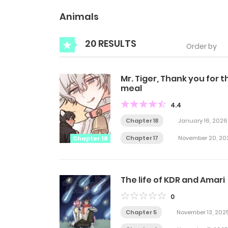
Animals
20 RESULTS
Order by
Mr. Tiger, Thank you for t
meal
4.4
Chapter 18
January 16, 2026
Chapter 17
November 20, 20
Chapter 18
The life of KDR and Amari
0
Chapter 5
November 13, 202