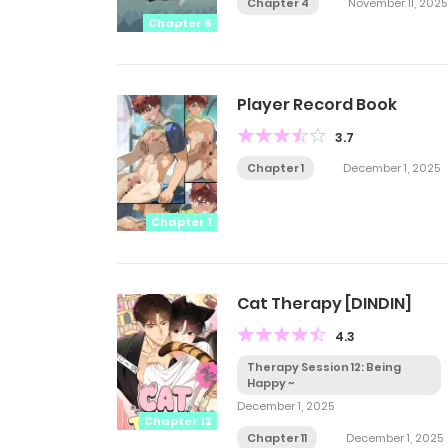
Chapter 4
November 11, 2025
Chapter 6
Player Record Book
3.7
Chapter 1
December 1, 2025
Chapter 1
Cat Therapy [DINDIN]
4.3
Therapy Session 12: Being
Happy ~
December 1, 2025
Chapter 12
Chapter 11
December 1, 2025