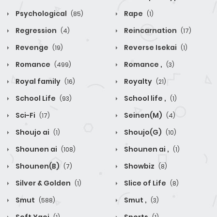
Psychological
Rape
(85)
(1)
Regression
Reincarnation
(4)
(17)
Revenge
Reverse Isekai
(19)
(1)
Romance
Romance ,
(499)
(3)
Royal family
Royalty
(16)
(21)
School Life
School life ,
(93)
(1)
Sci-Fi
Seinen(M)
(17)
(4)
Shoujo ai
Shoujo(G)
(1)
(10)
Shounen ai
Shounen ai ,
(108)
(1)
Shounen(B)
Showbiz
(7)
(8)
Silver & Golden
Slice of Life
(1)
(8)
Smut
Smut ,
(588)
(3)