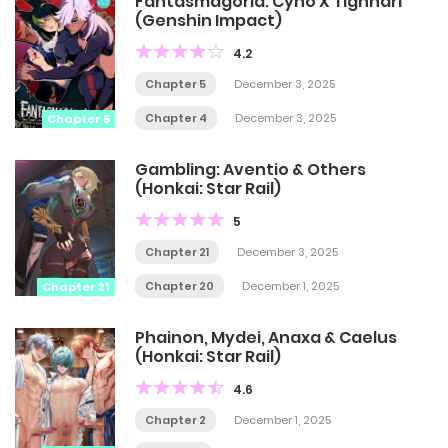
Fantasmagoria: Cyno X Tighnari
(Genshin Impact)
4.2
Chapter 5
December 3, 2025
Chapter 4
December 3, 2025
Chapter 5
Gambling: Aventio & Others
(Honkai: Star Rail)
5
Chapter 21
December 3, 2025
Chapter 20
December 1, 2025
Chapter 21
Phainon, Mydei, Anaxa & Caelus
(Honkai: Star Rail)
4.6
Chapter 2
December 1, 2025