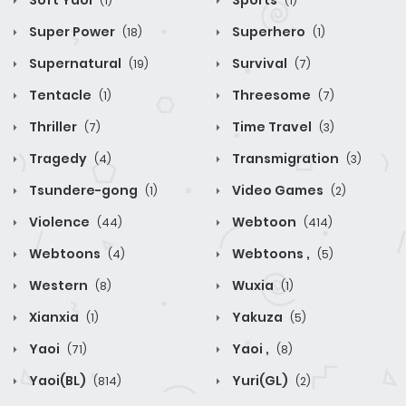
Soft Yaoi
Sports
(1)
(1)
Super Power
Superhero
(18)
(1)
Supernatural
Survival
(19)
(7)
Tentacle
Threesome
(1)
(7)
Thriller
Time Travel
(7)
(3)
Tragedy
Transmigration
(4)
(3)
Tsundere-gong
Video Games
(1)
(2)
Violence
Webtoon
(44)
(414)
Webtoons
Webtoons ,
(4)
(5)
Western
Wuxia
(8)
(1)
Xianxia
Yakuza
(1)
(5)
Yaoi
Yaoi ,
(71)
(8)
Yaoi(BL)
Yuri(GL)
(814)
(2)