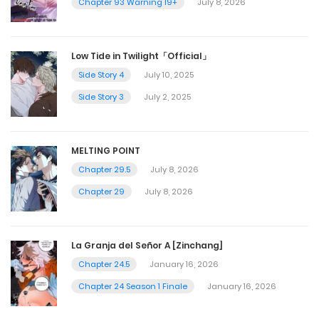
Chapter 93 Warning 19+
July 8, 2026
Low Tide in Twilight「Official」
Side Story 4
July 10, 2025
Side Story 3
July 2, 2025
MELTING POINT
Chapter 29.5
July 8, 2026
Chapter 29
July 8, 2026
La Granja del Señor A [Zinchang]
Chapter 24.5
January 16, 2026
Chapter 24 Season 1 Finale
January 16, 2026