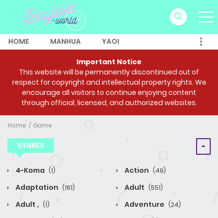
HOME
MANHUA
YAOI
Important Notice
This website will be permanently discontinued out of
respect for copyright and intellectual property rights. We
encourage all visitors to continue enjoying content
through official, licensed, and authorized websites.
Home
Game
GENRES
4-Koma
Action
(1)
(49)
Adaptation
Adult
(161)
(551)
Adult ,
Adventure
(1)
(24)