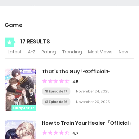
Game
17 RESULTS
Latest
A-Z
Rating
Trending
Most Views
New
That’s the Guy! ⪻Official⪼
4.5
S1 Episode 17
November 24, 2025
S1 Episode 16
November 20, 2025
Chapter 17
How to Train Your Healer「Official」
4.7