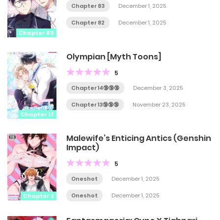
Chapter 83
December 1, 2025
Chapter 82
December 1, 2025
Chapter 83
Olympian [Myth Toons]
5
Chapter 14🔞🔞🔞
December 3, 2025
Chapter 13🔞🔞🔞
November 23, 2025
Chapter 17
Malewife’s Enticing Antics (Genshin
Impact)
5
Oneshot
December 1, 2025
Oneshot
December 1, 2025
Chapter 2