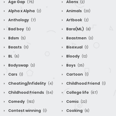
Age Gap
Aliens
(75)
(2)
Alpha x Alpha
Animals
(2)
(20)
Anthology
Artbook
(7)
(2)
Bad boy
Bara(ML)
(3)
(8)
Bdsm
Beastmen
(5)
(0)
Beasts
Bisexual
(11)
(1)
BL
Bloody
(6)
(12)
Bodyswap
Boys
(3)
(35)
Cars
Cartoon
(1)
(1)
Cheating/Infidelity
Childhood Friend
(4)
(1)
Childhood Friends
College life
(54)
(67)
Comedy
Comic
(192)
(22)
Contest winning
Cooking
(1)
(6)