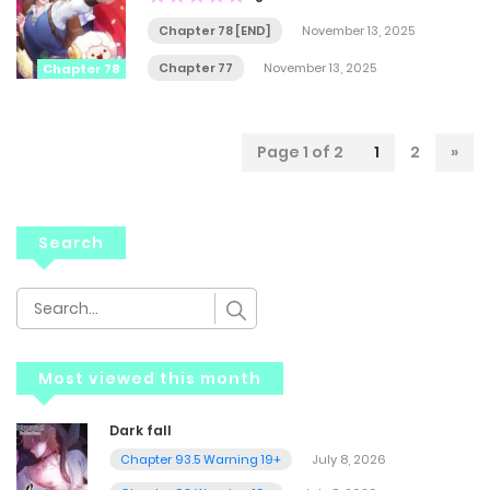
Chapter 78 [END]
November 13, 2025
Chapter 77
November 13, 2025
Chapter 78
Page 1 of 2
1
2
»
Search
Most viewed this month
Dark fall
Chapter 93.5 Warning 19+
July 8, 2026