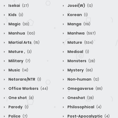
Isekai
Josei(W)
(27)
(12)
Kids
Korean
(3)
(1)
Magic
Manga
(30)
(119)
Manhua
Manhwa
(100)
(597)
Martial Arts
Mature
(15)
(534)
Mature ,
Medical
(3)
(1)
Military
Monsters
(7)
(28)
Music
Mystery
(14)
(66)
Netorare/NTR
Non-human
(1)
(12)
Office Workers
Omegaverse
(44)
(86)
One shot
Oneshot
(8)
(28)
Parody
Philosophical
(1)
(4)
Police
Post-Apocalyptic
(7)
(4)