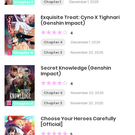
Chapter 1
December 1, 2025
Chapter 2
Exquisite Treat: Cyno X Tighnari
(Genshin Impact)
4
Chapter 4
December 1, 2025
Chapter 3
November 20, 2025
Chapter 4
Secret Knowledge (Genshin
Impact)
4
Chapter 4
November 20, 2025
Chapter 3
November 20, 2025
Chapter 4
Choose Your Heroes Carefully
[Official]
5