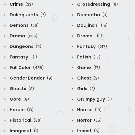
Crime
Crossdressing
(33)
(9)
Delinquents
Dementia
(7)
(3)
Demons
Doujinshi
(29)
(15)
Drama
Drama ,
(635)
(3)
Dungeons
Fantasy
(5)
(217)
Fantasy ,
Fetish
(1)
(17)
Full Color
Game
(458)
(17)
Gender Bender
Ghost
(9)
(3)
Ghosts
Girls
(8)
(2)
Gore
Grumpy guy
(8)
(1)
Harem
Hentai
(13)
(18)
Historical
Horror
(96)
(25)
Imageset
Incest
(1)
(6)