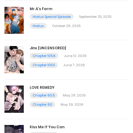
Mr.A’s Farm
Hiatus Special Episode
September 25, 2025
Hiatus
October 26, 2025
Jinx [UNCENSORED]
Chapter 105.6
June 13, 2026
Chapter 105.5
June 7, 2026
LOVE REMEDY
Chapter 60.5
May 29, 2026
Chapter 60
May 29, 2026
Kiss Me If You Can