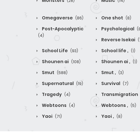
Monsters
Music
(28)
(14)
Omegaverse
One shot
(86)
(8)
Post-Apocalyptic
Psychological
(
(4)
Reverse Isekai
(
School Life
School life ,
(93)
(1)
Shounen ai
Shounen ai ,
(108)
(1)
Smut
Smut ,
(588)
(3)
Supernatural
Survival
(19)
(7)
Tragedy
Transmigration
(4)
Webtoons
Webtoons ,
(4)
(5)
Yaoi
Yaoi ,
(71)
(8)