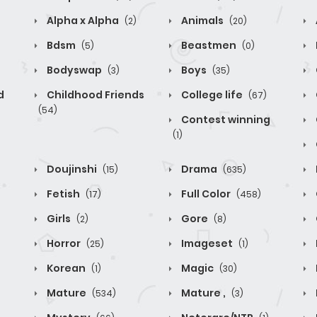
Alpha x Alpha
Animals
(2)
(20)
Bdsm
Beastmen
(5)
(0)
Bodyswap
Boys
(3)
(35)
d
Childhood Friends
College life
(67)
(54)
Contest winning
(1)
Doujinshi
Drama
(15)
(635)
Fetish
Full Color
(17)
(458)
Girls
Gore
(2)
(8)
Horror
Imageset
(25)
(1)
Korean
Magic
(1)
(30)
Mature
Mature ,
(534)
(3)