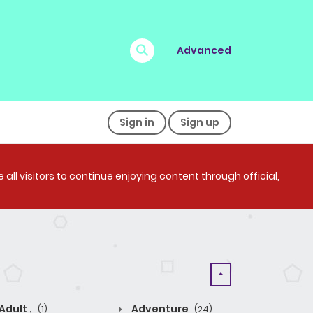
Advanced
Sign in
Sign up
all visitors to continue enjoying content through official,
Adult ,
Adventure
(1)
(24)