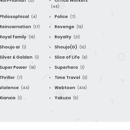
Non-human
Office Workers
(12)
(44)
Philosophical
Police
(4)
(7)
Reincarnation
Revenge
(17)
(19)
Royal family
Royalty
(16)
(21)
Shoujo ai
Shoujo(G)
(1)
(10)
Silver & Golden
Slice of Life
(1)
(8)
Super Power
Superhero
(18)
(1)
Thriller
Time Travel
(7)
(3)
Violence
Webtoon
(44)
(414)
Xianxia
Yakuza
(1)
(5)