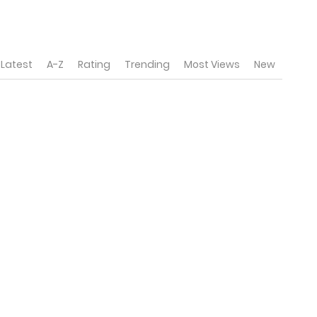
Latest
A-Z
Rating
Trending
Most Views
New