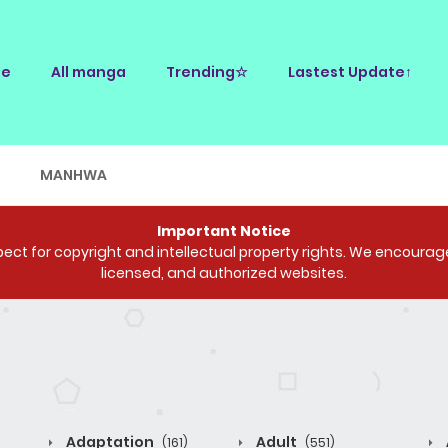
e
All manga
Trending☆
Lastest Update↑
E
MANHWA
Important Notice
ct for copyright and intellectual property rights. We encourage 
licensed, and authorized websites.
Adaptation
Adult
(161)
(551)