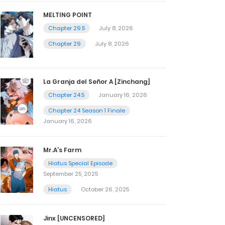
MELTING POINT
Chapter 29.5
July 8, 2026
Chapter 29
July 8, 2026
La Granja del Señor A [Zinchang]
Chapter 24.5
January 16, 2026
Chapter 24 Season 1 Finale
January 16, 2026
Mr.A’s Farm
Hiatus Special Episode
September 25, 2025
Hiatus
October 26, 2025
Jinx [UNCENSORED]