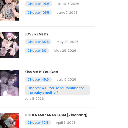
Chapter 105.6
June 13, 2026
Chapter 105.5
June 7, 2026
LOVE REMEDY
Chapter 60.5
May 29, 2026
Chapter 60
May 29, 2026
Kiss Me If You Can
Chapter 49.6
July 8, 2026
Chapter 49.5 You're still waiting for
the baby's mother?
July 8, 2026
CODENAME: ANASTASIA [Zinchang]
Chapter 70.5
April 3, 2026