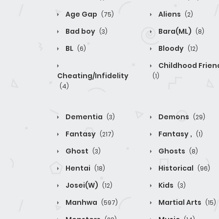
Age Gap
Aliens
(75)
(2)
Bad boy
Bara(ML)
(3)
(8)
BL
Bloody
(6)
(12)
Childhood Frien
Cheating/Infidelity
(1)
(4)
Dementia
Demons
(3)
(29)
Fantasy
Fantasy ,
(217)
(1)
Ghost
Ghosts
(3)
(8)
Hentai
Historical
(18)
(96)
Josei(W)
Kids
(12)
(3)
Manhwa
Martial Arts
(597)
(15)