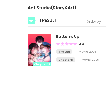
Ant Studio(Story&Art)
1 RESULT
Order by
Bottoms Up!
4.8
The End
May 16, 2025
Chapter 11
May 16, 2025
Chapter 12