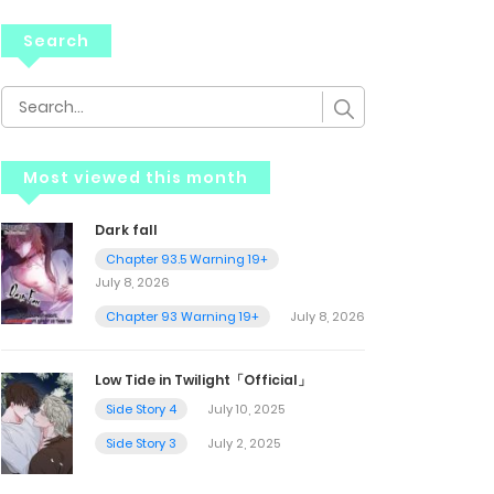
Search
Most viewed this month
Dark fall
Chapter 93.5 Warning 19+
July 8, 2026
Chapter 93 Warning 19+
July 8, 2026
Low Tide in Twilight「Official」
Side Story 4
July 10, 2025
Side Story 3
July 2, 2025