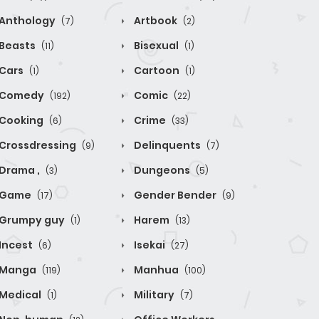
Anthology
Artbook
(7)
(2)
Beasts
Bisexual
(11)
(1)
Cars
Cartoon
(1)
(1)
Comedy
Comic
(192)
(22)
Cooking
Crime
(6)
(33)
Crossdressing
Delinquents
(9)
(7)
Drama ,
Dungeons
(3)
(5)
Game
Gender Bender
(17)
(9)
Grumpy guy
Harem
(1)
(13)
Incest
Isekai
(6)
(27)
Manga
Manhua
(119)
(100)
Medical
Military
(1)
(7)