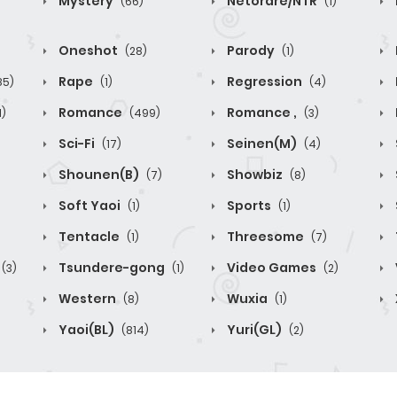
Mystery
Netorare/NTR
(66)
(1)
Oneshot
Parody
(28)
(1)
Rape
Regression
85)
(1)
(4)
Romance
Romance ,
1)
(499)
(3)
Sci-Fi
Seinen(M)
(17)
(4)
Shounen(B)
Showbiz
(7)
(8)
Soft Yaoi
Sports
(1)
(1)
Tentacle
Threesome
(1)
(7)
Tsundere-gong
Video Games
(3)
(1)
(2)
Western
Wuxia
(8)
(1)
Yaoi(BL)
Yuri(GL)
(814)
(2)