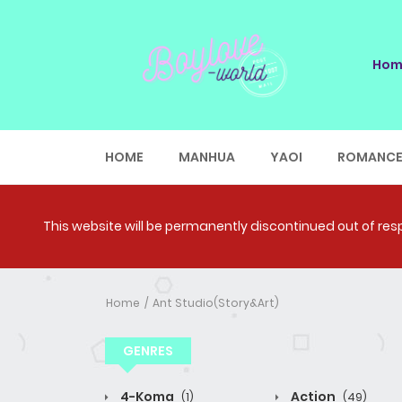
Hom
HOME
MANHUA
YAOI
ROMANC
This website will be permanently discontinued out of respe
Home
Ant Studio(Story&Art)
GENRES
4-Koma
Action
(1)
(49)