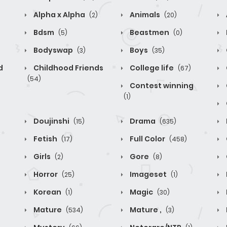
Alpha x Alpha
Animals
(2)
(20)
Bdsm
Beastmen
(5)
(0)
Bodyswap
Boys
(3)
(35)
d
Childhood Friends
College life
(67)
(54)
Contest winning
(1)
Doujinshi
Drama
(15)
(635)
Fetish
Full Color
(17)
(458)
Girls
Gore
(2)
(8)
Horror
Imageset
(25)
(1)
Korean
Magic
(1)
(30)
Mature
Mature ,
(534)
(3)