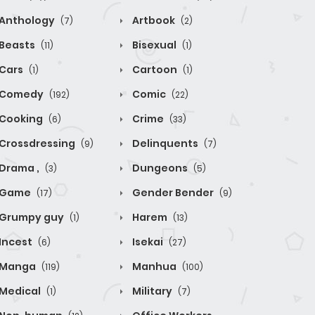
Anthology
Artbook
(7)
(2)
Beasts
Bisexual
(11)
(1)
Cars
Cartoon
(1)
(1)
Comedy
Comic
(192)
(22)
Cooking
Crime
(6)
(33)
Crossdressing
Delinquents
(9)
(7)
Drama ,
Dungeons
(3)
(5)
Game
Gender Bender
(17)
(9)
Grumpy guy
Harem
(1)
(13)
Incest
Isekai
(6)
(27)
Manga
Manhua
(119)
(100)
Medical
Military
(1)
(7)