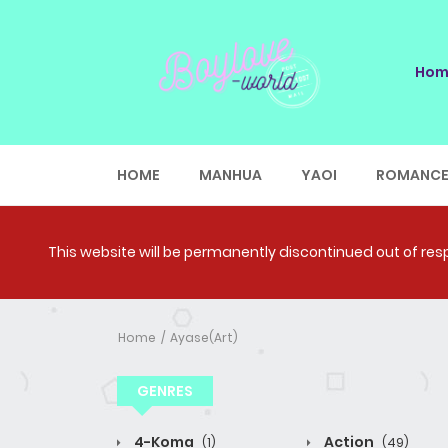
Hom
HOME
MANHUA
YAOI
ROMANC
This website will be permanently discontinued out of respe
Home
Ayase(Art)
GENRES
4-Koma
Action
(1)
(49)