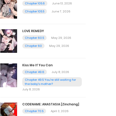
Chapter 105.6
June 13, 2026
Chapter 105.5
June 7, 2026
LOVE REMEDY
Chapter 60.5
May 29, 2026
Chapter 60
May 29, 2026
Kiss Me If You Can
Chapter 49.6
July 8, 2026
Chapter 49.5 You're still waiting for
the baby's mother?
July 8, 2026
CODENAME: ANASTASIA [Zinchang]
Chapter 70.5
April 3, 2026