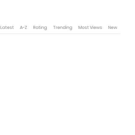
Latest
A-Z
Rating
Trending
Most Views
New