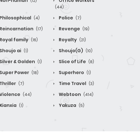
Non-human
Office Workers
(12)
(44)
Philosophical
Police
(4)
(7)
Reincarnation
Revenge
(17)
(19)
Royal family
Royalty
(16)
(21)
Shoujo ai
Shoujo(G)
(1)
(10)
Silver & Golden
Slice of Life
(1)
(8)
Super Power
Superhero
(18)
(1)
Thriller
Time Travel
(7)
(3)
Violence
Webtoon
(44)
(414)
Xianxia
Yakuza
(1)
(5)