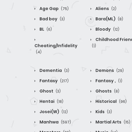
Age Gap
Aliens
(75)
(2)
Bad boy
Bara(ML)
(3)
(8)
BL
Bloody
(6)
(12)
Childhood Frien
Cheating/Infidelity
(1)
(4)
Dementia
Demons
(3)
(29)
Fantasy
Fantasy ,
(217)
(1)
Ghost
Ghosts
(3)
(8)
Hentai
Historical
(18)
(96)
Josei(W)
Kids
(12)
(3)
Manhwa
Martial Arts
(597)
(15)