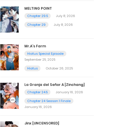
MELTING POINT
Chapter 29.5
July 8, 2026
Chapter 29
July 8, 2026
Mr.A’s Farm
Hiatus Special Episode
September 25, 2025
Hiatus
October 26, 2025
La Granja del Señor A [Zinchang]
Chapter 24.5
January 16, 2026
Chapter 24 Season 1 Finale
January 16, 2026
Jinx [UNCENSORED]