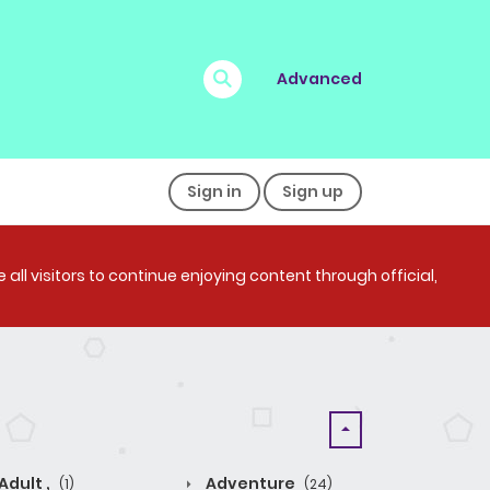
Advanced
Sign in
Sign up
all visitors to continue enjoying content through official,
Adult ,
Adventure
(1)
(24)