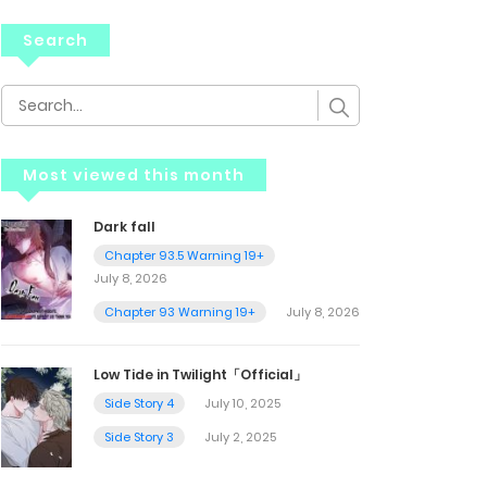
Search
Most viewed this month
Dark fall
Chapter 93.5 Warning 19+
July 8, 2026
Chapter 93 Warning 19+
July 8, 2026
Low Tide in Twilight「Official」
Side Story 4
July 10, 2025
Side Story 3
July 2, 2025