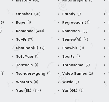
Mystery
Netorare/NTR
(66)
(1)
Oneshot
Parody
(28)
(1)
Rape
Regression
85)
(1)
(4)
Romance
Romance ,
1)
(499)
(3)
Sci-Fi
Seinen(M)
(17)
(4)
Shounen(B)
Showbiz
(7)
(8)
Soft Yaoi
Sports
(1)
(1)
Tentacle
Threesome
(1)
(7)
Tsundere-gong
Video Games
(3)
(1)
(2)
Western
Wuxia
(8)
(1)
Yaoi(BL)
Yuri(GL)
(814)
(2)