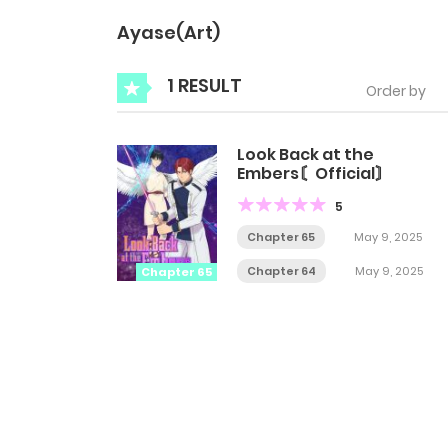
Ayase(Art)
1 RESULT
Order by
Look Back at the
Embers〘Official〙
5
Chapter 65
May 9, 2025
Chapter 64
May 9, 2025
Chapter 65