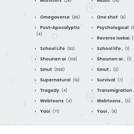
Monsters
Music
(28)
(14)
Omegaverse
One shot
(86)
(8)
Post-Apocalyptic
Psychological
(
(4)
Reverse Isekai
(
School Life
School life ,
(93)
(1)
Shounen ai
Shounen ai ,
(108)
(1)
Smut
Smut ,
(588)
(3)
Supernatural
Survival
(19)
(7)
Tragedy
Transmigration
(4)
Webtoons
Webtoons ,
(4)
(5)
Yaoi
Yaoi ,
(71)
(8)