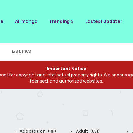
e
All manga
Trending☆
Lastest Update↑
E
MANHWA
Important Notice
ct for copyright and intellectual property rights. We encourage 
licensed, and authorized websites.
Adaptation
Adult
(161)
(551)