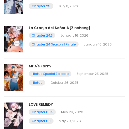
Chapter 29
July 8, 2026
La Granja del Señor A [Zinchang]
Chapter 24.5
January 16, 2026
Chapter 24 Season 1 Finale
January 16, 2026
Mr.A’s Farm
Hiatus Special Episode
September 25, 2025
Hiatus
October 26, 2025
LOVE REMEDY
Chapter 60.5
May 29, 2026
Chapter 60
May 29, 2026