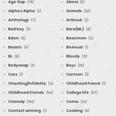
Age Gap
Aliens
(75)
(2)
Alpha x Alpha
Animals
(2)
(20)
Anthology
Artbook
(7)
(2)
Bad boy
Bara(ML)
(3)
(8)
Bdsm
Beastmen
(5)
(0)
Beasts
Bisexual
(11)
(1)
BL
Bloody
(6)
(12)
Bodyswap
Boys
(3)
(35)
Cars
Cartoon
(1)
(1)
Cheating/Infidelity
Childhood Friend
(4)
(1)
Childhood Friends
College life
(54)
(67)
Comedy
Comic
(192)
(22)
Contest winning
Cooking
(1)
(6)