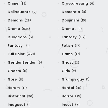
Crime
Crossdressing
(33)
(9)
Delinquents
Dementia
(7)
(3)
Demons
Doujinshi
(29)
(15)
Drama
Drama ,
(635)
(3)
Dungeons
Fantasy
(5)
(217)
Fantasy ,
Fetish
(1)
(17)
Full Color
Game
(458)
(17)
Gender Bender
Ghost
(9)
(3)
Ghosts
Girls
(8)
(2)
Gore
Grumpy guy
(8)
(1)
Harem
Hentai
(13)
(18)
Historical
Horror
(96)
(25)
Imageset
Incest
(1)
(6)