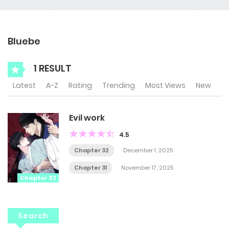
Bluebe
1 RESULT
Latest
A-Z
Rating
Trending
Most Views
New
Evil work
4.5
Chapter 32
December 1, 2025
Chapter 31
November 17, 2025
Chapter 32
Search