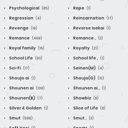
Psychological
Rape
(85)
(1)
Regression
Reincarnation
(4)
(17)
Revenge
Reverse Isekai
(19)
(1)
Romance
Romance ,
(499)
(3)
Royal family
Royalty
(16)
(21)
School Life
School life ,
(93)
(1)
Sci-Fi
Seinen(M)
(17)
(4)
Shoujo ai
Shoujo(G)
(1)
(10)
Shounen ai
Shounen ai ,
(108)
(1)
Shounen(B)
Showbiz
(7)
(8)
Silver & Golden
Slice of Life
(1)
(8)
Smut
Smut ,
(588)
(3)