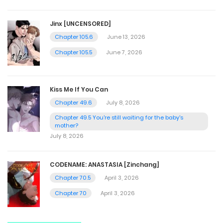
Jinx [UNCENSORED]
Chapter 105.6
June 13, 2026
Chapter 105.5
June 7, 2026
Kiss Me If You Can
Chapter 49.6
July 8, 2026
Chapter 49.5 You're still waiting for the baby's
mother?
July 8, 2026
CODENAME: ANASTASIA [Zinchang]
Chapter 70.5
April 3, 2026
Chapter 70
April 3, 2026