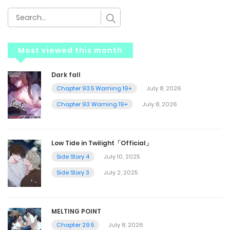
Most viewed this month
Dark fall
Chapter 93.5 Warning 19+
July 8, 2026
Chapter 93 Warning 19+
July 8, 2026
Low Tide in Twilight「Official」
Side Story 4
July 10, 2025
Side Story 3
July 2, 2025
MELTING POINT
Chapter 29.5
July 8, 2026