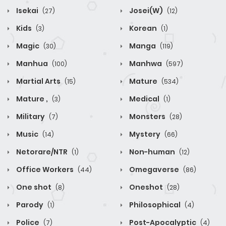
Isekai
Josei(W)
(27)
(12)
Kids
Korean
(3)
(1)
Magic
Manga
(30)
(119)
Manhua
Manhwa
(100)
(597)
Martial Arts
Mature
(15)
(534)
Mature ,
Medical
(3)
(1)
Military
Monsters
(7)
(28)
Music
Mystery
(14)
(66)
Netorare/NTR
Non-human
(1)
(12)
Office Workers
Omegaverse
(44)
(86)
One shot
Oneshot
(8)
(28)
Parody
Philosophical
(1)
(4)
Police
Post-Apocalyptic
(7)
(4)