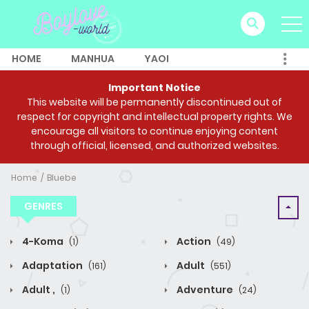
HOME
MANHUA
YAOI
Important Notice
This website will be permanently discontinued out of
respect for copyright and intellectual property rights. We
encourage all visitors to continue enjoying content
through official, licensed, and authorized websites.
Home
Bluebe
GENRES
4-Koma
Action
(1)
(49)
Adaptation
Adult
(161)
(551)
Adult ,
Adventure
(1)
(24)