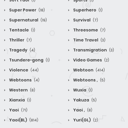
Soft Yaoi
Sports
(1)
(1)
Super Power
Superhero
(18)
(1)
Supernatural
Survival
(19)
(7)
Tentacle
Threesome
(1)
(7)
Thriller
Time Travel
(7)
(3)
Tragedy
Transmigration
(4)
(3)
Tsundere-gong
Video Games
(1)
(2)
Violence
Webtoon
(44)
(414)
Webtoons
Webtoons ,
(4)
(5)
Western
Wuxia
(8)
(1)
Xianxia
Yakuza
(1)
(5)
Yaoi
Yaoi ,
(71)
(8)
Yaoi(BL)
Yuri(GL)
(814)
(2)