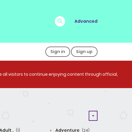
Advanced
Sign in
Sign up
all visitors to continue enjoying content through official,
Adult ,
Adventure
(1)
(24)