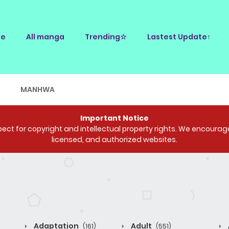
e
All manga
Trending☆
Lastest Update↑
E
MANHWA
Important Notice
ct for copyright and intellectual property rights. We encourage 
licensed, and authorized websites.
Adaptation
Adult
(161)
(551)