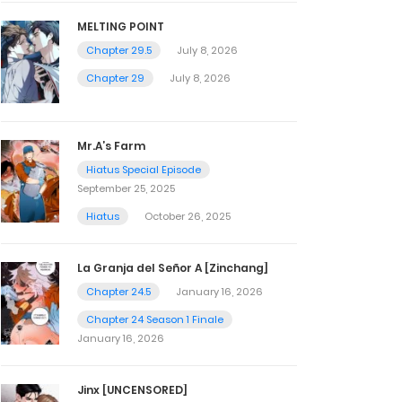
MELTING POINT
Chapter 29.5
July 8, 2026
Chapter 29
July 8, 2026
Mr.A’s Farm
Hiatus Special Episode
September 25, 2025
Hiatus
October 26, 2025
La Granja del Señor A [Zinchang]
Chapter 24.5
January 16, 2026
Chapter 24 Season 1 Finale
January 16, 2026
Jinx [UNCENSORED]