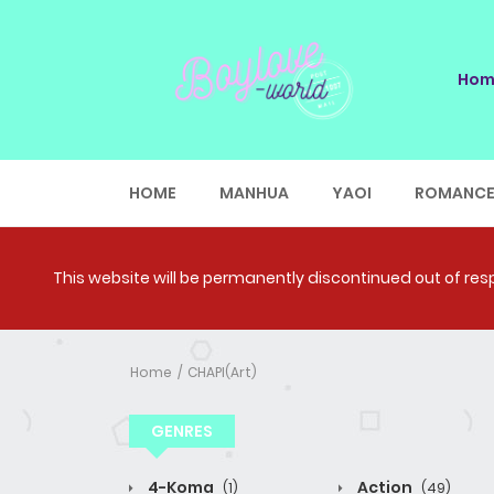
Hom
HOME
MANHUA
YAOI
ROMANC
This website will be permanently discontinued out of respe
Home
CHAPI(Art)
GENRES
4-Koma
Action
(1)
(49)