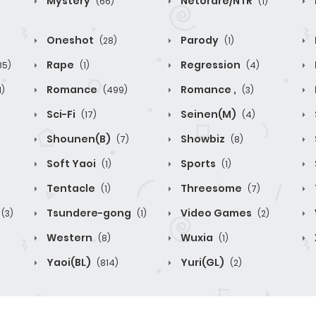
Mystery
Netorare/NTR
(66)
(1)
Oneshot
Parody
(28)
(1)
Rape
Regression
85)
(1)
(4)
Romance
Romance ,
1)
(499)
(3)
Sci-Fi
Seinen(M)
(17)
(4)
Shounen(B)
Showbiz
(7)
(8)
Soft Yaoi
Sports
(1)
(1)
Tentacle
Threesome
(1)
(7)
Tsundere-gong
Video Games
(3)
(1)
(2)
Western
Wuxia
(8)
(1)
Yaoi(BL)
Yuri(GL)
(814)
(2)