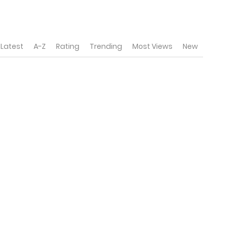
Latest
A-Z
Rating
Trending
Most Views
New