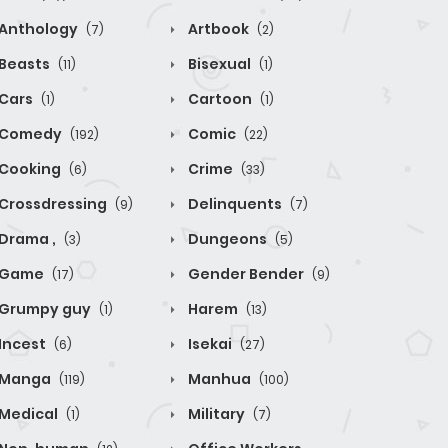
Anthology
Artbook
(7)
(2)
Beasts
Bisexual
(11)
(1)
Cars
Cartoon
(1)
(1)
Comedy
Comic
(192)
(22)
Cooking
Crime
(6)
(33)
Crossdressing
Delinquents
(9)
(7)
Drama ,
Dungeons
(3)
(5)
Game
Gender Bender
(17)
(9)
Grumpy guy
Harem
(1)
(13)
Incest
Isekai
(6)
(27)
Manga
Manhua
(119)
(100)
Medical
Military
(1)
(7)