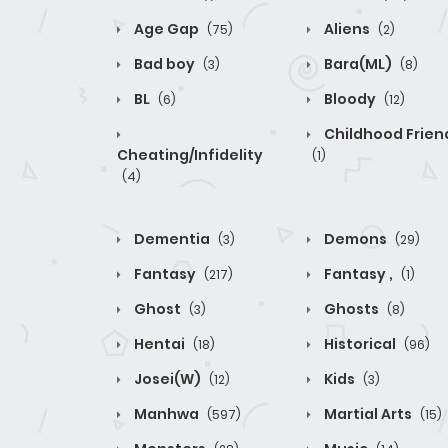
Age Gap
Aliens
(75)
(2)
Bad boy
Bara(ML)
(3)
(8)
BL
Bloody
(6)
(12)
Childhood Frien
Cheating/Infidelity
(1)
(4)
Dementia
Demons
(3)
(29)
Fantasy
Fantasy ,
(217)
(1)
Ghost
Ghosts
(3)
(8)
Hentai
Historical
(18)
(96)
Josei(W)
Kids
(12)
(3)
Manhwa
Martial Arts
(597)
(15)