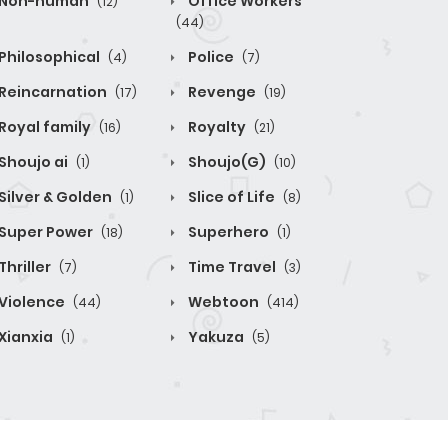
Non-human
Office Workers
(12)
(44)
Philosophical
Police
(4)
(7)
Reincarnation
Revenge
(17)
(19)
Royal family
Royalty
(16)
(21)
Shoujo ai
Shoujo(G)
(1)
(10)
Silver & Golden
Slice of Life
(1)
(8)
Super Power
Superhero
(18)
(1)
Thriller
Time Travel
(7)
(3)
Violence
Webtoon
(44)
(414)
Xianxia
Yakuza
(1)
(5)