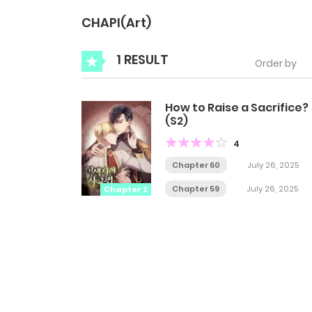
CHAPI(Art)
1 RESULT
Order by
How to Raise a Sacrifice?
(S2)
4
Chapter 60
July 26, 2025
Chapter 59
July 26, 2025
Chapter 2