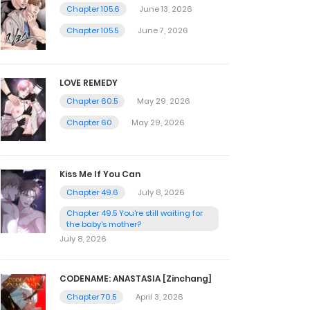
Chapter 105.6
June 13, 2026
Chapter 105.5
June 7, 2026
LOVE REMEDY
Chapter 60.5
May 29, 2026
Chapter 60
May 29, 2026
Kiss Me If You Can
Chapter 49.6
July 8, 2026
Chapter 49.5 You're still waiting for
the baby's mother?
July 8, 2026
CODENAME: ANASTASIA [Zinchang]
Chapter 70.5
April 3, 2026