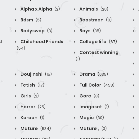
Alpha x Alpha
Animals
(2)
(20)
Bdsm
Beastmen
(5)
(0)
Bodyswap
Boys
(3)
(35)
d
Childhood Friends
College life
(67)
(54)
Contest winning
(1)
Doujinshi
Drama
(15)
(635)
Fetish
Full Color
(17)
(458)
Girls
Gore
(2)
(8)
Horror
Imageset
(25)
(1)
Korean
Magic
(1)
(30)
Mature
Mature ,
(534)
(3)