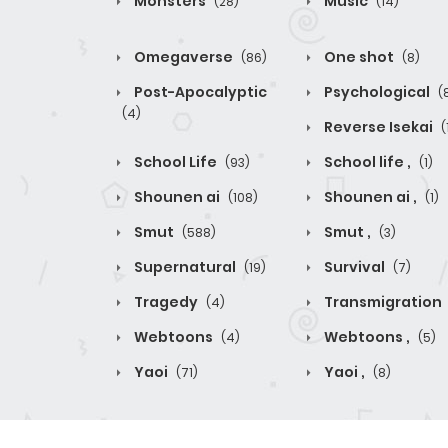
Monsters
Music
(28)
(14)
Omegaverse
One shot
(86)
(8)
Post-Apocalyptic
Psychological
(
(4)
Reverse Isekai
(
School Life
School life ,
(93)
(1)
Shounen ai
Shounen ai ,
(108)
(1)
Smut
Smut ,
(588)
(3)
Supernatural
Survival
(19)
(7)
Tragedy
Transmigration
(4)
Webtoons
Webtoons ,
(4)
(5)
Yaoi
Yaoi ,
(71)
(8)