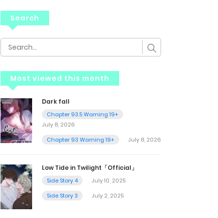
Search
Most viewed this month
Dark fall
Chapter 93.5 Warning 19+
July 8, 2026
Chapter 93 Warning 19+
July 8, 2026
Low Tide in Twilight「Official」
Side Story 4
July 10, 2025
Side Story 3
July 2, 2025