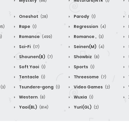
Mystery
Netorare/NTR
(66)
(1)
Oneshot
Parody
(28)
(1)
Rape
Regression
85)
(1)
(4)
Romance
Romance ,
1)
(499)
(3)
Sci-Fi
Seinen(M)
(17)
(4)
Shounen(B)
Showbiz
(7)
(8)
Soft Yaoi
Sports
(1)
(1)
Tentacle
Threesome
(1)
(7)
Tsundere-gong
Video Games
(3)
(1)
(2)
Western
Wuxia
(8)
(1)
Yaoi(BL)
Yuri(GL)
(814)
(2)