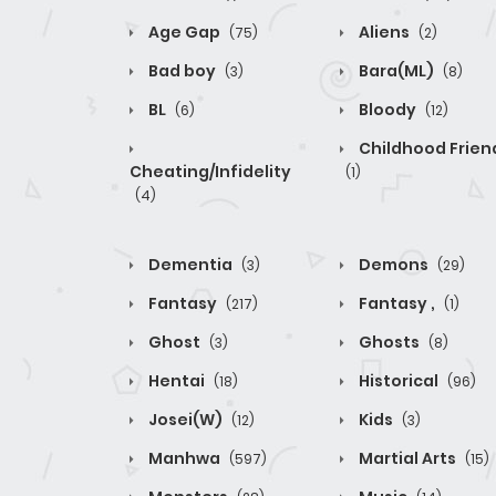
Age Gap
Aliens
(75)
(2)
Bad boy
Bara(ML)
(3)
(8)
BL
Bloody
(6)
(12)
Childhood Frien
Cheating/Infidelity
(1)
(4)
Dementia
Demons
(3)
(29)
Fantasy
Fantasy ,
(217)
(1)
Ghost
Ghosts
(3)
(8)
Hentai
Historical
(18)
(96)
Josei(W)
Kids
(12)
(3)
Manhwa
Martial Arts
(597)
(15)