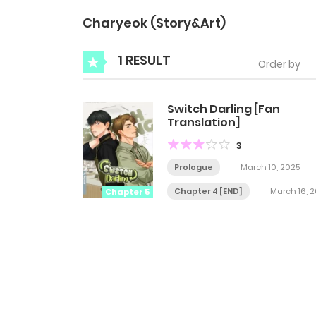
Charyeok (Story&Art)
1 RESULT
Order by
Switch Darling [Fan
Translation]
3
Prologue
March 10, 2025
Chapter 4 [END]
March 16, 
Chapter 5