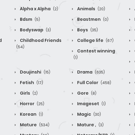
Alpha x Alpha
Animals
(2)
(20)
Bdsm
Beastmen
(5)
(0)
Bodyswap
Boys
(3)
(35)
d
Childhood Friends
College life
(67)
(54)
Contest winning
(1)
Doujinshi
Drama
(15)
(635)
Fetish
Full Color
(17)
(458)
Girls
Gore
(2)
(8)
Horror
Imageset
(25)
(1)
Korean
Magic
(1)
(30)
Mature
Mature ,
(534)
(3)