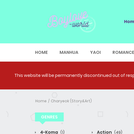
Hom
HOME
MANHUA
YAOI
ROMANC
This website will be permanently discontinued out of respe
Home
Charyeok (Story&Art)
GENRES
4-Koma
Action
(1)
(49)