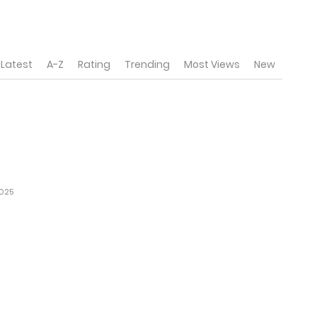
Latest
A-Z
Rating
Trending
Most Views
New
2025