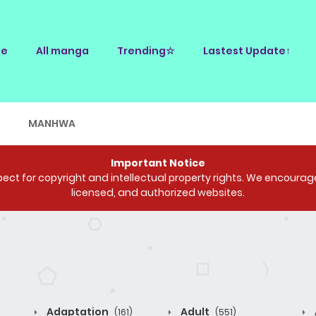
e
All manga
Trending☆
Lastest Update↑
E
MANHWA
Important Notice
ct for copyright and intellectual property rights. We encourage 
licensed, and authorized websites.
Adaptation
Adult
(161)
(551)