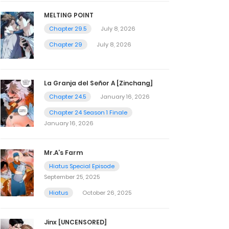
MELTING POINT
Chapter 29.5
July 8, 2026
Chapter 29
July 8, 2026
La Granja del Señor A [Zinchang]
Chapter 24.5
January 16, 2026
Chapter 24 Season 1 Finale
January 16, 2026
Mr.A’s Farm
Hiatus Special Episode
September 25, 2025
Hiatus
October 26, 2025
Jinx [UNCENSORED]