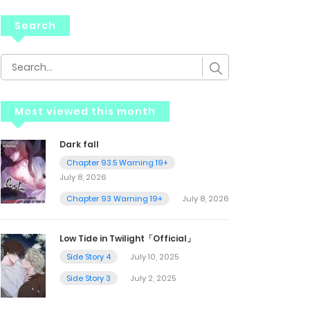
Search
Most viewed this month
Dark fall
Chapter 93.5 Warning 19+
July 8, 2026
Chapter 93 Warning 19+
July 8, 2026
Low Tide in Twilight「Official」
Side Story 4
July 10, 2025
Side Story 3
July 2, 2025