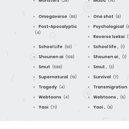
Monsters
Music
(28)
(14)
Omegaverse
One shot
(86)
(8)
Post-Apocalyptic
Psychological
(
(4)
Reverse Isekai
(
School Life
School life ,
(93)
(1)
Shounen ai
Shounen ai ,
(108)
(1)
Smut
Smut ,
(588)
(3)
Supernatural
Survival
(19)
(7)
Tragedy
Transmigration
(4)
Webtoons
Webtoons ,
(4)
(5)
Yaoi
Yaoi ,
(71)
(8)