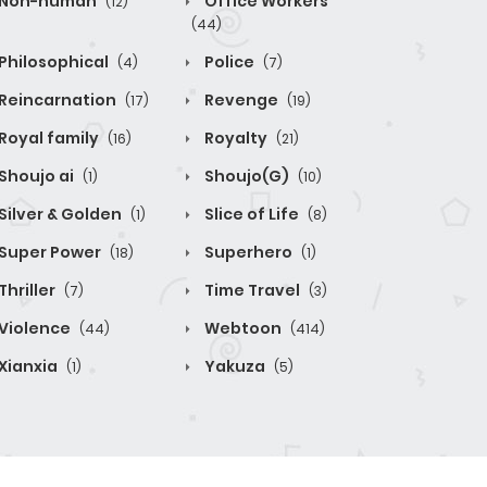
Non-human
Office Workers
(12)
(44)
Philosophical
Police
(4)
(7)
Reincarnation
Revenge
(17)
(19)
Royal family
Royalty
(16)
(21)
Shoujo ai
Shoujo(G)
(1)
(10)
Silver & Golden
Slice of Life
(1)
(8)
Super Power
Superhero
(18)
(1)
Thriller
Time Travel
(7)
(3)
Violence
Webtoon
(44)
(414)
Xianxia
Yakuza
(1)
(5)