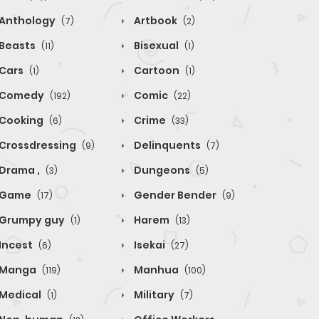
Anthology
Artbook
(7)
(2)
Beasts
Bisexual
(11)
(1)
Cars
Cartoon
(1)
(1)
Comedy
Comic
(192)
(22)
Cooking
Crime
(6)
(33)
Crossdressing
Delinquents
(9)
(7)
Drama ,
Dungeons
(3)
(5)
Game
Gender Bender
(17)
(9)
Grumpy guy
Harem
(1)
(13)
Incest
Isekai
(6)
(27)
Manga
Manhua
(119)
(100)
Medical
Military
(1)
(7)