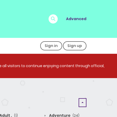
Advanced
Sign in
Sign up
all visitors to continue enjoying content through official,
Adult ,
Adventure
(1)
(24)