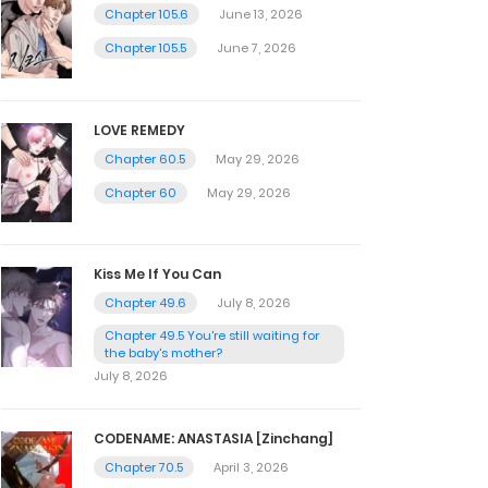
Chapter 105.6
June 13, 2026
Chapter 105.5
June 7, 2026
LOVE REMEDY
Chapter 60.5
May 29, 2026
Chapter 60
May 29, 2026
Kiss Me If You Can
Chapter 49.6
July 8, 2026
Chapter 49.5 You're still waiting for
the baby's mother?
July 8, 2026
CODENAME: ANASTASIA [Zinchang]
Chapter 70.5
April 3, 2026