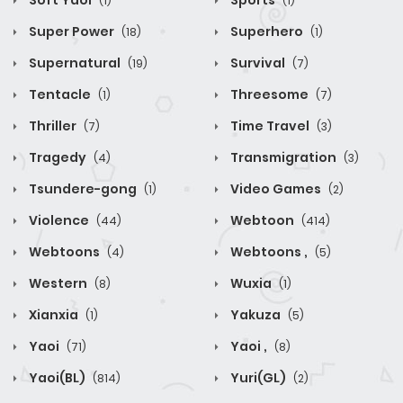
Soft Yaoi
Sports
(1)
(1)
Super Power
Superhero
(18)
(1)
Supernatural
Survival
(19)
(7)
Tentacle
Threesome
(1)
(7)
Thriller
Time Travel
(7)
(3)
Tragedy
Transmigration
(4)
(3)
Tsundere-gong
Video Games
(1)
(2)
Violence
Webtoon
(44)
(414)
Webtoons
Webtoons ,
(4)
(5)
Western
Wuxia
(8)
(1)
Xianxia
Yakuza
(1)
(5)
Yaoi
Yaoi ,
(71)
(8)
Yaoi(BL)
Yuri(GL)
(814)
(2)