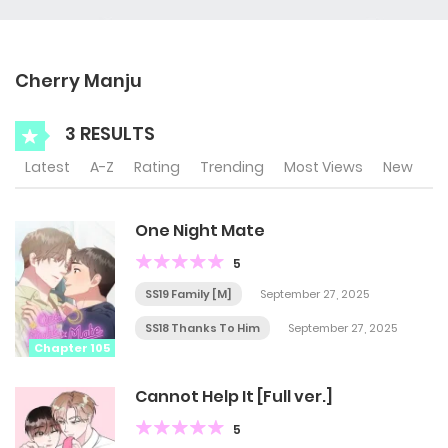
Cherry Manju
3 RESULTS
Latest
A-Z
Rating
Trending
Most Views
New
One Night Mate
5
SS19 Family [M]
September 27, 2025
SS18 Thanks To Him
September 27, 2025
Chapter 105
Cannot Help It [Full ver.]
5