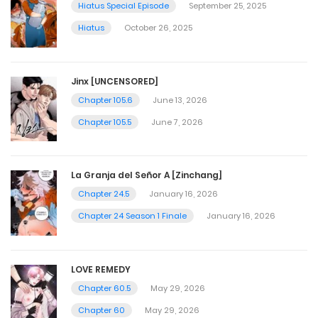
Hiatus Special Episode
September 25, 2025
Hiatus
October 26, 2025
Jinx [UNCENSORED]
Chapter 105.6
June 13, 2026
Chapter 105.5
June 7, 2026
La Granja del Señor A [Zinchang]
Chapter 24.5
January 16, 2026
Chapter 24 Season 1 Finale
January 16, 2026
LOVE REMEDY
Chapter 60.5
May 29, 2026
Chapter 60
May 29, 2026