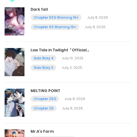
Dark fall
Chapter 93.5 Warning 19+
July 8, 2026
Chapter 93 Warning 19+
July 8, 2026
Low Tide in Twilight「Official」
Side Story 4
July 10, 2025
Side Story 3
July 2, 2025
MELTING POINT
Chapter 29.5
July 8, 2026
Chapter 29
July 8, 2026
Mr.A’s Farm