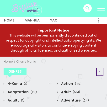
HOME
MANHUA
YAOI
Important Notice
This website will be permanently discontinued out of
respect for copyright and intellectual property rights. We
encourage all visitors to continue enjoying content
through official, licensed, and authorized websites.
Home
Cherry Manju
GENRES
4-Koma
Action
(1)
(49)
Adaptation
Adult
(161)
(551)
Adult ,
Adventure
(1)
(24)