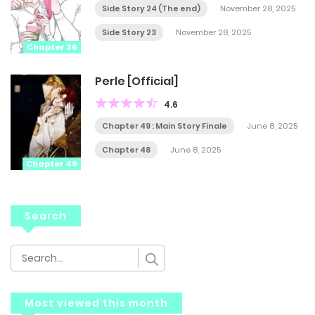
Side Story 24 (The end)
November 28, 2025
Side Story 23
November 28, 2025
Chapter 36
Perle [Official]
4.6
Chapter 49 : Main Story Finale
June 8, 2025
Chapter 48
June 8, 2025
Chapter 49
Search
Most viewed this month