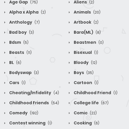
Age Gap
Aliens
(75)
(2)
Alpha x Alpha
Animals
(2)
(20)
Anthology
Artbook
(7)
(2)
Bad boy
Bara(ML)
(3)
(8)
Bdsm
Beastmen
(5)
(0)
Beasts
Bisexual
(11)
(1)
BL
Bloody
(6)
(12)
Bodyswap
Boys
(3)
(35)
Cars
Cartoon
(1)
(1)
Cheating/Infidelity
Childhood Friend
(4)
(1)
Childhood Friends
College life
(54)
(67)
Comedy
Comic
(192)
(22)
Contest winning
Cooking
(1)
(6)