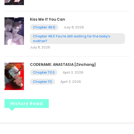
Kiss Me If You Can
Chapter 49.6
July 8, 2026
Chapter 49.5 You're still waiting for the baby's
mother?
July 8, 2026
CODENAME: ANASTASIA [Zinchang]
Chapter 70.5
April 3, 2026
Chapter 70
April 3, 2026
History Read