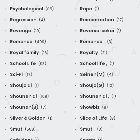
Psychological
Rape
(85)
(1)
Regression
Reincarnation
(4)
(17)
Revenge
Reverse Isekai
(19)
(1)
Romance
Romance ,
(499)
(3)
Royal family
Royalty
(16)
(21)
School Life
School life ,
(93)
(1)
Sci-Fi
Seinen(M)
(17)
(4)
Shoujo ai
Shoujo(G)
(1)
(10)
Shounen ai
Shounen ai ,
(108)
(1)
Shounen(B)
Showbiz
(7)
(8)
Silver & Golden
Slice of Life
(1)
(8)
Smut
Smut ,
(588)
(3)