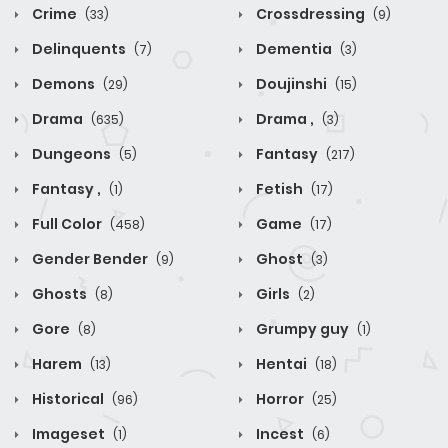
Crime
Crossdressing
(33)
(9)
Delinquents
Dementia
(7)
(3)
Demons
Doujinshi
(29)
(15)
Drama
Drama ,
(635)
(3)
Dungeons
Fantasy
(5)
(217)
Fantasy ,
Fetish
(1)
(17)
Full Color
Game
(458)
(17)
Gender Bender
Ghost
(9)
(3)
Ghosts
Girls
(8)
(2)
Gore
Grumpy guy
(8)
(1)
Harem
Hentai
(13)
(18)
Historical
Horror
(96)
(25)
Imageset
Incest
(1)
(6)