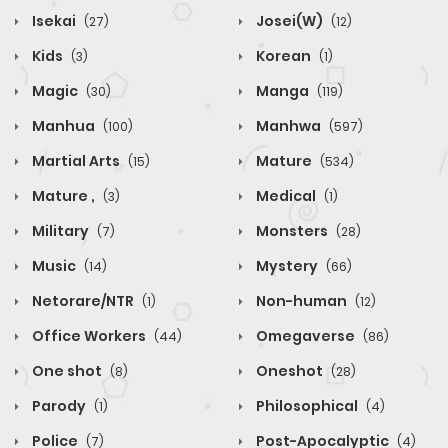
Isekai
Josei(W)
(27)
(12)
Kids
Korean
(3)
(1)
Magic
Manga
(30)
(119)
Manhua
Manhwa
(100)
(597)
Martial Arts
Mature
(15)
(534)
Mature ,
Medical
(3)
(1)
Military
Monsters
(7)
(28)
Music
Mystery
(14)
(66)
Netorare/NTR
Non-human
(1)
(12)
Office Workers
Omegaverse
(44)
(86)
One shot
Oneshot
(8)
(28)
Parody
Philosophical
(1)
(4)
Police
Post-Apocalyptic
(7)
(4)