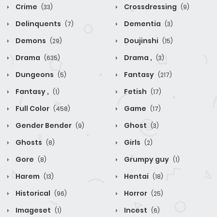
Crime
Crossdressing
(33)
(9)
Delinquents
Dementia
(7)
(3)
Demons
Doujinshi
(29)
(15)
Drama
Drama ,
(635)
(3)
Dungeons
Fantasy
(5)
(217)
Fantasy ,
Fetish
(1)
(17)
Full Color
Game
(458)
(17)
Gender Bender
Ghost
(9)
(3)
Ghosts
Girls
(8)
(2)
Gore
Grumpy guy
(8)
(1)
Harem
Hentai
(13)
(18)
Historical
Horror
(96)
(25)
Imageset
Incest
(1)
(6)