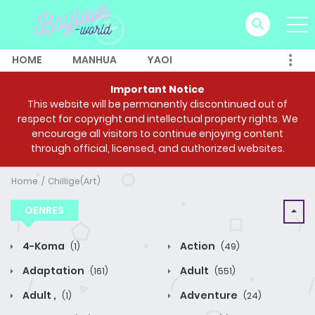
HOME
MANHUA
YAOI
Important Notice
This website will be permanently discontinued out of
respect for copyright and intellectual property rights. We
encourage all visitors to continue enjoying content
through official, licensed, and authorized websites.
Home
Chillige(Art)
GENRES
4-Koma
Action
(1)
(49)
Adaptation
Adult
(161)
(551)
Adult ,
Adventure
(1)
(24)