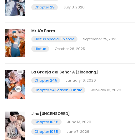
Chapter 29
July 8, 2026
Mr.A’s Farm
Hiatus Special Episode
September 25, 2025
Hiatus
October 26, 2025
La Granja del Señor A [Zinchang]
Chapter 24.5
January 16, 2026
Chapter 24 Season 1 Finale
January 16, 2026
Jinx [UNCENSORED]
Chapter 105.6
June 13, 2026
Chapter 105.5
June 7, 2026