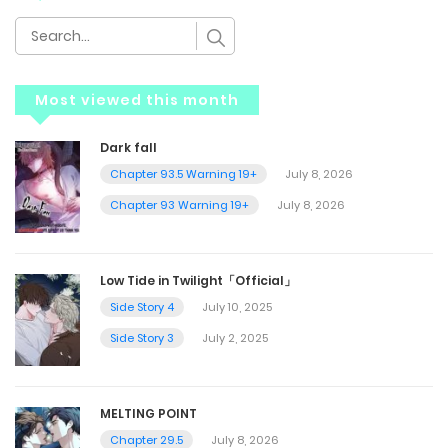
Most viewed this month
Dark fall
Chapter 93.5 Warning 19+
July 8, 2026
Chapter 93 Warning 19+
July 8, 2026
Low Tide in Twilight「Official」
Side Story 4
July 10, 2025
Side Story 3
July 2, 2025
MELTING POINT
Chapter 29.5
July 8, 2026