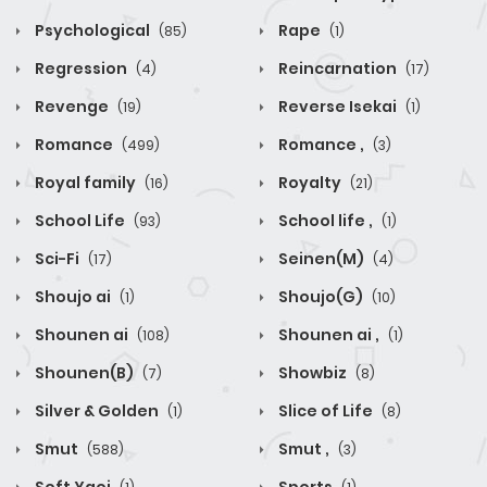
Psychological
Rape
(85)
(1)
Regression
Reincarnation
(4)
(17)
Revenge
Reverse Isekai
(19)
(1)
Romance
Romance ,
(499)
(3)
Royal family
Royalty
(16)
(21)
School Life
School life ,
(93)
(1)
Sci-Fi
Seinen(M)
(17)
(4)
Shoujo ai
Shoujo(G)
(1)
(10)
Shounen ai
Shounen ai ,
(108)
(1)
Shounen(B)
Showbiz
(7)
(8)
Silver & Golden
Slice of Life
(1)
(8)
Smut
Smut ,
(588)
(3)