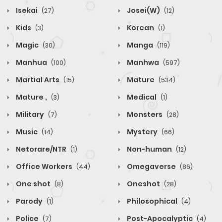
Isekai
Josei(W)
(27)
(12)
Kids
Korean
(3)
(1)
Magic
Manga
(30)
(119)
Manhua
Manhwa
(100)
(597)
Martial Arts
Mature
(15)
(534)
Mature ,
Medical
(3)
(1)
Military
Monsters
(7)
(28)
Music
Mystery
(14)
(66)
Netorare/NTR
Non-human
(1)
(12)
Office Workers
Omegaverse
(44)
(86)
One shot
Oneshot
(8)
(28)
Parody
Philosophical
(1)
(4)
Police
Post-Apocalyptic
(7)
(4)