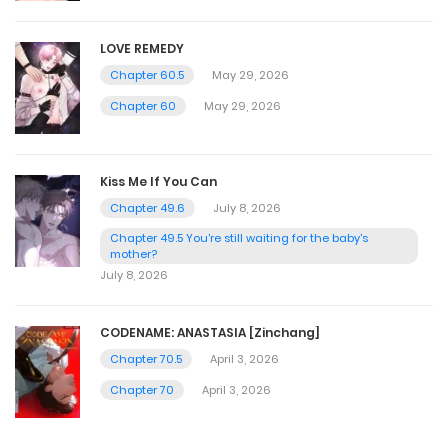
LOVE REMEDY
Chapter 60.5
May 29, 2026
Chapter 60
May 29, 2026
Kiss Me If You Can
Chapter 49.6
July 8, 2026
Chapter 49.5 You're still waiting for the baby's
mother?
July 8, 2026
CODENAME: ANASTASIA [Zinchang]
Chapter 70.5
April 3, 2026
Chapter 70
April 3, 2026