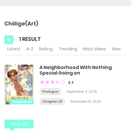
Chillige(Art)
1 RESULT
Latest
A-Z
Rating
Trending
Most Views
New
A Neighborhood With Nothing
Special Going on
3.7
Prologue
September 4, 2025
Chapter 26
November 18, 2025
Chapter 27
Search