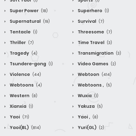
Soft Yaoi
Sports
(1)
(1)
Super Power
Superhero
(18)
(1)
Supernatural
Survival
(19)
(7)
Tentacle
Threesome
(1)
(7)
Thriller
Time Travel
(7)
(3)
Tragedy
Transmigration
(4)
(3)
Tsundere-gong
Video Games
(1)
(2)
Violence
Webtoon
(44)
(414)
Webtoons
Webtoons ,
(4)
(5)
Western
Wuxia
(8)
(1)
Xianxia
Yakuza
(1)
(5)
Yaoi
Yaoi ,
(71)
(8)
Yaoi(BL)
Yuri(GL)
(814)
(2)