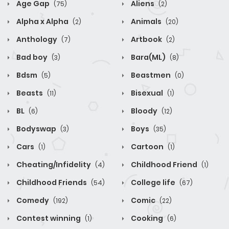
Age Gap
Aliens
(75)
(2)
Alpha x Alpha
Animals
(2)
(20)
Anthology
Artbook
(7)
(2)
Bad boy
Bara(ML)
(3)
(8)
Bdsm
Beastmen
(5)
(0)
Beasts
Bisexual
(11)
(1)
BL
Bloody
(6)
(12)
Bodyswap
Boys
(3)
(35)
Cars
Cartoon
(1)
(1)
Cheating/Infidelity
Childhood Friend
(4)
(1)
Childhood Friends
College life
(54)
(67)
Comedy
Comic
(192)
(22)
Contest winning
Cooking
(1)
(6)