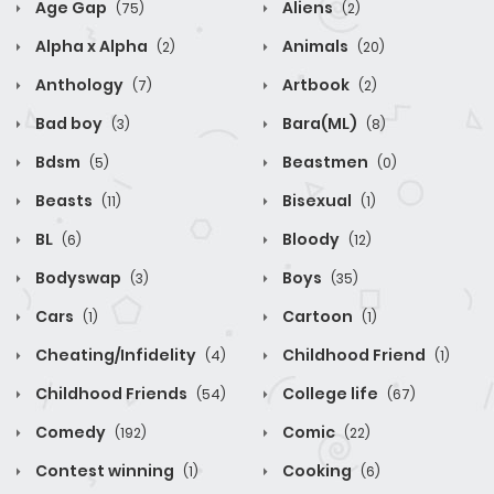
Age Gap
Aliens
(75)
(2)
Alpha x Alpha
Animals
(2)
(20)
Anthology
Artbook
(7)
(2)
Bad boy
Bara(ML)
(3)
(8)
Bdsm
Beastmen
(5)
(0)
Beasts
Bisexual
(11)
(1)
BL
Bloody
(6)
(12)
Bodyswap
Boys
(3)
(35)
Cars
Cartoon
(1)
(1)
Cheating/Infidelity
Childhood Friend
(4)
(1)
Childhood Friends
College life
(54)
(67)
Comedy
Comic
(192)
(22)
Contest winning
Cooking
(1)
(6)