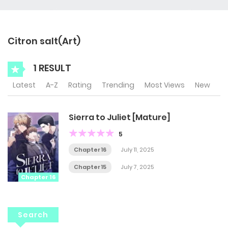
Citron salt(Art)
1 RESULT
Latest
A-Z
Rating
Trending
Most Views
New
Sierra to Juliet [Mature]
5
Chapter 16
July 11, 2025
Chapter 15
July 7, 2025
Chapter 16
Search