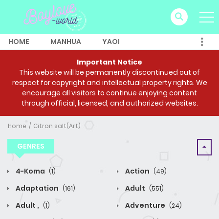
HOME
MANHUA
YAOI
Important Notice
This website will be permanently discontinued out of
respect for copyright and intellectual property rights. We
encourage all visitors to continue enjoying content
through official, licensed, and authorized websites.
Home
Citron salt(Art)
GENRES
4-Koma
Action
(1)
(49)
Adaptation
Adult
(161)
(551)
Adult ,
Adventure
(1)
(24)