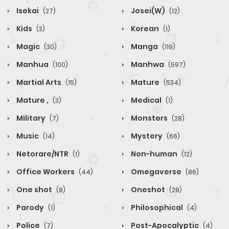
Isekai
Josei(W)
(27)
(12)
Kids
Korean
(3)
(1)
Magic
Manga
(30)
(119)
Manhua
Manhwa
(100)
(597)
Martial Arts
Mature
(15)
(534)
Mature ,
Medical
(3)
(1)
Military
Monsters
(7)
(28)
Music
Mystery
(14)
(66)
Netorare/NTR
Non-human
(1)
(12)
Office Workers
Omegaverse
(44)
(86)
One shot
Oneshot
(8)
(28)
Parody
Philosophical
(1)
(4)
Police
Post-Apocalyptic
(7)
(4)