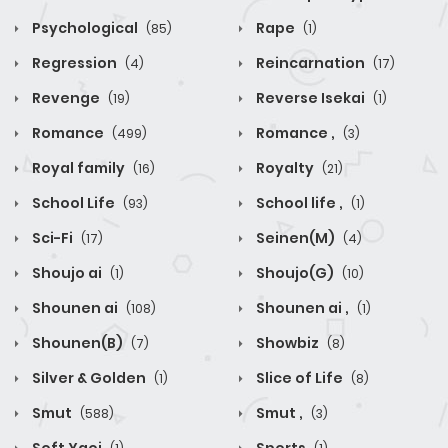
Psychological
Rape
(85)
(1)
Regression
Reincarnation
(4)
(17)
Revenge
Reverse Isekai
(19)
(1)
Romance
Romance ,
(499)
(3)
Royal family
Royalty
(16)
(21)
School Life
School life ,
(93)
(1)
Sci-Fi
Seinen(M)
(17)
(4)
Shoujo ai
Shoujo(G)
(1)
(10)
Shounen ai
Shounen ai ,
(108)
(1)
Shounen(B)
Showbiz
(7)
(8)
Silver & Golden
Slice of Life
(1)
(8)
Smut
Smut ,
(588)
(3)