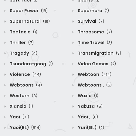
Soft Yaoi
Sports
(1)
(1)
Super Power
Superhero
(18)
(1)
Supernatural
Survival
(19)
(7)
Tentacle
Threesome
(1)
(7)
Thriller
Time Travel
(7)
(3)
Tragedy
Transmigration
(4)
(3)
Tsundere-gong
Video Games
(1)
(2)
Violence
Webtoon
(44)
(414)
Webtoons
Webtoons ,
(4)
(5)
Western
Wuxia
(8)
(1)
Xianxia
Yakuza
(1)
(5)
Yaoi
Yaoi ,
(71)
(8)
Yaoi(BL)
Yuri(GL)
(814)
(2)