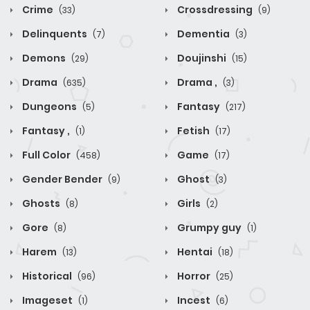
Crime
Crossdressing
(33)
(9)
Delinquents
Dementia
(7)
(3)
Demons
Doujinshi
(29)
(15)
Drama
Drama ,
(635)
(3)
Dungeons
Fantasy
(5)
(217)
Fantasy ,
Fetish
(1)
(17)
Full Color
Game
(458)
(17)
Gender Bender
Ghost
(9)
(3)
Ghosts
Girls
(8)
(2)
Gore
Grumpy guy
(8)
(1)
Harem
Hentai
(13)
(18)
Historical
Horror
(96)
(25)
Imageset
Incest
(1)
(6)