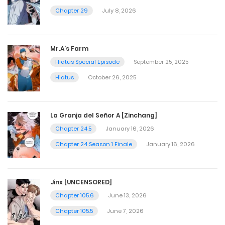
Chapter 29
July 8, 2026
Mr.A’s Farm
Hiatus Special Episode
September 25, 2025
Hiatus
October 26, 2025
La Granja del Señor A [Zinchang]
Chapter 24.5
January 16, 2026
Chapter 24 Season 1 Finale
January 16, 2026
Jinx [UNCENSORED]
Chapter 105.6
June 13, 2026
Chapter 105.5
June 7, 2026