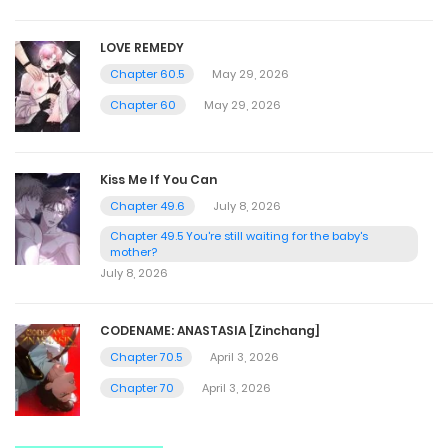
LOVE REMEDY
Chapter 60.5
May 29, 2026
Chapter 60
May 29, 2026
Kiss Me If You Can
Chapter 49.6
July 8, 2026
Chapter 49.5 You're still waiting for the baby's
mother?
July 8, 2026
CODENAME: ANASTASIA [Zinchang]
Chapter 70.5
April 3, 2026
Chapter 70
April 3, 2026