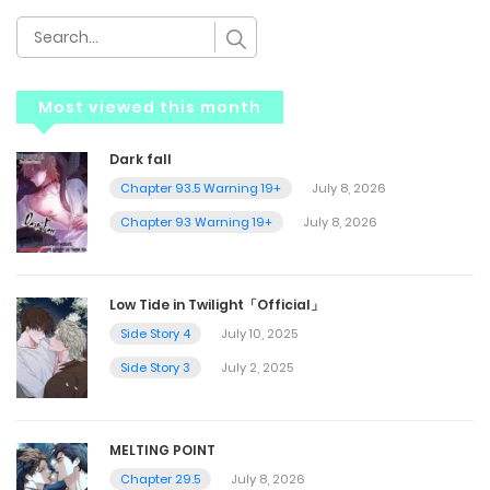
Most viewed this month
Dark fall
Chapter 93.5 Warning 19+
July 8, 2026
Chapter 93 Warning 19+
July 8, 2026
Low Tide in Twilight「Official」
Side Story 4
July 10, 2025
Side Story 3
July 2, 2025
MELTING POINT
Chapter 29.5
July 8, 2026