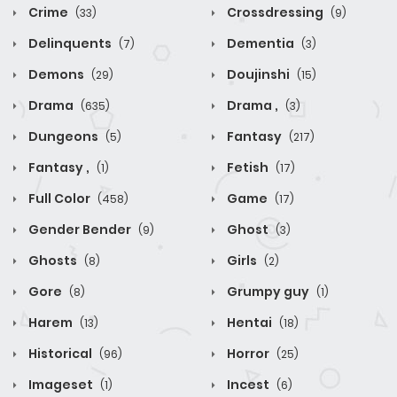
Crime
Crossdressing
(33)
(9)
Delinquents
Dementia
(7)
(3)
Demons
Doujinshi
(29)
(15)
Drama
Drama ,
(635)
(3)
Dungeons
Fantasy
(5)
(217)
Fantasy ,
Fetish
(1)
(17)
Full Color
Game
(458)
(17)
Gender Bender
Ghost
(9)
(3)
Ghosts
Girls
(8)
(2)
Gore
Grumpy guy
(8)
(1)
Harem
Hentai
(13)
(18)
Historical
Horror
(96)
(25)
Imageset
Incest
(1)
(6)