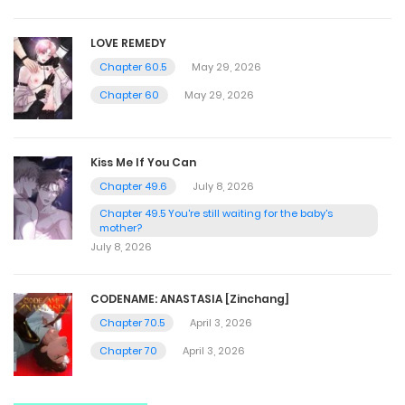
LOVE REMEDY
Chapter 60.5
May 29, 2026
Chapter 60
May 29, 2026
Kiss Me If You Can
Chapter 49.6
July 8, 2026
Chapter 49.5 You're still waiting for the baby's
mother?
July 8, 2026
CODENAME: ANASTASIA [Zinchang]
Chapter 70.5
April 3, 2026
Chapter 70
April 3, 2026