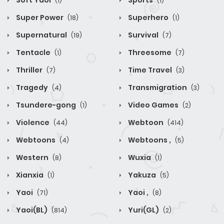
Soft Yaoi
Sports
(1)
(1)
Super Power
Superhero
(18)
(1)
Supernatural
Survival
(19)
(7)
Tentacle
Threesome
(1)
(7)
Thriller
Time Travel
(7)
(3)
Tragedy
Transmigration
(4)
(3)
Tsundere-gong
Video Games
(1)
(2)
Violence
Webtoon
(44)
(414)
Webtoons
Webtoons ,
(4)
(5)
Western
Wuxia
(8)
(1)
Xianxia
Yakuza
(1)
(5)
Yaoi
Yaoi ,
(71)
(8)
Yaoi(BL)
Yuri(GL)
(814)
(2)