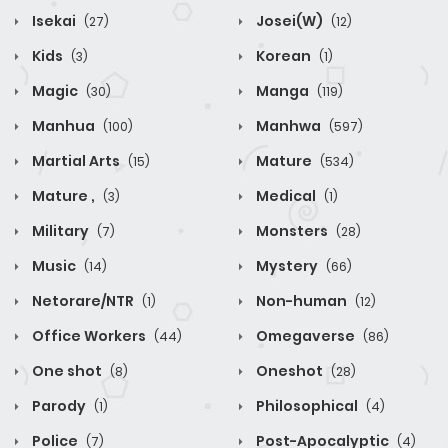
Isekai
Josei(W)
(27)
(12)
Kids
Korean
(3)
(1)
Magic
Manga
(30)
(119)
Manhua
Manhwa
(100)
(597)
Martial Arts
Mature
(15)
(534)
Mature ,
Medical
(3)
(1)
Military
Monsters
(7)
(28)
Music
Mystery
(14)
(66)
Netorare/NTR
Non-human
(1)
(12)
Office Workers
Omegaverse
(44)
(86)
One shot
Oneshot
(8)
(28)
Parody
Philosophical
(1)
(4)
Police
Post-Apocalyptic
(7)
(4)