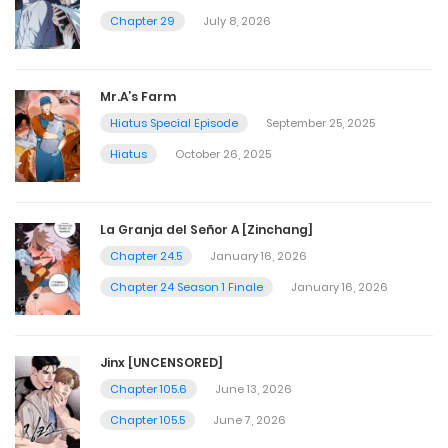
Chapter 29
July 8, 2026
Mr.A’s Farm
Hiatus Special Episode
September 25, 2025
Hiatus
October 26, 2025
La Granja del Señor A [Zinchang]
Chapter 24.5
January 16, 2026
Chapter 24 Season 1 Finale
January 16, 2026
Jinx [UNCENSORED]
Chapter 105.6
June 13, 2026
Chapter 105.5
June 7, 2026