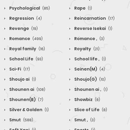
Psychological
Rape
(85)
(1)
Regression
Reincarnation
(4)
(17)
Revenge
Reverse Isekai
(19)
(1)
Romance
Romance ,
(499)
(3)
Royal family
Royalty
(16)
(21)
School Life
School life ,
(93)
(1)
Sci-Fi
Seinen(M)
(17)
(4)
Shoujo ai
Shoujo(G)
(1)
(10)
Shounen ai
Shounen ai ,
(108)
(1)
Shounen(B)
Showbiz
(7)
(8)
Silver & Golden
Slice of Life
(1)
(8)
Smut
Smut ,
(588)
(3)