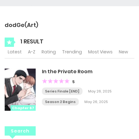
dodGe(Art)
1 RESULT
Latest
A-Z
Rating
Trending
Most Views
New
In the Private Room
5
Series Finale [END]
May 26, 2025
Season 2 Begins
May 26, 2025
Chapter 67
Search