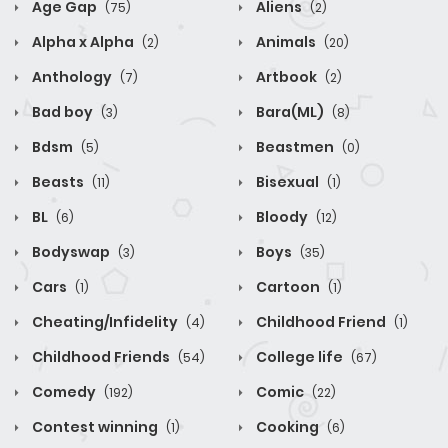
Age Gap
Aliens
(75)
(2)
Alpha x Alpha
Animals
(2)
(20)
Anthology
Artbook
(7)
(2)
Bad boy
Bara(ML)
(3)
(8)
Bdsm
Beastmen
(5)
(0)
Beasts
Bisexual
(11)
(1)
BL
Bloody
(6)
(12)
Bodyswap
Boys
(3)
(35)
Cars
Cartoon
(1)
(1)
Cheating/Infidelity
Childhood Friend
(4)
(1)
Childhood Friends
College life
(54)
(67)
Comedy
Comic
(192)
(22)
Contest winning
Cooking
(1)
(6)