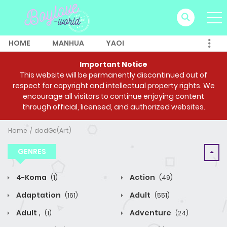
HOME
MANHUA
YAOI
Important Notice
This website will be permanently discontinued out of
respect for copyright and intellectual property rights. We
encourage all visitors to continue enjoying content
through official, licensed, and authorized websites.
Home
dodGe(Art)
GENRES
4-Koma
Action
(1)
(49)
Adaptation
Adult
(161)
(551)
Adult ,
Adventure
(1)
(24)