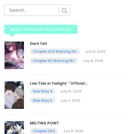
Most viewed this month
Dark fall
Chapter 93.5 Warning 19+
July 8, 2026
Chapter 93 Warning 19+
July 8, 2026
Low Tide in Twilight「Official」
Side Story 4
July 10, 2025
Side Story 3
July 2, 2025
MELTING POINT
Chapter 29.5
July 8, 2026