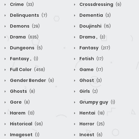
Crime
Crossdressing
(33)
(9)
Delinquents
Dementia
(7)
(3)
Demons
Doujinshi
(29)
(15)
Drama
Drama ,
(635)
(3)
Dungeons
Fantasy
(5)
(217)
Fantasy ,
Fetish
(1)
(17)
Full Color
Game
(458)
(17)
Gender Bender
Ghost
(9)
(3)
Ghosts
Girls
(8)
(2)
Gore
Grumpy guy
(8)
(1)
Harem
Hentai
(13)
(18)
Historical
Horror
(96)
(25)
Imageset
Incest
(1)
(6)