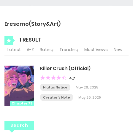
Eresemo(Story&Art)
1 RESULT
Latest
A-Z
Rating
Trending
Most Views
New
Killer Crush (Official)
4.7
Hiatus Notice
May 26, 2025
Creator's Note
May 26, 2025
Chapter 79
Search