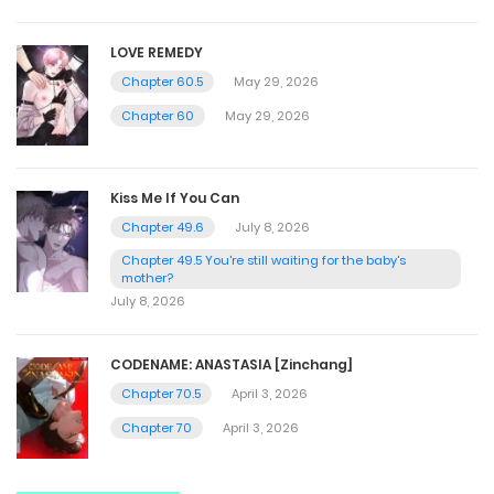
LOVE REMEDY
Chapter 60.5
May 29, 2026
Chapter 60
May 29, 2026
Kiss Me If You Can
Chapter 49.6
July 8, 2026
Chapter 49.5 You're still waiting for the baby's
mother?
July 8, 2026
CODENAME: ANASTASIA [Zinchang]
Chapter 70.5
April 3, 2026
Chapter 70
April 3, 2026