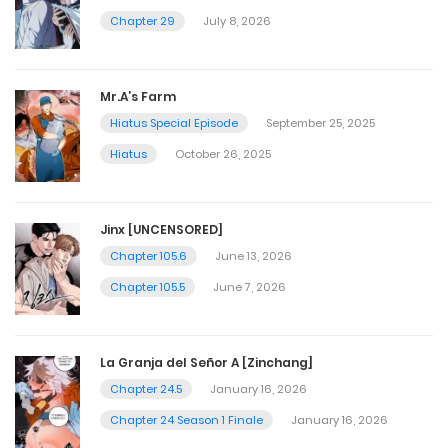
Chapter 29
July 8, 2026
Mr.A’s Farm
Hiatus Special Episode
September 25, 2025
Hiatus
October 26, 2025
Jinx [UNCENSORED]
Chapter 105.6
June 13, 2026
Chapter 105.5
June 7, 2026
La Granja del Señor A [Zinchang]
Chapter 24.5
January 16, 2026
Chapter 24 Season 1 Finale
January 16, 2026