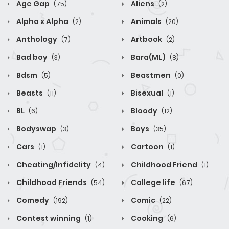
Age Gap
Aliens
(75)
(2)
Alpha x Alpha
Animals
(2)
(20)
Anthology
Artbook
(7)
(2)
Bad boy
Bara(ML)
(3)
(8)
Bdsm
Beastmen
(5)
(0)
Beasts
Bisexual
(11)
(1)
BL
Bloody
(6)
(12)
Bodyswap
Boys
(3)
(35)
Cars
Cartoon
(1)
(1)
Cheating/Infidelity
Childhood Friend
(4)
(1)
Childhood Friends
College life
(54)
(67)
Comedy
Comic
(192)
(22)
Contest winning
Cooking
(1)
(6)