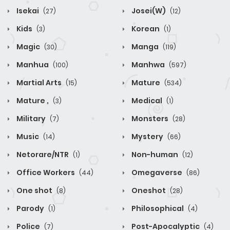
Isekai
Josei(W)
(27)
(12)
Kids
Korean
(3)
(1)
Magic
Manga
(30)
(119)
Manhua
Manhwa
(100)
(597)
Martial Arts
Mature
(15)
(534)
Mature ,
Medical
(3)
(1)
Military
Monsters
(7)
(28)
Music
Mystery
(14)
(66)
Netorare/NTR
Non-human
(1)
(12)
Office Workers
Omegaverse
(44)
(86)
One shot
Oneshot
(8)
(28)
Parody
Philosophical
(1)
(4)
Police
Post-Apocalyptic
(7)
(4)