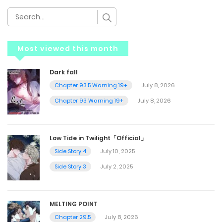
Most viewed this month
Dark fall
Chapter 93.5 Warning 19+
July 8, 2026
Chapter 93 Warning 19+
July 8, 2026
Low Tide in Twilight「Official」
Side Story 4
July 10, 2025
Side Story 3
July 2, 2025
MELTING POINT
Chapter 29.5
July 8, 2026