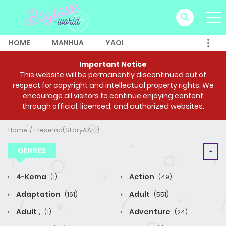
HOME
MANHUA
YAOI
Important Notice
This website will be permanently discontinued out of
respect for copyright and intellectual property rights. We
encourage all visitors to continue enjoying content
through official, licensed, and authorized websites.
Home
Eresemo(Story&Art)
GENRES
4-Koma
Action
(1)
(49)
Adaptation
Adult
(161)
(551)
Adult ,
Adventure
(1)
(24)