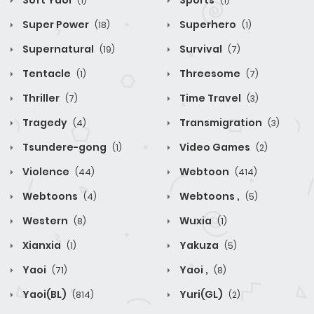
Soft Yaoi
Sports
(1)
(1)
Super Power
Superhero
(18)
(1)
Supernatural
Survival
(19)
(7)
Tentacle
Threesome
(1)
(7)
Thriller
Time Travel
(7)
(3)
Tragedy
Transmigration
(4)
(3)
Tsundere-gong
Video Games
(1)
(2)
Violence
Webtoon
(44)
(414)
Webtoons
Webtoons ,
(4)
(5)
Western
Wuxia
(8)
(1)
Xianxia
Yakuza
(1)
(5)
Yaoi
Yaoi ,
(71)
(8)
Yaoi(BL)
Yuri(GL)
(814)
(2)