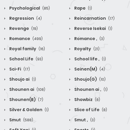
Psychological
Rape
(85)
(1)
Regression
Reincarnation
(4)
(17)
Revenge
Reverse Isekai
(19)
(1)
Romance
Romance ,
(499)
(3)
Royal family
Royalty
(16)
(21)
School Life
School life ,
(93)
(1)
Sci-Fi
Seinen(M)
(17)
(4)
Shoujo ai
Shoujo(G)
(1)
(10)
Shounen ai
Shounen ai ,
(108)
(1)
Shounen(B)
Showbiz
(7)
(8)
Silver & Golden
Slice of Life
(1)
(8)
Smut
Smut ,
(588)
(3)