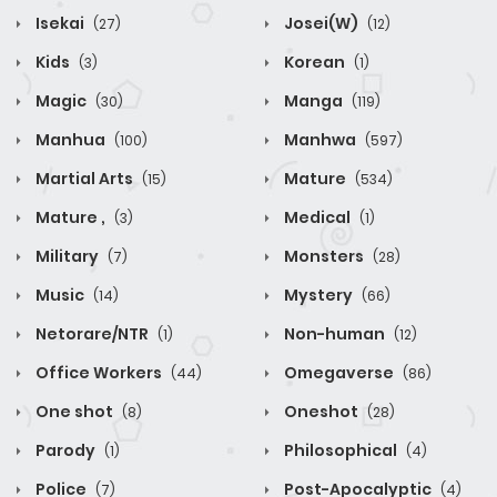
Isekai
Josei(W)
(27)
(12)
Kids
Korean
(3)
(1)
Magic
Manga
(30)
(119)
Manhua
Manhwa
(100)
(597)
Martial Arts
Mature
(15)
(534)
Mature ,
Medical
(3)
(1)
Military
Monsters
(7)
(28)
Music
Mystery
(14)
(66)
Netorare/NTR
Non-human
(1)
(12)
Office Workers
Omegaverse
(44)
(86)
One shot
Oneshot
(8)
(28)
Parody
Philosophical
(1)
(4)
Police
Post-Apocalyptic
(7)
(4)