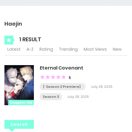
Haejin
1 RESULT
Latest
A-Z
Rating
Trending
Most Views
New
Eternal Covenant
5
〖Season 2 Premiere〗
July 28, 2025
Season 3
July 28, 2025
Chapter 130
Search