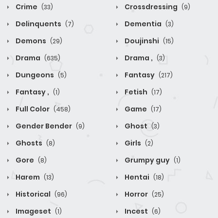
Crime
Crossdressing
(33)
(9)
Delinquents
Dementia
(7)
(3)
Demons
Doujinshi
(29)
(15)
Drama
Drama ,
(635)
(3)
Dungeons
Fantasy
(5)
(217)
Fantasy ,
Fetish
(1)
(17)
Full Color
Game
(458)
(17)
Gender Bender
Ghost
(9)
(3)
Ghosts
Girls
(8)
(2)
Gore
Grumpy guy
(8)
(1)
Harem
Hentai
(13)
(18)
Historical
Horror
(96)
(25)
Imageset
Incest
(1)
(6)