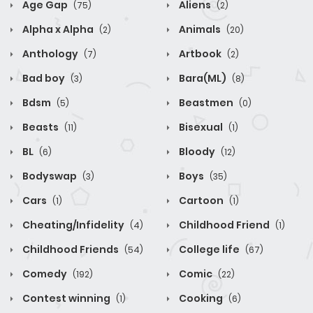
Age Gap
Aliens
(75)
(2)
Alpha x Alpha
Animals
(2)
(20)
Anthology
Artbook
(7)
(2)
Bad boy
Bara(ML)
(3)
(8)
Bdsm
Beastmen
(5)
(0)
Beasts
Bisexual
(11)
(1)
BL
Bloody
(6)
(12)
Bodyswap
Boys
(3)
(35)
Cars
Cartoon
(1)
(1)
Cheating/Infidelity
Childhood Friend
(4)
(1)
Childhood Friends
College life
(54)
(67)
Comedy
Comic
(192)
(22)
Contest winning
Cooking
(1)
(6)