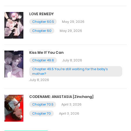
LOVE REMEDY
Chapter 60.5
May 29, 2026
Chapter 60
May 29, 2026
Kiss Me If You Can
Chapter 49.6
July 8, 2026
Chapter 49.5 You're still waiting for the baby's
mother?
July 8, 2026
CODENAME: ANASTASIA [Zinchang]
Chapter 70.5
April 3, 2026
Chapter 70
April 3, 2026