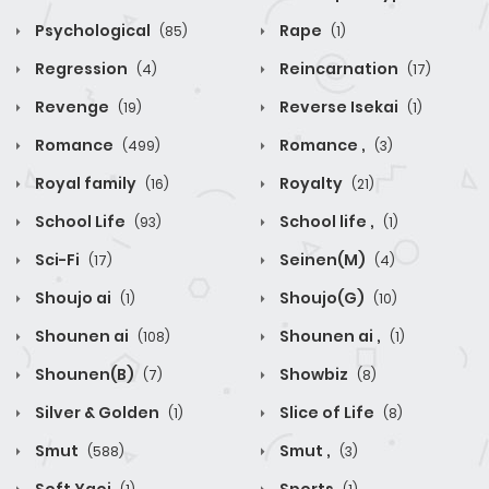
Psychological
Rape
(85)
(1)
Regression
Reincarnation
(4)
(17)
Revenge
Reverse Isekai
(19)
(1)
Romance
Romance ,
(499)
(3)
Royal family
Royalty
(16)
(21)
School Life
School life ,
(93)
(1)
Sci-Fi
Seinen(M)
(17)
(4)
Shoujo ai
Shoujo(G)
(1)
(10)
Shounen ai
Shounen ai ,
(108)
(1)
Shounen(B)
Showbiz
(7)
(8)
Silver & Golden
Slice of Life
(1)
(8)
Smut
Smut ,
(588)
(3)