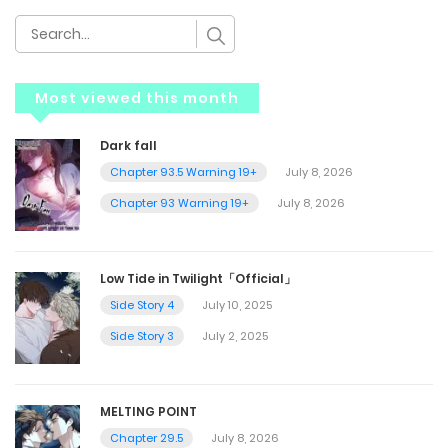
Most viewed this month
Dark fall
Chapter 93.5 Warning 19+
July 8, 2026
Chapter 93 Warning 19+
July 8, 2026
Low Tide in Twilight「Official」
Side Story 4
July 10, 2025
Side Story 3
July 2, 2025
MELTING POINT
Chapter 29.5
July 8, 2026