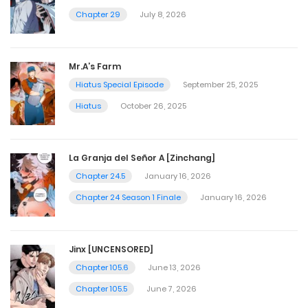
Chapter 29
July 8, 2026
Mr.A’s Farm
Hiatus Special Episode
September 25, 2025
Hiatus
October 26, 2025
La Granja del Señor A [Zinchang]
Chapter 24.5
January 16, 2026
Chapter 24 Season 1 Finale
January 16, 2026
Jinx [UNCENSORED]
Chapter 105.6
June 13, 2026
Chapter 105.5
June 7, 2026