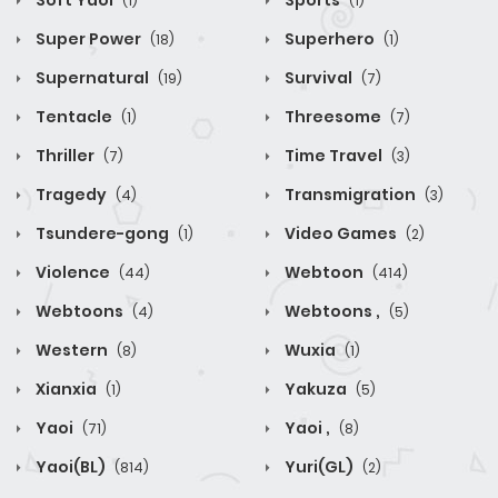
Soft Yaoi
Sports
(1)
(1)
Super Power
Superhero
(18)
(1)
Supernatural
Survival
(19)
(7)
Tentacle
Threesome
(1)
(7)
Thriller
Time Travel
(7)
(3)
Tragedy
Transmigration
(4)
(3)
Tsundere-gong
Video Games
(1)
(2)
Violence
Webtoon
(44)
(414)
Webtoons
Webtoons ,
(4)
(5)
Western
Wuxia
(8)
(1)
Xianxia
Yakuza
(1)
(5)
Yaoi
Yaoi ,
(71)
(8)
Yaoi(BL)
Yuri(GL)
(814)
(2)