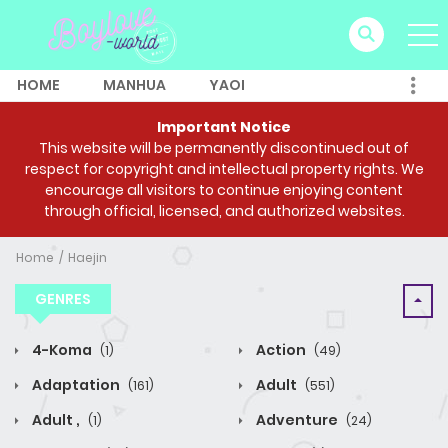
HOME
MANHUA
YAOI
Important Notice
This website will be permanently discontinued out of
respect for copyright and intellectual property rights. We
encourage all visitors to continue enjoying content
through official, licensed, and authorized websites.
Home
Haejin
GENRES
4-Koma
Action
(1)
(49)
Adaptation
Adult
(161)
(551)
Adult ,
Adventure
(1)
(24)