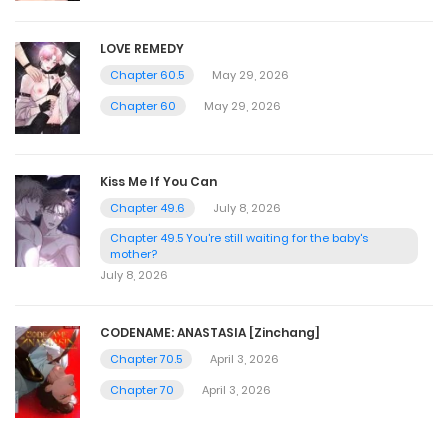
LOVE REMEDY
Chapter 60.5
May 29, 2026
Chapter 60
May 29, 2026
Kiss Me If You Can
Chapter 49.6
July 8, 2026
Chapter 49.5 You're still waiting for the baby's
mother?
July 8, 2026
CODENAME: ANASTASIA [Zinchang]
Chapter 70.5
April 3, 2026
Chapter 70
April 3, 2026