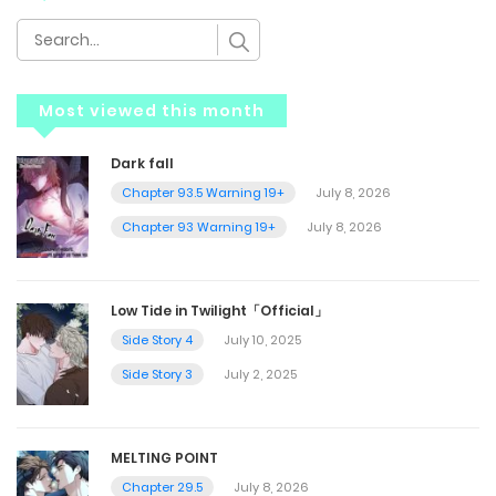
Most viewed this month
Dark fall
Chapter 93.5 Warning 19+
July 8, 2026
Chapter 93 Warning 19+
July 8, 2026
Low Tide in Twilight「Official」
Side Story 4
July 10, 2025
Side Story 3
July 2, 2025
MELTING POINT
Chapter 29.5
July 8, 2026