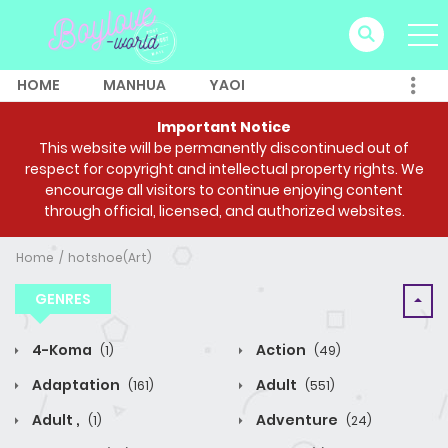
HOME
MANHUA
YAOI
Important Notice
This website will be permanently discontinued out of
respect for copyright and intellectual property rights. We
encourage all visitors to continue enjoying content
through official, licensed, and authorized websites.
Home
hotshoe(Art)
GENRES
4-Koma
Action
(1)
(49)
Adaptation
Adult
(161)
(551)
Adult ,
Adventure
(1)
(24)