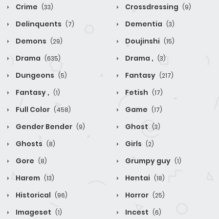
Crime
Crossdressing
(33)
(9)
Delinquents
Dementia
(7)
(3)
Demons
Doujinshi
(29)
(15)
Drama
Drama ,
(635)
(3)
Dungeons
Fantasy
(5)
(217)
Fantasy ,
Fetish
(1)
(17)
Full Color
Game
(458)
(17)
Gender Bender
Ghost
(9)
(3)
Ghosts
Girls
(8)
(2)
Gore
Grumpy guy
(8)
(1)
Harem
Hentai
(13)
(18)
Historical
Horror
(96)
(25)
Imageset
Incest
(1)
(6)