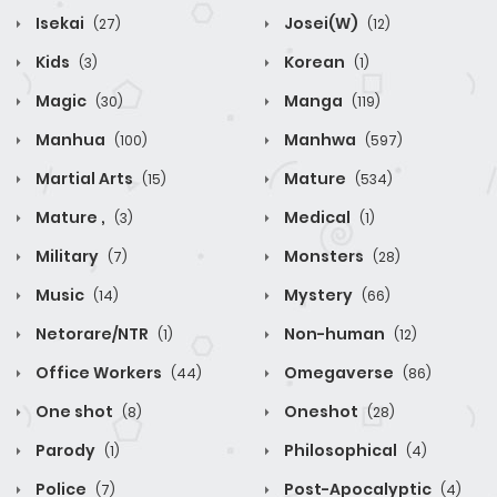
Isekai
Josei(W)
(27)
(12)
Kids
Korean
(3)
(1)
Magic
Manga
(30)
(119)
Manhua
Manhwa
(100)
(597)
Martial Arts
Mature
(15)
(534)
Mature ,
Medical
(3)
(1)
Military
Monsters
(7)
(28)
Music
Mystery
(14)
(66)
Netorare/NTR
Non-human
(1)
(12)
Office Workers
Omegaverse
(44)
(86)
One shot
Oneshot
(8)
(28)
Parody
Philosophical
(1)
(4)
Police
Post-Apocalyptic
(7)
(4)