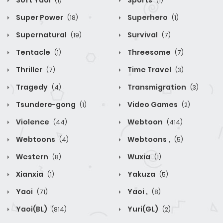
Soft Yaoi
Sports
(1)
(1)
Super Power
Superhero
(18)
(1)
Supernatural
Survival
(19)
(7)
Tentacle
Threesome
(1)
(7)
Thriller
Time Travel
(7)
(3)
Tragedy
Transmigration
(4)
(3)
Tsundere-gong
Video Games
(1)
(2)
Violence
Webtoon
(44)
(414)
Webtoons
Webtoons ,
(4)
(5)
Western
Wuxia
(8)
(1)
Xianxia
Yakuza
(1)
(5)
Yaoi
Yaoi ,
(71)
(8)
Yaoi(BL)
Yuri(GL)
(814)
(2)