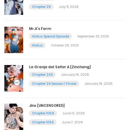
Chapter 29
July 8, 2026
Mr.A’s Farm
Hiatus Special Episode
September 25, 2025
Hiatus
October 26, 2025
La Granja del Señor A [Zinchang]
Chapter 24.5
January 16, 2026
Chapter 24 Season 1 Finale
January 16, 2026
Jinx [UNCENSORED]
Chapter 105.6
June 13, 2026
Chapter 105.5
June 7, 2026