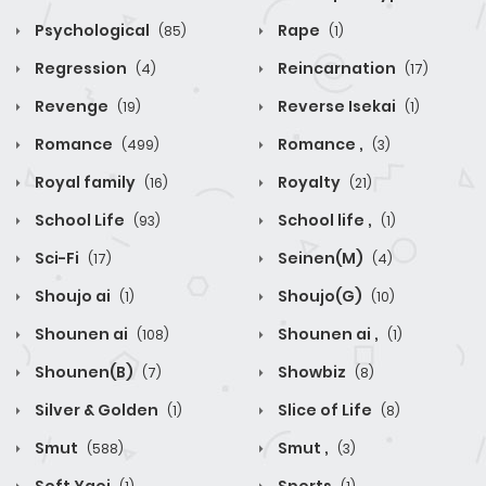
Psychological
Rape
(85)
(1)
Regression
Reincarnation
(4)
(17)
Revenge
Reverse Isekai
(19)
(1)
Romance
Romance ,
(499)
(3)
Royal family
Royalty
(16)
(21)
School Life
School life ,
(93)
(1)
Sci-Fi
Seinen(M)
(17)
(4)
Shoujo ai
Shoujo(G)
(1)
(10)
Shounen ai
Shounen ai ,
(108)
(1)
Shounen(B)
Showbiz
(7)
(8)
Silver & Golden
Slice of Life
(1)
(8)
Smut
Smut ,
(588)
(3)