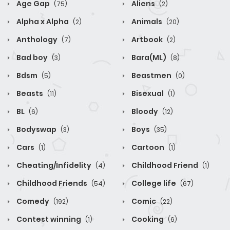
Age Gap
Aliens
(75)
(2)
Alpha x Alpha
Animals
(2)
(20)
Anthology
Artbook
(7)
(2)
Bad boy
Bara(ML)
(3)
(8)
Bdsm
Beastmen
(5)
(0)
Beasts
Bisexual
(11)
(1)
BL
Bloody
(6)
(12)
Bodyswap
Boys
(3)
(35)
Cars
Cartoon
(1)
(1)
Cheating/Infidelity
Childhood Friend
(4)
(1)
Childhood Friends
College life
(54)
(67)
Comedy
Comic
(192)
(22)
Contest winning
Cooking
(1)
(6)