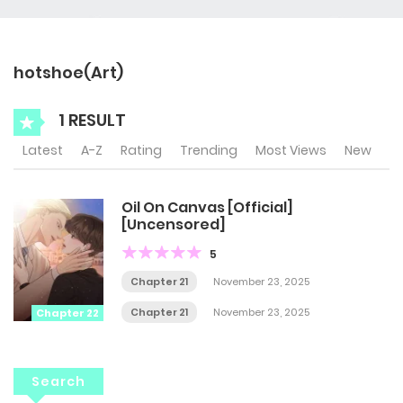
hotshoe(Art)
1 RESULT
Latest
A-Z
Rating
Trending
Most Views
New
Oil On Canvas [Official]
[Uncensored]
5
Chapter 21
November 23, 2025
Chapter 21
November 23, 2025
Chapter 22
Search