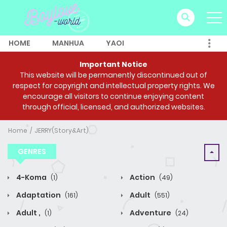
HOME
MANHUA
YAOI
Important Notice
This website will be permanently discontinued out of
respect for copyright and intellectual property rights. We
encourage all visitors to continue enjoying content
through official, licensed, and authorized websites.
Home
JERRY(Story&Art)
GENRES
4-Koma
Action
(1)
(49)
Adaptation
Adult
(161)
(551)
Adult ,
Adventure
(1)
(24)