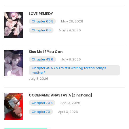
LOVE REMEDY
Chapter 60.5
May 29, 2026
Chapter 60
May 29, 2026
Kiss Me If You Can
Chapter 49.6
July 8, 2026
Chapter 49.5 You're still waiting for the baby's
mother?
July 8, 2026
CODENAME: ANASTASIA [Zinchang]
Chapter 70.5
April 3, 2026
Chapter 70
April 3, 2026