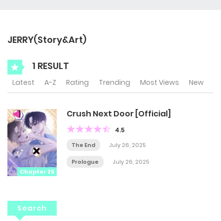
JERRY(Story&Art)
1 RESULT
Latest
A-Z
Rating
Trending
Most Views
New
Crush Next Door [Official]
4.5
The End
July 26, 2025
Prologue
July 26, 2025
Chapter 25
Search