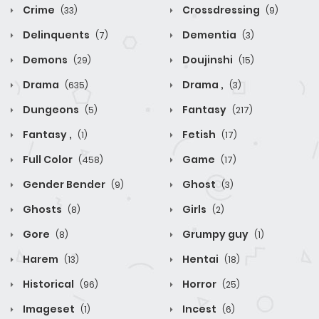
Crime
Crossdressing
(33)
(9)
Delinquents
Dementia
(7)
(3)
Demons
Doujinshi
(29)
(15)
Drama
Drama ,
(635)
(3)
Dungeons
Fantasy
(5)
(217)
Fantasy ,
Fetish
(1)
(17)
Full Color
Game
(458)
(17)
Gender Bender
Ghost
(9)
(3)
Ghosts
Girls
(8)
(2)
Gore
Grumpy guy
(8)
(1)
Harem
Hentai
(13)
(18)
Historical
Horror
(96)
(25)
Imageset
Incest
(1)
(6)