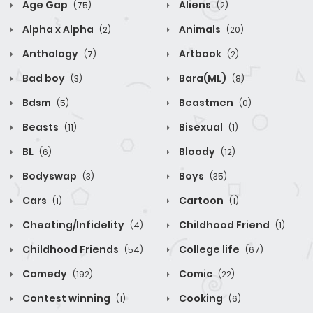
Age Gap
Aliens
(75)
(2)
Alpha x Alpha
Animals
(2)
(20)
Anthology
Artbook
(7)
(2)
Bad boy
Bara(ML)
(3)
(8)
Bdsm
Beastmen
(5)
(0)
Beasts
Bisexual
(11)
(1)
BL
Bloody
(6)
(12)
Bodyswap
Boys
(3)
(35)
Cars
Cartoon
(1)
(1)
Cheating/Infidelity
Childhood Friend
(4)
(1)
Childhood Friends
College life
(54)
(67)
Comedy
Comic
(192)
(22)
Contest winning
Cooking
(1)
(6)