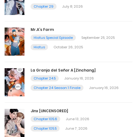
Chapter 29
July 8, 2026
Mr.A’s Farm
Hiatus Special Episode
September 25, 2025
Hiatus
October 26, 2025
La Granja del Señor A [Zinchang]
Chapter 24.5
January 16, 2026
Chapter 24 Season 1 Finale
January 16, 2026
Jinx [UNCENSORED]
Chapter 105.6
June 13, 2026
Chapter 105.5
June 7, 2026