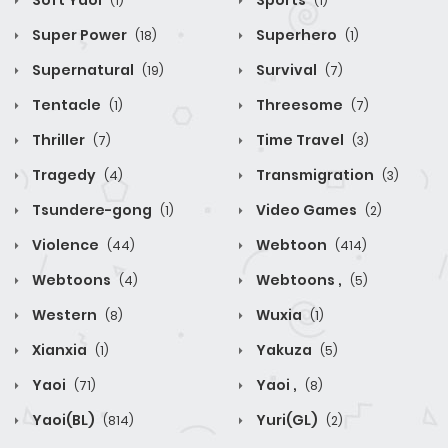
Soft Yaoi
Sports
(1)
(1)
Super Power
Superhero
(18)
(1)
Supernatural
Survival
(19)
(7)
Tentacle
Threesome
(1)
(7)
Thriller
Time Travel
(7)
(3)
Tragedy
Transmigration
(4)
(3)
Tsundere-gong
Video Games
(1)
(2)
Violence
Webtoon
(44)
(414)
Webtoons
Webtoons ,
(4)
(5)
Western
Wuxia
(8)
(1)
Xianxia
Yakuza
(1)
(5)
Yaoi
Yaoi ,
(71)
(8)
Yaoi(BL)
Yuri(GL)
(814)
(2)