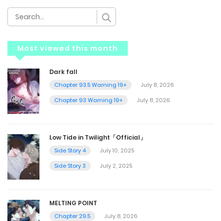
Most viewed this month
Dark fall
Chapter 93.5 Warning 19+
July 8, 2026
Chapter 93 Warning 19+
July 8, 2026
Low Tide in Twilight「Official」
Side Story 4
July 10, 2025
Side Story 3
July 2, 2025
MELTING POINT
Chapter 29.5
July 8, 2026