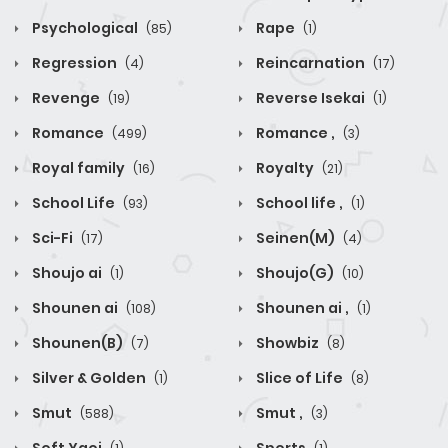
Psychological
Rape
(85)
(1)
Regression
Reincarnation
(4)
(17)
Revenge
Reverse Isekai
(19)
(1)
Romance
Romance ,
(499)
(3)
Royal family
Royalty
(16)
(21)
School Life
School life ,
(93)
(1)
Sci-Fi
Seinen(M)
(17)
(4)
Shoujo ai
Shoujo(G)
(1)
(10)
Shounen ai
Shounen ai ,
(108)
(1)
Shounen(B)
Showbiz
(7)
(8)
Silver & Golden
Slice of Life
(1)
(8)
Smut
Smut ,
(588)
(3)