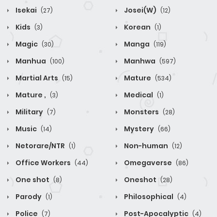
Isekai
Josei(W)
(27)
(12)
Kids
Korean
(3)
(1)
Magic
Manga
(30)
(119)
Manhua
Manhwa
(100)
(597)
Martial Arts
Mature
(15)
(534)
Mature ,
Medical
(3)
(1)
Military
Monsters
(7)
(28)
Music
Mystery
(14)
(66)
Netorare/NTR
Non-human
(1)
(12)
Office Workers
Omegaverse
(44)
(86)
One shot
Oneshot
(8)
(28)
Parody
Philosophical
(1)
(4)
Police
Post-Apocalyptic
(7)
(4)