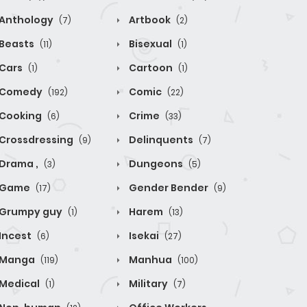
Anthology
Artbook
(7)
(2)
Beasts
Bisexual
(11)
(1)
Cars
Cartoon
(1)
(1)
Comedy
Comic
(192)
(22)
Cooking
Crime
(6)
(33)
Crossdressing
Delinquents
(9)
(7)
Drama ,
Dungeons
(3)
(5)
Game
Gender Bender
(17)
(9)
Grumpy guy
Harem
(1)
(13)
Incest
Isekai
(6)
(27)
Manga
Manhua
(119)
(100)
Medical
Military
(1)
(7)