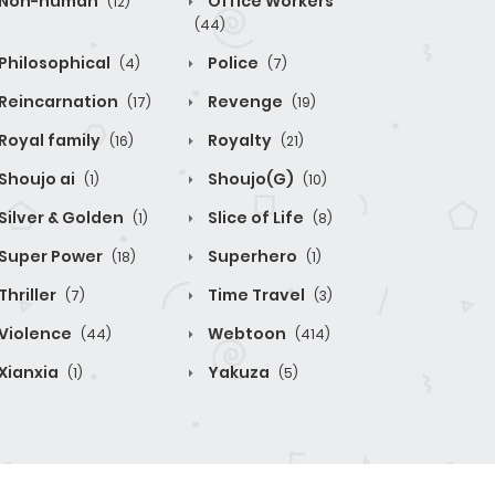
Non-human
Office Workers
(12)
(44)
Philosophical
Police
(4)
(7)
Reincarnation
Revenge
(17)
(19)
Royal family
Royalty
(16)
(21)
Shoujo ai
Shoujo(G)
(1)
(10)
Silver & Golden
Slice of Life
(1)
(8)
Super Power
Superhero
(18)
(1)
Thriller
Time Travel
(7)
(3)
Violence
Webtoon
(44)
(414)
Xianxia
Yakuza
(1)
(5)