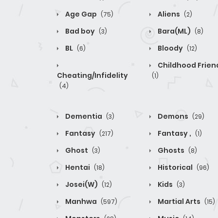
Age Gap
Aliens
(75)
(2)
Bad boy
Bara(ML)
(3)
(8)
BL
Bloody
(6)
(12)
Childhood Frien
Cheating/Infidelity
(1)
(4)
Dementia
Demons
(3)
(29)
Fantasy
Fantasy ,
(217)
(1)
Ghost
Ghosts
(3)
(8)
Hentai
Historical
(18)
(96)
Josei(W)
Kids
(12)
(3)
Manhwa
Martial Arts
(597)
(15)