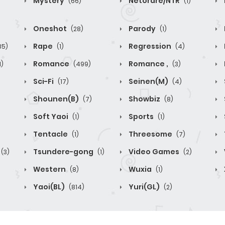
Mystery
Netorare/NTR
(66)
(1)
Oneshot
Parody
(28)
(1)
Rape
Regression
85)
(1)
(4)
Romance
Romance ,
1)
(499)
(3)
Sci-Fi
Seinen(M)
(17)
(4)
Shounen(B)
Showbiz
(7)
(8)
Soft Yaoi
Sports
(1)
(1)
Tentacle
Threesome
(1)
(7)
Tsundere-gong
Video Games
(3)
(1)
(2)
Western
Wuxia
(8)
(1)
Yaoi(BL)
Yuri(GL)
(814)
(2)