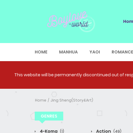
Hom
HOME
MANHUA
YAOI
ROMANC
This website will be permanently discontinued out of respe
Home
Jing Sheng(Story&Art)
GENRES
4-Koma
Action
(1)
(49)