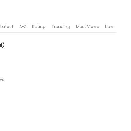
Latest
A-Z
Rating
Trending
Most Views
New
l)
025