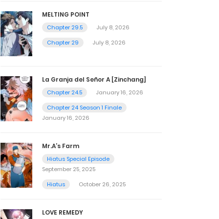
MELTING POINT
Chapter 29.5
July 8, 2026
Chapter 29
July 8, 2026
La Granja del Señor A [Zinchang]
Chapter 24.5
January 16, 2026
Chapter 24 Season 1 Finale
January 16, 2026
Mr.A’s Farm
Hiatus Special Episode
September 25, 2025
Hiatus
October 26, 2025
LOVE REMEDY