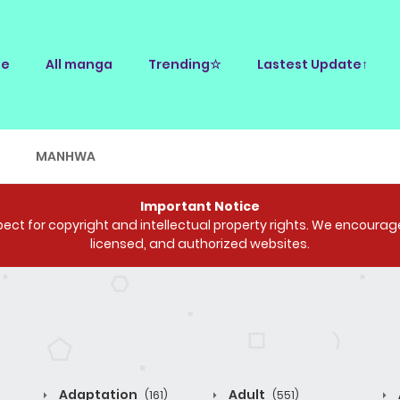
e
All manga
Trending☆
Lastest Update↑
E
MANHWA
Important Notice
ct for copyright and intellectual property rights. We encourage 
licensed, and authorized websites.
Adaptation
Adult
(161)
(551)