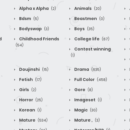
Alpha x Alpha
Animals
(2)
(20)
Bdsm
Beastmen
(5)
(0)
Bodyswap
Boys
(3)
(35)
d
Childhood Friends
College life
(67)
(54)
Contest winning
(1)
Doujinshi
Drama
(15)
(635)
Fetish
Full Color
(17)
(458)
Girls
Gore
(2)
(8)
Horror
Imageset
(25)
(1)
Korean
Magic
(1)
(30)
Mature
Mature ,
(534)
(3)