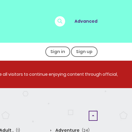
Advanced
Sign in
Sign up
all visitors to continue enjoying content through official,
Adult ,
Adventure
(1)
(24)