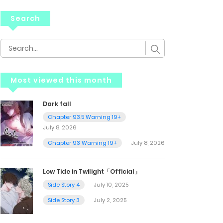
Search
Most viewed this month
Dark fall
Chapter 93.5 Warning 19+
July 8, 2026
Chapter 93 Warning 19+
July 8, 2026
Low Tide in Twilight「Official」
Side Story 4
July 10, 2025
Side Story 3
July 2, 2025