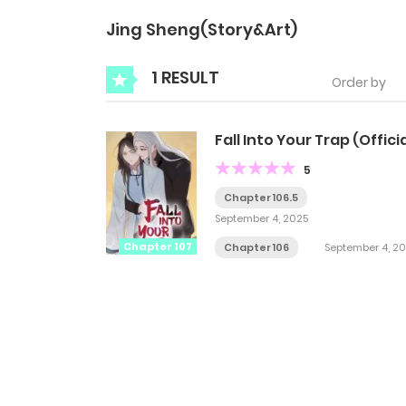
Jing Sheng(Story&Art)
1 RESULT
Order by
Fall Into Your Trap (Officia
5
Chapter 106.5
September 4, 2025
Chapter 107
Chapter 106
September 4, 2