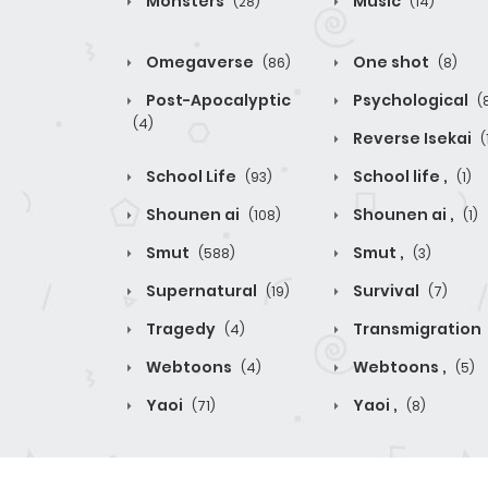
Monsters
Music
(28)
(14)
Omegaverse
One shot
(86)
(8)
Post-Apocalyptic
Psychological
(
(4)
Reverse Isekai
(
School Life
School life ,
(93)
(1)
Shounen ai
Shounen ai ,
(108)
(1)
Smut
Smut ,
(588)
(3)
Supernatural
Survival
(19)
(7)
Tragedy
Transmigration
(4)
Webtoons
Webtoons ,
(4)
(5)
Yaoi
Yaoi ,
(71)
(8)