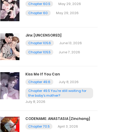
Chapter 60.5
May 29, 2026
Chapter 60
May 29, 2026
Jinx [UNCENSORED]
Chapter 105.6
June 13, 2026
Chapter 105.5
June 7, 2026
Kiss Me If You Can
Chapter 49.6
July 8, 2026
Chapter 49.5 You're still waiting for
the baby's mother?
July 8, 2026
CODENAME: ANASTASIA [Zinchang]
Chapter 70.5
April 3, 2026