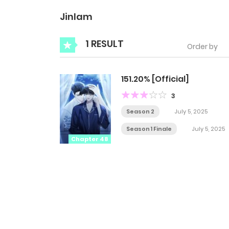
Jinlam
1 RESULT
Order by
151.20% [Official]
3
Season 2
July 5, 2025
Season 1 Finale
July 5, 2025
Chapter 48