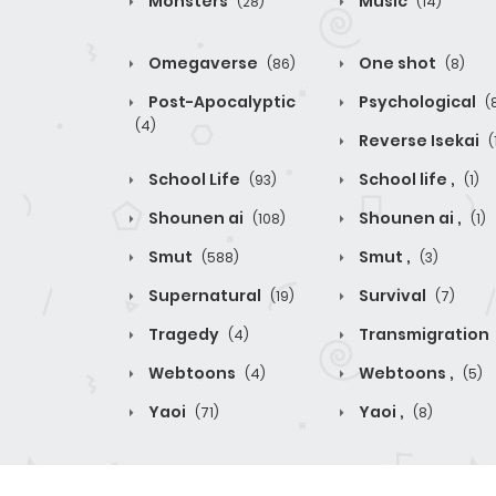
Monsters
Music
(28)
(14)
Omegaverse
One shot
(86)
(8)
Post-Apocalyptic
Psychological
(
(4)
Reverse Isekai
(
School Life
School life ,
(93)
(1)
Shounen ai
Shounen ai ,
(108)
(1)
Smut
Smut ,
(588)
(3)
Supernatural
Survival
(19)
(7)
Tragedy
Transmigration
(4)
Webtoons
Webtoons ,
(4)
(5)
Yaoi
Yaoi ,
(71)
(8)