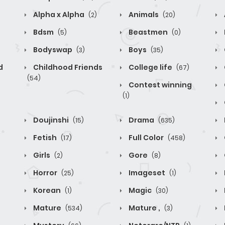
Alpha x Alpha
Animals
(2)
(20)
Bdsm
Beastmen
(5)
(0)
Bodyswap
Boys
(3)
(35)
d
Childhood Friends
College life
(67)
(54)
Contest winning
(1)
Doujinshi
Drama
(15)
(635)
Fetish
Full Color
(17)
(458)
Girls
Gore
(2)
(8)
Horror
Imageset
(25)
(1)
Korean
Magic
(1)
(30)
Mature
Mature ,
(534)
(3)