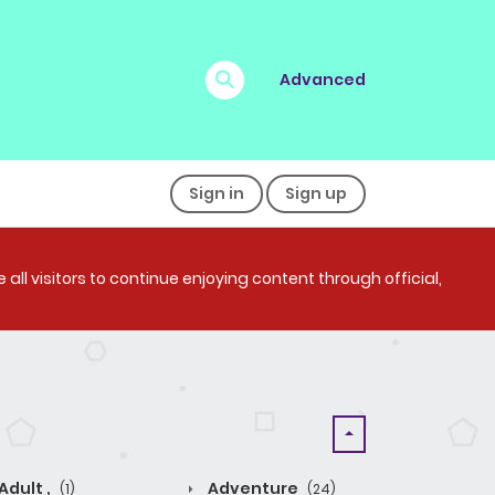
Advanced
Sign in
Sign up
all visitors to continue enjoying content through official,
Adult ,
Adventure
(1)
(24)