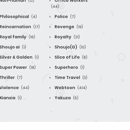
Non-human
Office Workers
(12)
(44)
Philosophical
Police
(4)
(7)
Reincarnation
Revenge
(17)
(19)
Royal family
Royalty
(16)
(21)
Shoujo ai
Shoujo(G)
(1)
(10)
Silver & Golden
Slice of Life
(1)
(8)
Super Power
Superhero
(18)
(1)
Thriller
Time Travel
(7)
(3)
Violence
Webtoon
(44)
(414)
Xianxia
Yakuza
(1)
(5)