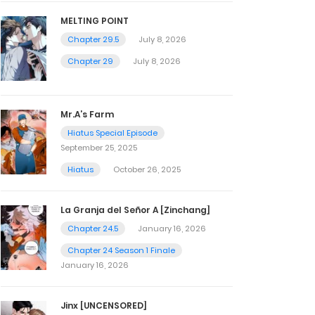
MELTING POINT
Chapter 29.5
July 8, 2026
Chapter 29
July 8, 2026
Mr.A’s Farm
Hiatus Special Episode
September 25, 2025
Hiatus
October 26, 2025
La Granja del Señor A [Zinchang]
Chapter 24.5
January 16, 2026
Chapter 24 Season 1 Finale
January 16, 2026
Jinx [UNCENSORED]