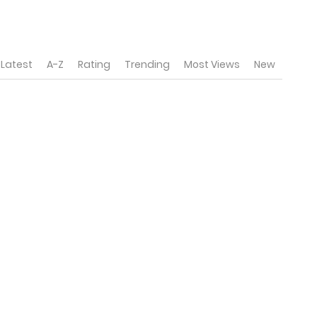
Latest
A-Z
Rating
Trending
Most Views
New