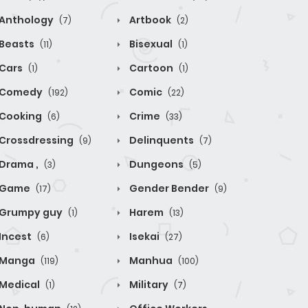
Anthology
Artbook
(7)
(2)
Beasts
Bisexual
(11)
(1)
Cars
Cartoon
(1)
(1)
Comedy
Comic
(192)
(22)
Cooking
Crime
(6)
(33)
Crossdressing
Delinquents
(9)
(7)
Drama ,
Dungeons
(3)
(5)
Game
Gender Bender
(17)
(9)
Grumpy guy
Harem
(1)
(13)
Incest
Isekai
(6)
(27)
Manga
Manhua
(119)
(100)
Medical
Military
(1)
(7)