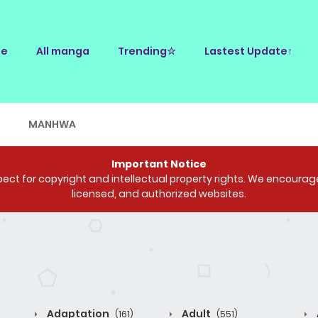
e
All manga
Trending☆
Lastest Update↑
E
MANHWA
Important Notice
ct for copyright and intellectual property rights. We encourage 
licensed, and authorized websites.
Adaptation
Adult
(161)
(551)