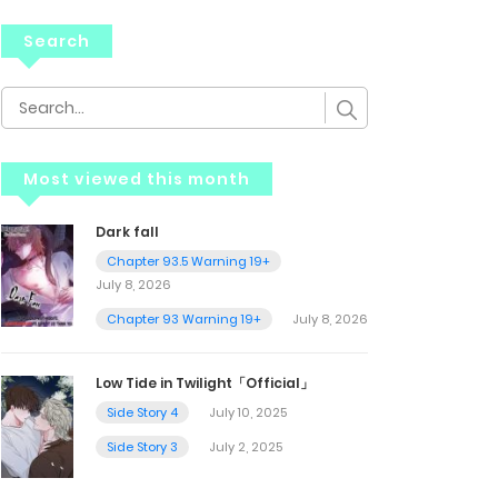
Search
Most viewed this month
Dark fall
Chapter 93.5 Warning 19+
July 8, 2026
Chapter 93 Warning 19+
July 8, 2026
Low Tide in Twilight「Official」
Side Story 4
July 10, 2025
Side Story 3
July 2, 2025