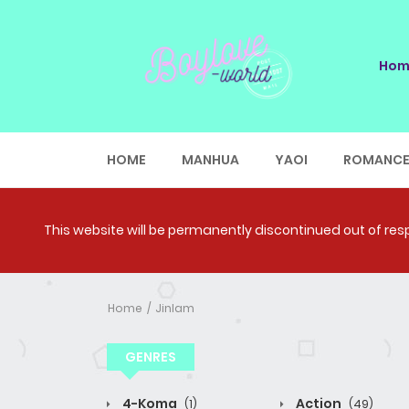
Hom
HOME
MANHUA
YAOI
ROMANC
This website will be permanently discontinued out of respe
Home
Jinlam
GENRES
4-Koma
Action
(1)
(49)