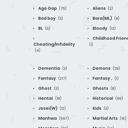
Age Gap
Aliens
(75)
(2)
Bad boy
Bara(ML)
(3)
(8)
BL
Bloody
(6)
(12)
Childhood Frien
Cheating/Infidelity
(1)
(4)
Dementia
Demons
(3)
(29)
Fantasy
Fantasy ,
(217)
(1)
Ghost
Ghosts
(3)
(8)
Hentai
Historical
(18)
(96)
Josei(W)
Kids
(12)
(3)
Manhwa
Martial Arts
(597)
(15)