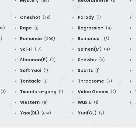
Mystery
Netorare/NTR
(66)
(1)
Oneshot
Parody
(28)
(1)
Rape
Regression
85)
(1)
(4)
Romance
Romance ,
1)
(499)
(3)
Sci-Fi
Seinen(M)
(17)
(4)
Shounen(B)
Showbiz
(7)
(8)
Soft Yaoi
Sports
(1)
(1)
Tentacle
Threesome
(1)
(7)
Tsundere-gong
Video Games
(3)
(1)
(2)
Western
Wuxia
(8)
(1)
Yaoi(BL)
Yuri(GL)
(814)
(2)