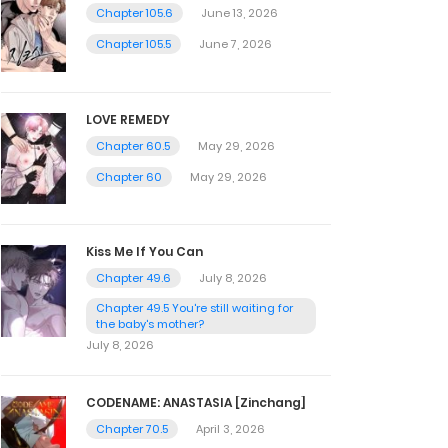
Chapter 105.6
June 13, 2026
Chapter 105.5
June 7, 2026
LOVE REMEDY
Chapter 60.5
May 29, 2026
Chapter 60
May 29, 2026
Kiss Me If You Can
Chapter 49.6
July 8, 2026
Chapter 49.5 You're still waiting for
the baby's mother?
July 8, 2026
CODENAME: ANASTASIA [Zinchang]
Chapter 70.5
April 3, 2026