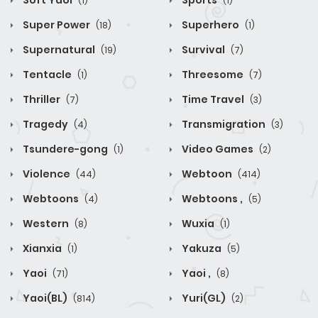
Soft Yaoi
Sports
(1)
(1)
Super Power
Superhero
(18)
(1)
Supernatural
Survival
(19)
(7)
Tentacle
Threesome
(1)
(7)
Thriller
Time Travel
(7)
(3)
Tragedy
Transmigration
(4)
(3)
Tsundere-gong
Video Games
(1)
(2)
Violence
Webtoon
(44)
(414)
Webtoons
Webtoons ,
(4)
(5)
Western
Wuxia
(8)
(1)
Xianxia
Yakuza
(1)
(5)
Yaoi
Yaoi ,
(71)
(8)
Yaoi(BL)
Yuri(GL)
(814)
(2)