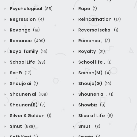
Psychological
Rape
(85)
(1)
Regression
Reincarnation
(4)
(17)
Revenge
Reverse Isekai
(19)
(1)
Romance
Romance ,
(499)
(3)
Royal family
Royalty
(16)
(21)
School Life
School life ,
(93)
(1)
Sci-Fi
Seinen(M)
(17)
(4)
Shoujo ai
Shoujo(G)
(1)
(10)
Shounen ai
Shounen ai ,
(108)
(1)
Shounen(B)
Showbiz
(7)
(8)
Silver & Golden
Slice of Life
(1)
(8)
Smut
Smut ,
(588)
(3)