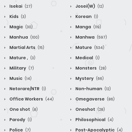
Isekai
Josei(W)
(27)
(12)
Kids
Korean
(3)
(1)
Magic
Manga
(30)
(119)
Manhua
Manhwa
(100)
(597)
Martial Arts
Mature
(15)
(534)
Mature ,
Medical
(3)
(1)
Military
Monsters
(7)
(28)
Music
Mystery
(14)
(66)
Netorare/NTR
Non-human
(1)
(12)
Office Workers
Omegaverse
(44)
(86)
One shot
Oneshot
(8)
(28)
Parody
Philosophical
(1)
(4)
Police
Post-Apocalyptic
(7)
(4)