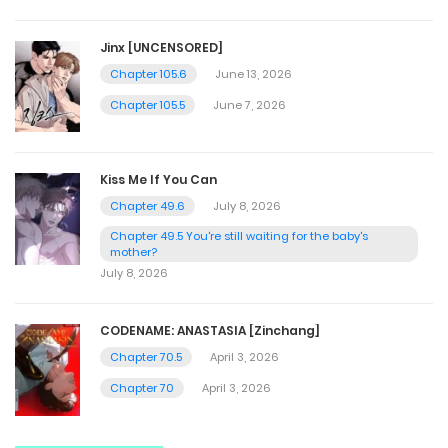
Jinx [UNCENSORED]
Chapter 105.6
June 13, 2026
Chapter 105.5
June 7, 2026
Kiss Me If You Can
Chapter 49.6
July 8, 2026
Chapter 49.5 You're still waiting for the baby's
mother?
July 8, 2026
CODENAME: ANASTASIA [Zinchang]
Chapter 70.5
April 3, 2026
Chapter 70
April 3, 2026