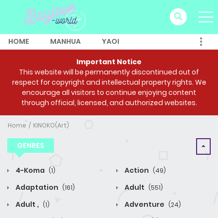
HOME
MANHUA
YAOI
Important Notice
This website will be permanently discontinued out of
respect for copyright and intellectual property rights. We
encourage all visitors to continue enjoying content
through official, licensed, and authorized websites.
Home
KINOKO(Art)
GENRES
4-Koma
Action
(1)
(49)
Adaptation
Adult
(161)
(551)
Adult ,
Adventure
(1)
(24)