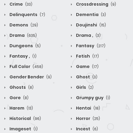
Crime
Crossdressing
(33)
(9)
Delinquents
Dementia
(7)
(3)
Demons
Doujinshi
(29)
(15)
Drama
Drama ,
(635)
(3)
Dungeons
Fantasy
(5)
(217)
Fantasy ,
Fetish
(1)
(17)
Full Color
Game
(458)
(17)
Gender Bender
Ghost
(9)
(3)
Ghosts
Girls
(8)
(2)
Gore
Grumpy guy
(8)
(1)
Harem
Hentai
(13)
(18)
Historical
Horror
(96)
(25)
Imageset
Incest
(1)
(6)