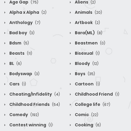
Age Gap
Aliens
(75)
(2)
Alpha x Alpha
Animals
(2)
(20)
Anthology
Artbook
(7)
(2)
Bad boy
Bara(ML)
(3)
(8)
Bdsm
Beastmen
(5)
(0)
Beasts
Bisexual
(11)
(1)
BL
Bloody
(6)
(12)
Bodyswap
Boys
(3)
(35)
Cars
Cartoon
(1)
(1)
Cheating/Infidelity
Childhood Friend
(4)
(1)
Childhood Friends
College life
(54)
(67)
Comedy
Comic
(192)
(22)
Contest winning
Cooking
(1)
(6)