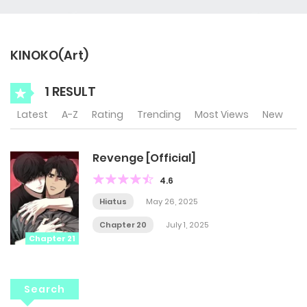
KINOKO(Art)
1 RESULT
Latest
A-Z
Rating
Trending
Most Views
New
Revenge [Official]
4.6
Hiatus
May 26, 2025
Chapter 20
July 1, 2025
Chapter 21
Search