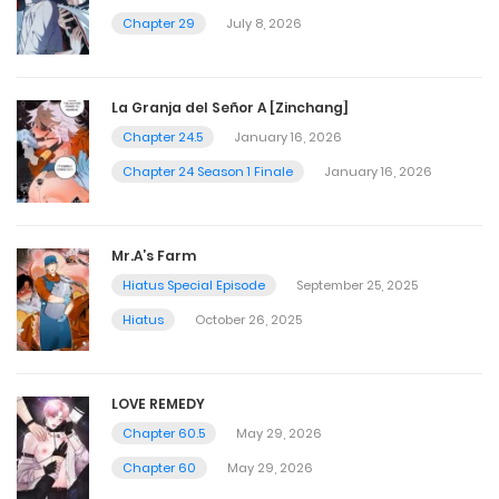
Chapter 29
July 8, 2026
La Granja del Señor A [Zinchang]
Chapter 24.5
January 16, 2026
Chapter 24 Season 1 Finale
January 16, 2026
Mr.A’s Farm
Hiatus Special Episode
September 25, 2025
Hiatus
October 26, 2025
LOVE REMEDY
Chapter 60.5
May 29, 2026
Chapter 60
May 29, 2026