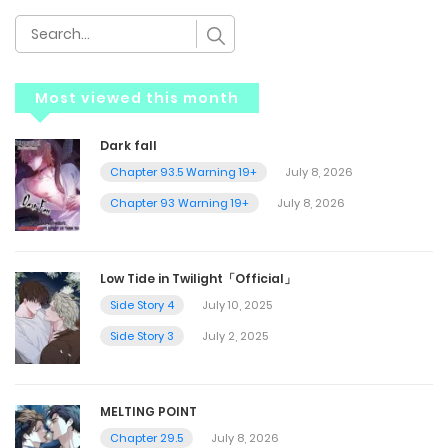
Most viewed this month
Dark fall
Chapter 93.5 Warning 19+
July 8, 2026
Chapter 93 Warning 19+
July 8, 2026
Low Tide in Twilight「Official」
Side Story 4
July 10, 2025
Side Story 3
July 2, 2025
MELTING POINT
Chapter 29.5
July 8, 2026