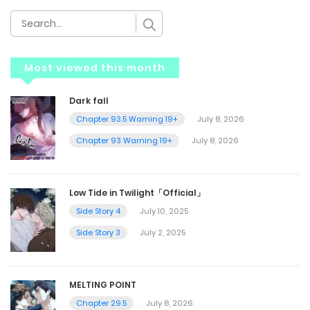
Most viewed this month
Dark fall
Chapter 93.5 Warning 19+
July 8, 2026
Chapter 93 Warning 19+
July 8, 2026
Low Tide in Twilight「Official」
Side Story 4
July 10, 2025
Side Story 3
July 2, 2025
MELTING POINT
Chapter 29.5
July 8, 2026