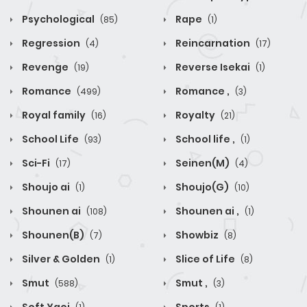
Psychological
Rape
(85)
(1)
Regression
Reincarnation
(4)
(17)
Revenge
Reverse Isekai
(19)
(1)
Romance
Romance ,
(499)
(3)
Royal family
Royalty
(16)
(21)
School Life
School life ,
(93)
(1)
Sci-Fi
Seinen(M)
(17)
(4)
Shoujo ai
Shoujo(G)
(1)
(10)
Shounen ai
Shounen ai ,
(108)
(1)
Shounen(B)
Showbiz
(7)
(8)
Silver & Golden
Slice of Life
(1)
(8)
Smut
Smut ,
(588)
(3)