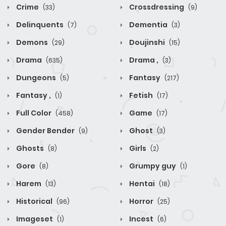
Crime
Crossdressing
(33)
(9)
Delinquents
Dementia
(7)
(3)
Demons
Doujinshi
(29)
(15)
Drama
Drama ,
(635)
(3)
Dungeons
Fantasy
(5)
(217)
Fantasy ,
Fetish
(1)
(17)
Full Color
Game
(458)
(17)
Gender Bender
Ghost
(9)
(3)
Ghosts
Girls
(8)
(2)
Gore
Grumpy guy
(8)
(1)
Harem
Hentai
(13)
(18)
Historical
Horror
(96)
(25)
Imageset
Incest
(1)
(6)