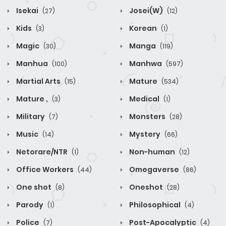
Isekai
Josei(W)
(27)
(12)
Kids
Korean
(3)
(1)
Magic
Manga
(30)
(119)
Manhua
Manhwa
(100)
(597)
Martial Arts
Mature
(15)
(534)
Mature ,
Medical
(3)
(1)
Military
Monsters
(7)
(28)
Music
Mystery
(14)
(66)
Netorare/NTR
Non-human
(1)
(12)
Office Workers
Omegaverse
(44)
(86)
One shot
Oneshot
(8)
(28)
Parody
Philosophical
(1)
(4)
Police
Post-Apocalyptic
(7)
(4)