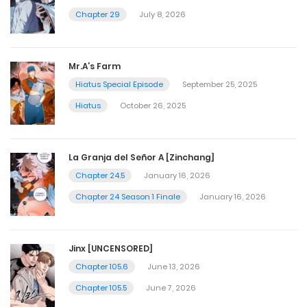
Chapter 29
July 8, 2026
Mr.A’s Farm
Hiatus Special Episode
September 25, 2025
Hiatus
October 26, 2025
La Granja del Señor A [Zinchang]
Chapter 24.5
January 16, 2026
Chapter 24 Season 1 Finale
January 16, 2026
Jinx [UNCENSORED]
Chapter 105.6
June 13, 2026
Chapter 105.5
June 7, 2026