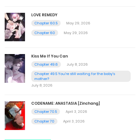
LOVE REMEDY
Chapter 60.5
May 29, 2026
Chapter 60
May 29, 2026
Kiss Me If You Can
Chapter 49.6
July 8, 2026
Chapter 49.5 You're still waiting for the baby's
mother?
July 8, 2026
CODENAME: ANASTASIA [Zinchang]
Chapter 70.5
April 3, 2026
Chapter 70
April 3, 2026