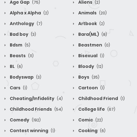
Age Gap
Aliens
(75)
(2)
Alpha x Alpha
Animals
(2)
(20)
Anthology
Artbook
(7)
(2)
Bad boy
Bara(ML)
(3)
(8)
Bdsm
Beastmen
(5)
(0)
Beasts
Bisexual
(11)
(1)
BL
Bloody
(6)
(12)
Bodyswap
Boys
(3)
(35)
Cars
Cartoon
(1)
(1)
Cheating/Infidelity
Childhood Friend
(4)
(1)
Childhood Friends
College life
(54)
(67)
Comedy
Comic
(192)
(22)
Contest winning
Cooking
(1)
(6)