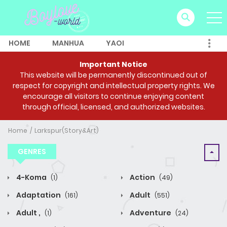
HOME
MANHUA
YAOI
Important Notice
This website will be permanently discontinued out of
respect for copyright and intellectual property rights. We
encourage all visitors to continue enjoying content
through official, licensed, and authorized websites.
Home
Larkspur(Story&Art)
GENRES
4-Koma
Action
(1)
(49)
Adaptation
Adult
(161)
(551)
Adult ,
Adventure
(1)
(24)