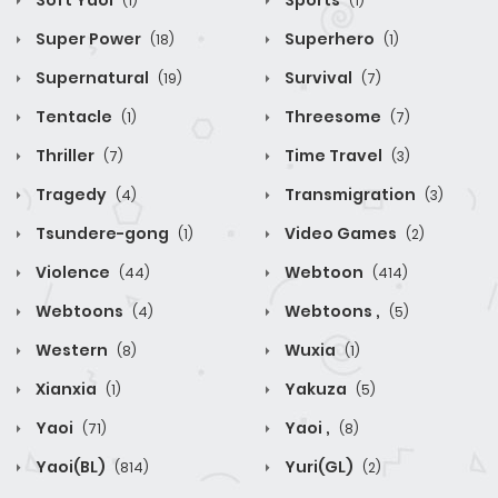
Soft Yaoi
Sports
(1)
(1)
Super Power
Superhero
(18)
(1)
Supernatural
Survival
(19)
(7)
Tentacle
Threesome
(1)
(7)
Thriller
Time Travel
(7)
(3)
Tragedy
Transmigration
(4)
(3)
Tsundere-gong
Video Games
(1)
(2)
Violence
Webtoon
(44)
(414)
Webtoons
Webtoons ,
(4)
(5)
Western
Wuxia
(8)
(1)
Xianxia
Yakuza
(1)
(5)
Yaoi
Yaoi ,
(71)
(8)
Yaoi(BL)
Yuri(GL)
(814)
(2)