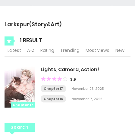
Larkspur(Story&Art)
1 RESULT
Latest
A-Z
Rating
Trending
Most Views
New
Lights, Camera, Action!
3.9
Chapter 17
November 23, 2025
Chapter 16
November 17, 2025
Chapter 17
Search