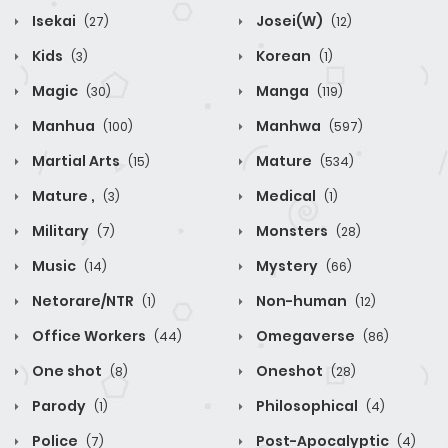
Isekai
Josei(W)
(27)
(12)
Kids
Korean
(3)
(1)
Magic
Manga
(30)
(119)
Manhua
Manhwa
(100)
(597)
Martial Arts
Mature
(15)
(534)
Mature ,
Medical
(3)
(1)
Military
Monsters
(7)
(28)
Music
Mystery
(14)
(66)
Netorare/NTR
Non-human
(1)
(12)
Office Workers
Omegaverse
(44)
(86)
One shot
Oneshot
(8)
(28)
Parody
Philosophical
(1)
(4)
Police
Post-Apocalyptic
(7)
(4)