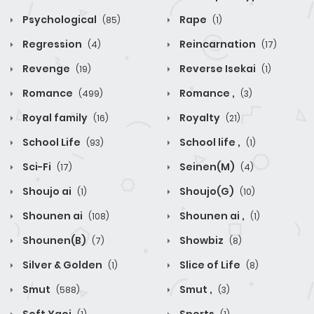
Psychological
Rape
(85)
(1)
Regression
Reincarnation
(4)
(17)
Revenge
Reverse Isekai
(19)
(1)
Romance
Romance ,
(499)
(3)
Royal family
Royalty
(16)
(21)
School Life
School life ,
(93)
(1)
Sci-Fi
Seinen(M)
(17)
(4)
Shoujo ai
Shoujo(G)
(1)
(10)
Shounen ai
Shounen ai ,
(108)
(1)
Shounen(B)
Showbiz
(7)
(8)
Silver & Golden
Slice of Life
(1)
(8)
Smut
Smut ,
(588)
(3)