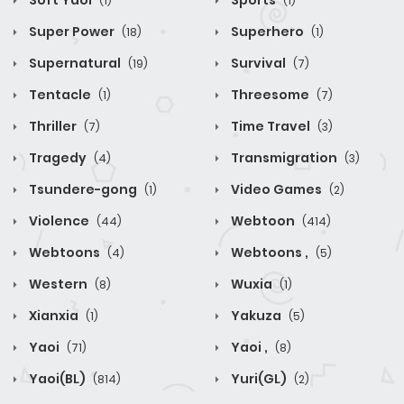
Soft Yaoi
Sports
(1)
(1)
Super Power
Superhero
(18)
(1)
Supernatural
Survival
(19)
(7)
Tentacle
Threesome
(1)
(7)
Thriller
Time Travel
(7)
(3)
Tragedy
Transmigration
(4)
(3)
Tsundere-gong
Video Games
(1)
(2)
Violence
Webtoon
(44)
(414)
Webtoons
Webtoons ,
(4)
(5)
Western
Wuxia
(8)
(1)
Xianxia
Yakuza
(1)
(5)
Yaoi
Yaoi ,
(71)
(8)
Yaoi(BL)
Yuri(GL)
(814)
(2)