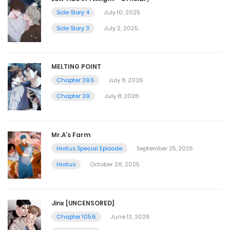
Side Story 4
July 10, 2025
Side Story 3
July 2, 2025
MELTING POINT
Chapter 29.5
July 8, 2026
Chapter 29
July 8, 2026
Mr.A’s Farm
Hiatus Special Episode
September 25, 2025
Hiatus
October 26, 2025
Jinx [UNCENSORED]
Chapter 105.6
June 13, 2026