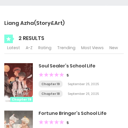
Liang Azha(Story&Art)
2 RESULTS
Latest
A-Z
Rating
Trending
Most Views
New
Soul Sealer’s School Life
5
Chapter 19
September 25, 2025
Chapter 18
September 25, 2025
Chapter 19
Fortune Bringer’s School Life
5