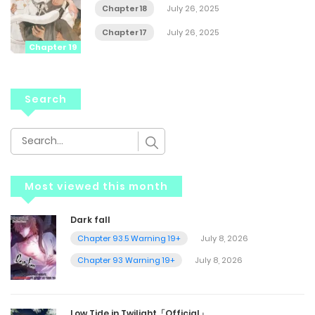
Chapter 18
July 26, 2025
Chapter 17
July 26, 2025
Chapter 19
Search
Most viewed this month
Dark fall
Chapter 93.5 Warning 19+
July 8, 2026
Chapter 93 Warning 19+
July 8, 2026
Low Tide in Twilight「Official」