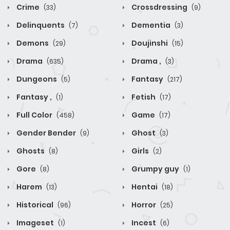
Crime
Crossdressing
(33)
(9)
Delinquents
Dementia
(7)
(3)
Demons
Doujinshi
(29)
(15)
Drama
Drama ,
(635)
(3)
Dungeons
Fantasy
(5)
(217)
Fantasy ,
Fetish
(1)
(17)
Full Color
Game
(458)
(17)
Gender Bender
Ghost
(9)
(3)
Ghosts
Girls
(8)
(2)
Gore
Grumpy guy
(8)
(1)
Harem
Hentai
(13)
(18)
Historical
Horror
(96)
(25)
Imageset
Incest
(1)
(6)