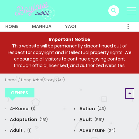
HOME
MANHUA
YAOI
Important Notice
This website will be permanently discontinued out of
respect for copyright and intellectual property rights. We
encourage all visitors to continue enjoying content
through official, licensed, and authorized websites.
Home
Liang Azha(Story&Art)
GENRES
4-Koma
Action
(1)
(49)
Adaptation
Adult
(161)
(551)
Adult ,
Adventure
(1)
(24)