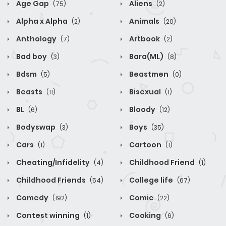
Age Gap
Aliens
(75)
(2)
Alpha x Alpha
Animals
(2)
(20)
Anthology
Artbook
(7)
(2)
Bad boy
Bara(ML)
(3)
(8)
Bdsm
Beastmen
(5)
(0)
Beasts
Bisexual
(11)
(1)
BL
Bloody
(6)
(12)
Bodyswap
Boys
(3)
(35)
Cars
Cartoon
(1)
(1)
Cheating/Infidelity
Childhood Friend
(4)
(1)
Childhood Friends
College life
(54)
(67)
Comedy
Comic
(192)
(22)
Contest winning
Cooking
(1)
(6)