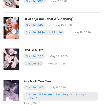
Chapter 105.5
June 7, 2026
La Granja del Señor A [Zinchang]
Chapter 24.5
January 16, 2026
Chapter 24 Season 1 Finale
January 16, 2026
LOVE REMEDY
Chapter 60.5
May 29, 2026
Chapter 60
May 29, 2026
Kiss Me If You Can
Chapter 49.6
July 8, 2026
Chapter 49.5 You're still waiting for the baby's
mother?
July 8, 2026