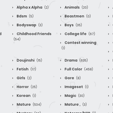
Alpha x Alpha
Animals
(2)
(20)
Bdsm
Beastmen
(5)
(0)
Bodyswap
Boys
(3)
(35)
d
Childhood Friends
College life
(67)
(54)
Contest winning
(1)
Doujinshi
Drama
(15)
(635)
Fetish
Full Color
(17)
(458)
Girls
Gore
(2)
(8)
Horror
Imageset
(25)
(1)
Korean
Magic
(1)
(30)
Mature
Mature ,
(534)
(3)