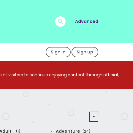
Advanced
Sign in
Sign up
all visitors to continue enjoying content through official,
Adult ,
Adventure
(1)
(24)