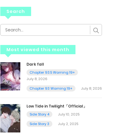
Search
Most viewed this month
Dark fall
Chapter 93.5 Warning 19+
July 8, 2026
Chapter 93 Warning 19+
July 8, 2026
Low Tide in Twilight「Official」
Side Story 4
July 10, 2025
Side Story 3
July 2, 2025