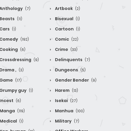
Anthology
Artbook
(7)
(2)
Beasts
Bisexual
(11)
(1)
Cars
Cartoon
(1)
(1)
Comedy
Comic
(192)
(22)
Cooking
Crime
(6)
(33)
Crossdressing
Delinquents
(9)
(7)
Drama ,
Dungeons
(3)
(5)
Game
Gender Bender
(17)
(9)
Grumpy guy
Harem
(1)
(13)
Incest
Isekai
(6)
(27)
Manga
Manhua
(119)
(100)
Medical
Military
(1)
(7)