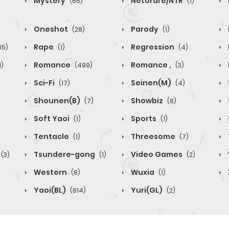
Mystery
Netorare/NTR
(66)
(1)
Oneshot
Parody
(28)
(1)
Rape
Regression
85)
(1)
(4)
Romance
Romance ,
1)
(499)
(3)
Sci-Fi
Seinen(M)
(17)
(4)
Shounen(B)
Showbiz
(7)
(8)
Soft Yaoi
Sports
(1)
(1)
Tentacle
Threesome
(1)
(7)
Tsundere-gong
Video Games
(3)
(1)
(2)
Western
Wuxia
(8)
(1)
Yaoi(BL)
Yuri(GL)
(814)
(2)