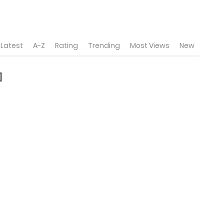
Latest
A-Z
Rating
Trending
Most Views
New
]