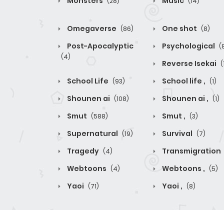
Monsters
Music
(28)
(14)
Omegaverse
One shot
(86)
(8)
Post-Apocalyptic
Psychological
(
(4)
Reverse Isekai
(
School Life
School life ,
(93)
(1)
Shounen ai
Shounen ai ,
(108)
(1)
Smut
Smut ,
(588)
(3)
Supernatural
Survival
(19)
(7)
Tragedy
Transmigration
(4)
Webtoons
Webtoons ,
(4)
(5)
Yaoi
Yaoi ,
(71)
(8)