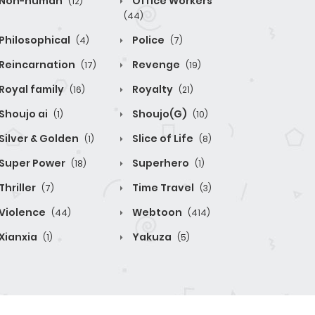
Non-human
Office Workers
(12)
(44)
Philosophical
Police
(4)
(7)
Reincarnation
Revenge
(17)
(19)
Royal family
Royalty
(16)
(21)
Shoujo ai
Shoujo(G)
(1)
(10)
Silver & Golden
Slice of Life
(1)
(8)
Super Power
Superhero
(18)
(1)
Thriller
Time Travel
(7)
(3)
Violence
Webtoon
(44)
(414)
Xianxia
Yakuza
(1)
(5)