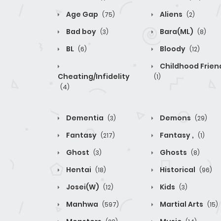
Age Gap
Aliens
(75)
(2)
Bad boy
Bara(ML)
(3)
(8)
BL
Bloody
(6)
(12)
Childhood Frien
Cheating/Infidelity
(1)
(4)
Dementia
Demons
(3)
(29)
Fantasy
Fantasy ,
(217)
(1)
Ghost
Ghosts
(3)
(8)
Hentai
Historical
(18)
(96)
Josei(W)
Kids
(12)
(3)
Manhwa
Martial Arts
(597)
(15)