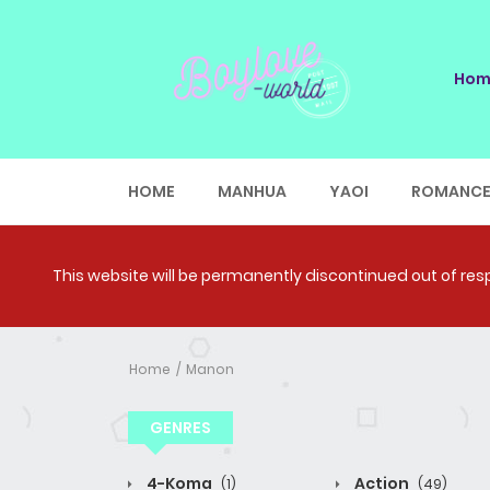
Hom
HOME
MANHUA
YAOI
ROMANC
This website will be permanently discontinued out of respe
Home
Manon
GENRES
4-Koma
Action
(1)
(49)