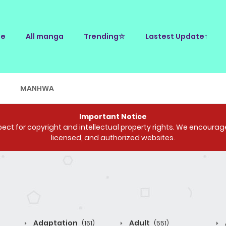
e
All manga
Trending☆
Lastest Update↑
E
MANHWA
Important Notice
ct for copyright and intellectual property rights. We encourage 
licensed, and authorized websites.
Adaptation
Adult
(161)
(551)