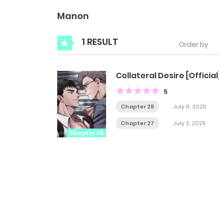
Manon
1 RESULT
Order by
Collateral Desire [Official
5
Chapter 28
July 9, 2025
Chapter 27
July 3, 2025
Chapter 28