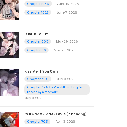
Chapter 105.6
June 13, 2026
Chapter 105.5
June 7, 2026
LOVE REMEDY
Chapter 60.5
May 29, 2026
Chapter 60
May 29, 2026
Kiss Me If You Can
Chapter 49.6
July 8, 2026
Chapter 49.5 You're still waiting for
the baby's mother?
July 8, 2026
CODENAME: ANASTASIA [Zinchang]
Chapter 70.5
April 3, 2026