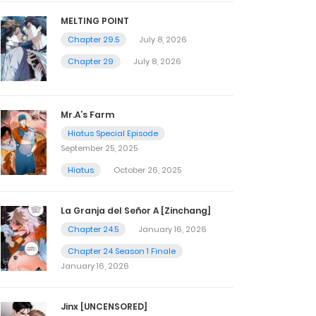
MELTING POINT
Chapter 29.5
July 8, 2026
Chapter 29
July 8, 2026
Mr.A’s Farm
Hiatus Special Episode
September 25, 2025
Hiatus
October 26, 2025
La Granja del Señor A [Zinchang]
Chapter 24.5
January 16, 2026
Chapter 24 Season 1 Finale
January 16, 2026
Jinx [UNCENSORED]