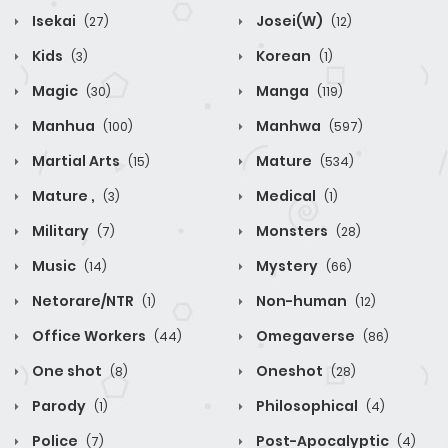
Isekai
Josei(W)
(27)
(12)
Kids
Korean
(3)
(1)
Magic
Manga
(30)
(119)
Manhua
Manhwa
(100)
(597)
Martial Arts
Mature
(15)
(534)
Mature ,
Medical
(3)
(1)
Military
Monsters
(7)
(28)
Music
Mystery
(14)
(66)
Netorare/NTR
Non-human
(1)
(12)
Office Workers
Omegaverse
(44)
(86)
One shot
Oneshot
(8)
(28)
Parody
Philosophical
(1)
(4)
Police
Post-Apocalyptic
(7)
(4)