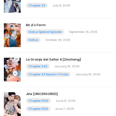
Chapter 29
July 8, 2026
Mr.A’s Farm
Hiatus Special Episode
September 25, 2025
Hiatus
October 26, 2025
La Granja del Señor A [Zinchang]
Chapter 24.5
January 16, 2026
Chapter 24 Season 1 Finale
January 16, 2026
Jinx [UNCENSORED]
Chapter 105.6
June 13, 2026
Chapter 105.5
June 7, 2026