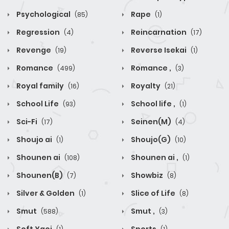
Psychological
Rape
(85)
(1)
Regression
Reincarnation
(4)
(17)
Revenge
Reverse Isekai
(19)
(1)
Romance
Romance ,
(499)
(3)
Royal family
Royalty
(16)
(21)
School Life
School life ,
(93)
(1)
Sci-Fi
Seinen(M)
(17)
(4)
Shoujo ai
Shoujo(G)
(1)
(10)
Shounen ai
Shounen ai ,
(108)
(1)
Shounen(B)
Showbiz
(7)
(8)
Silver & Golden
Slice of Life
(1)
(8)
Smut
Smut ,
(588)
(3)