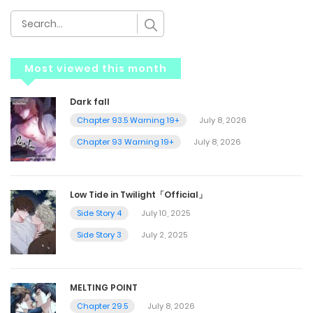
Most viewed this month
Dark fall
Chapter 93.5 Warning 19+
July 8, 2026
Chapter 93 Warning 19+
July 8, 2026
Low Tide in Twilight「Official」
Side Story 4
July 10, 2025
Side Story 3
July 2, 2025
MELTING POINT
Chapter 29.5
July 8, 2026