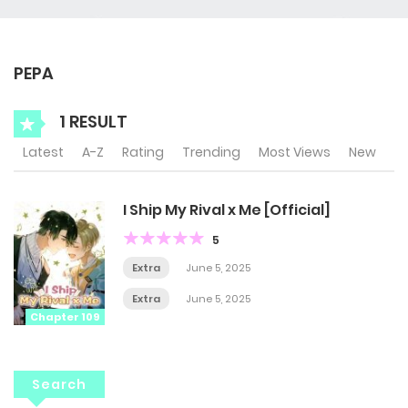
PEPA
1 RESULT
Latest
A-Z
Rating
Trending
Most Views
New
I Ship My Rival x Me [Official]
5
Extra
June 5, 2025
Extra
June 5, 2025
Chapter 109
Search