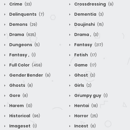
Crime
Crossdressing
(33)
(9)
Delinquents
Dementia
(7)
(3)
Demons
Doujinshi
(29)
(15)
Drama
Drama ,
(635)
(3)
Dungeons
Fantasy
(5)
(217)
Fantasy ,
Fetish
(1)
(17)
Full Color
Game
(458)
(17)
Gender Bender
Ghost
(9)
(3)
Ghosts
Girls
(8)
(2)
Gore
Grumpy guy
(8)
(1)
Harem
Hentai
(13)
(18)
Historical
Horror
(96)
(25)
Imageset
Incest
(1)
(6)