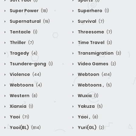
Soft Yaoi
Sports
(1)
(1)
Super Power
Superhero
(18)
(1)
Supernatural
Survival
(19)
(7)
Tentacle
Threesome
(1)
(7)
Thriller
Time Travel
(7)
(3)
Tragedy
Transmigration
(4)
(3)
Tsundere-gong
Video Games
(1)
(2)
Violence
Webtoon
(44)
(414)
Webtoons
Webtoons ,
(4)
(5)
Western
Wuxia
(8)
(1)
Xianxia
Yakuza
(1)
(5)
Yaoi
Yaoi ,
(71)
(8)
Yaoi(BL)
Yuri(GL)
(814)
(2)