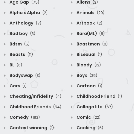
Age Gap
Aliens
(75)
(2)
Alpha x Alpha
Animals
(2)
(20)
Anthology
Artbook
(7)
(2)
Bad boy
Bara(ML)
(3)
(8)
Bdsm
Beastmen
(5)
(0)
Beasts
Bisexual
(11)
(1)
BL
Bloody
(6)
(12)
Bodyswap
Boys
(3)
(35)
Cars
Cartoon
(1)
(1)
Cheating/Infidelity
Childhood Friend
(4)
(1)
Childhood Friends
College life
(54)
(67)
Comedy
Comic
(192)
(22)
Contest winning
Cooking
(1)
(6)