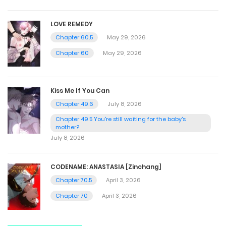
LOVE REMEDY
Chapter 60.5
May 29, 2026
Chapter 60
May 29, 2026
Kiss Me If You Can
Chapter 49.6
July 8, 2026
Chapter 49.5 You're still waiting for the baby's
mother?
July 8, 2026
CODENAME: ANASTASIA [Zinchang]
Chapter 70.5
April 3, 2026
Chapter 70
April 3, 2026