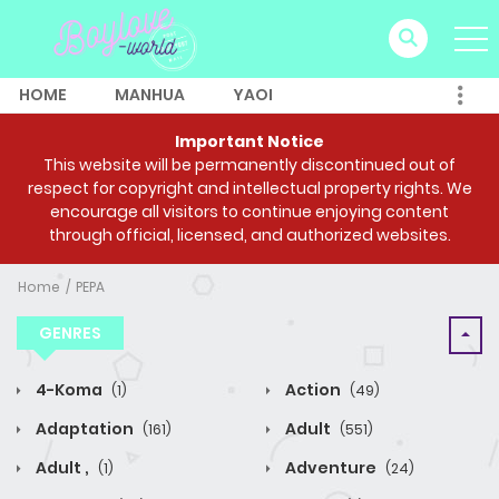
HOME
MANHUA
YAOI
Important Notice
This website will be permanently discontinued out of
respect for copyright and intellectual property rights. We
encourage all visitors to continue enjoying content
through official, licensed, and authorized websites.
Home
PEPA
GENRES
4-Koma
Action
(1)
(49)
Adaptation
Adult
(161)
(551)
Adult ,
Adventure
(1)
(24)