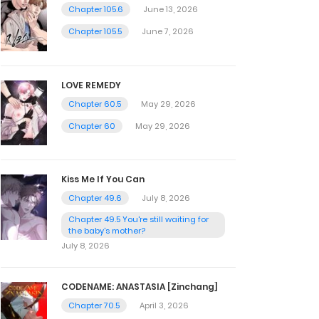
Chapter 105.6
June 13, 2026
Chapter 105.5
June 7, 2026
LOVE REMEDY
Chapter 60.5
May 29, 2026
Chapter 60
May 29, 2026
Kiss Me If You Can
Chapter 49.6
July 8, 2026
Chapter 49.5 You're still waiting for
the baby's mother?
July 8, 2026
CODENAME: ANASTASIA [Zinchang]
Chapter 70.5
April 3, 2026