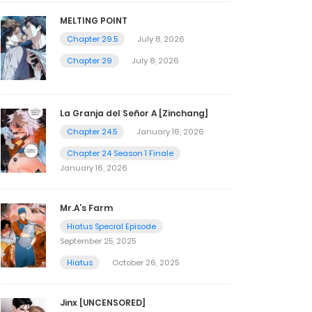
MELTING POINT
Chapter 29.5
July 8, 2026
Chapter 29
July 8, 2026
La Granja del Señor A [Zinchang]
Chapter 24.5
January 16, 2026
Chapter 24 Season 1 Finale
January 16, 2026
Mr.A’s Farm
Hiatus Special Episode
September 25, 2025
Hiatus
October 26, 2025
Jinx [UNCENSORED]