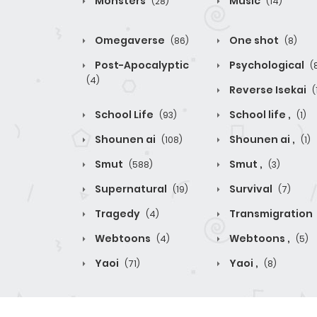
Monsters
Music
(28)
(14)
Omegaverse
One shot
(86)
(8)
Post-Apocalyptic
Psychological
(
(4)
Reverse Isekai
(
School Life
School life ,
(93)
(1)
Shounen ai
Shounen ai ,
(108)
(1)
Smut
Smut ,
(588)
(3)
Supernatural
Survival
(19)
(7)
Tragedy
Transmigration
(4)
Webtoons
Webtoons ,
(4)
(5)
Yaoi
Yaoi ,
(71)
(8)