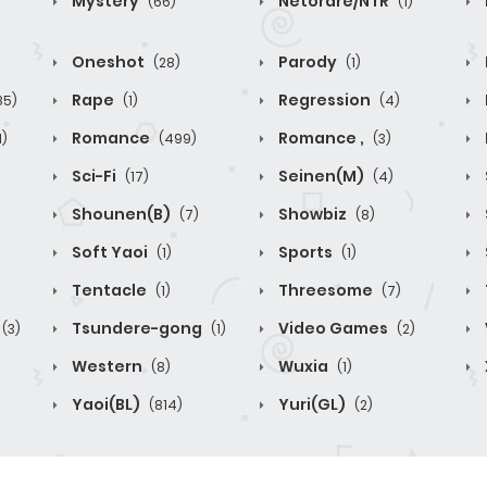
Mystery
Netorare/NTR
(66)
(1)
Oneshot
Parody
(28)
(1)
Rape
Regression
85)
(1)
(4)
Romance
Romance ,
1)
(499)
(3)
Sci-Fi
Seinen(M)
(17)
(4)
Shounen(B)
Showbiz
(7)
(8)
Soft Yaoi
Sports
(1)
(1)
Tentacle
Threesome
(1)
(7)
Tsundere-gong
Video Games
(3)
(1)
(2)
Western
Wuxia
(8)
(1)
Yaoi(BL)
Yuri(GL)
(814)
(2)