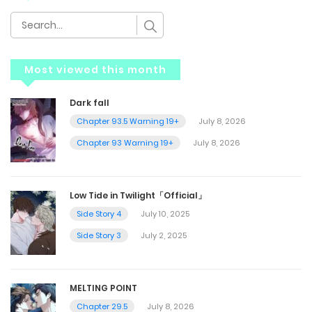
Most viewed this month
Dark fall
Chapter 93.5 Warning 19+
July 8, 2026
Chapter 93 Warning 19+
July 8, 2026
Low Tide in Twilight「Official」
Side Story 4
July 10, 2025
Side Story 3
July 2, 2025
MELTING POINT
Chapter 29.5
July 8, 2026