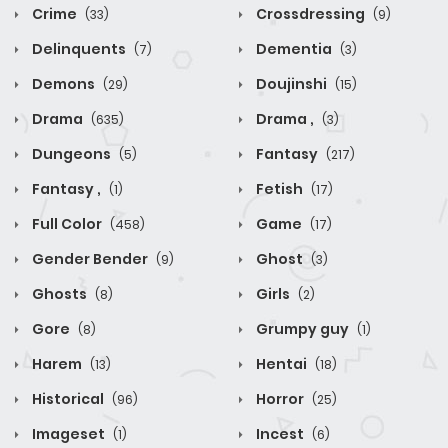
Crime
Crossdressing
(33)
(9)
Delinquents
Dementia
(7)
(3)
Demons
Doujinshi
(29)
(15)
Drama
Drama ,
(635)
(3)
Dungeons
Fantasy
(5)
(217)
Fantasy ,
Fetish
(1)
(17)
Full Color
Game
(458)
(17)
Gender Bender
Ghost
(9)
(3)
Ghosts
Girls
(8)
(2)
Gore
Grumpy guy
(8)
(1)
Harem
Hentai
(13)
(18)
Historical
Horror
(96)
(25)
Imageset
Incest
(1)
(6)