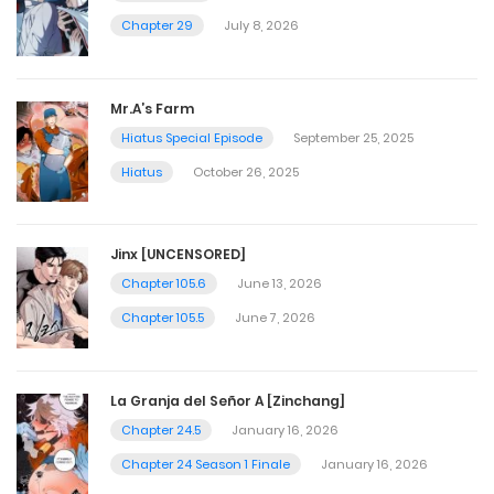
Chapter 29
July 8, 2026
Mr.A’s Farm
Hiatus Special Episode
September 25, 2025
Hiatus
October 26, 2025
Jinx [UNCENSORED]
Chapter 105.6
June 13, 2026
Chapter 105.5
June 7, 2026
La Granja del Señor A [Zinchang]
Chapter 24.5
January 16, 2026
Chapter 24 Season 1 Finale
January 16, 2026