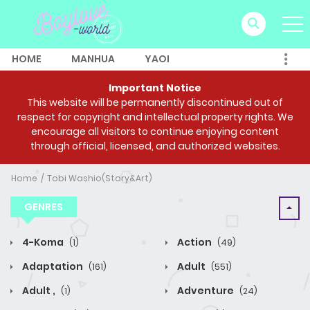
HOME
MANHUA
YAOI
Important Notice
This website will be permanently discontinued out of
respect for copyright and intellectual property rights. We
encourage all visitors to continue enjoying content
through official, licensed, and authorized websites.
Home
Tobi Washio(Story&Art)
GENRES
4-Koma
Action
(1)
(49)
Adaptation
Adult
(161)
(551)
Adult ,
Adventure
(1)
(24)