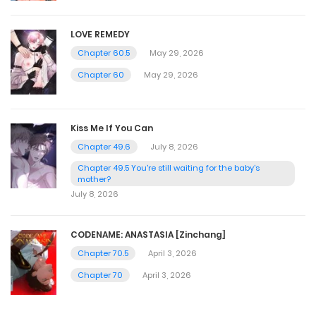
LOVE REMEDY
Chapter 60.5
May 29, 2026
Chapter 60
May 29, 2026
Kiss Me If You Can
Chapter 49.6
July 8, 2026
Chapter 49.5 You're still waiting for the baby's
mother?
July 8, 2026
CODENAME: ANASTASIA [Zinchang]
Chapter 70.5
April 3, 2026
Chapter 70
April 3, 2026