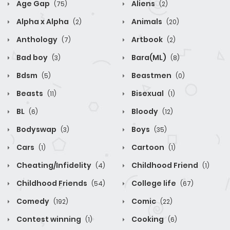
Age Gap
Aliens
(75)
(2)
Alpha x Alpha
Animals
(2)
(20)
Anthology
Artbook
(7)
(2)
Bad boy
Bara(ML)
(3)
(8)
Bdsm
Beastmen
(5)
(0)
Beasts
Bisexual
(11)
(1)
BL
Bloody
(6)
(12)
Bodyswap
Boys
(3)
(35)
Cars
Cartoon
(1)
(1)
Cheating/Infidelity
Childhood Friend
(4)
(1)
Childhood Friends
College life
(54)
(67)
Comedy
Comic
(192)
(22)
Contest winning
Cooking
(1)
(6)