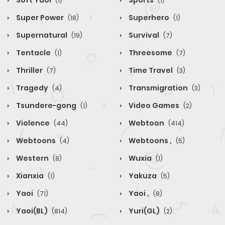
Soft Yaoi
Sports
(1)
(1)
Super Power
Superhero
(18)
(1)
Supernatural
Survival
(19)
(7)
Tentacle
Threesome
(1)
(7)
Thriller
Time Travel
(7)
(3)
Tragedy
Transmigration
(4)
(3)
Tsundere-gong
Video Games
(1)
(2)
Violence
Webtoon
(44)
(414)
Webtoons
Webtoons ,
(4)
(5)
Western
Wuxia
(8)
(1)
Xianxia
Yakuza
(1)
(5)
Yaoi
Yaoi ,
(71)
(8)
Yaoi(BL)
Yuri(GL)
(814)
(2)