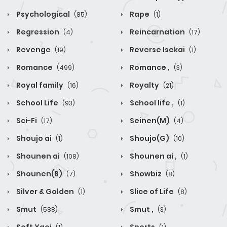
Psychological
Rape
(85)
(1)
Regression
Reincarnation
(4)
(17)
Revenge
Reverse Isekai
(19)
(1)
Romance
Romance ,
(499)
(3)
Royal family
Royalty
(16)
(21)
School Life
School life ,
(93)
(1)
Sci-Fi
Seinen(M)
(17)
(4)
Shoujo ai
Shoujo(G)
(1)
(10)
Shounen ai
Shounen ai ,
(108)
(1)
Shounen(B)
Showbiz
(7)
(8)
Silver & Golden
Slice of Life
(1)
(8)
Smut
Smut ,
(588)
(3)