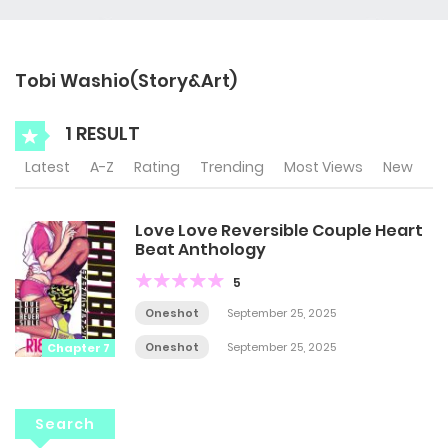
Tobi Washio(Story&Art)
1 RESULT
Latest
A-Z
Rating
Trending
Most Views
New
Love Love Reversible Couple Heart
Beat Anthology
5
Oneshot
September 25, 2025
Oneshot
September 25, 2025
Chapter 7
Search