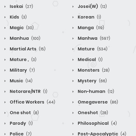
Isekai
Josei(W)
(27)
(12)
Kids
Korean
(3)
(1)
Magic
Manga
(30)
(119)
Manhua
Manhwa
(100)
(597)
Martial Arts
Mature
(15)
(534)
Mature ,
Medical
(3)
(1)
Military
Monsters
(7)
(28)
Music
Mystery
(14)
(66)
Netorare/NTR
Non-human
(1)
(12)
Office Workers
Omegaverse
(44)
(86)
One shot
Oneshot
(8)
(28)
Parody
Philosophical
(1)
(4)
Police
Post-Apocalyptic
(7)
(4)