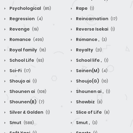
Psychological
Rape
(85)
(1)
Regression
Reincarnation
(4)
(17)
Revenge
Reverse Isekai
(19)
(1)
Romance
Romance ,
(499)
(3)
Royal family
Royalty
(16)
(21)
School Life
School life ,
(93)
(1)
Sci-Fi
Seinen(M)
(17)
(4)
Shoujo ai
Shoujo(G)
(1)
(10)
Shounen ai
Shounen ai ,
(108)
(1)
Shounen(B)
Showbiz
(7)
(8)
Silver & Golden
Slice of Life
(1)
(8)
Smut
Smut ,
(588)
(3)