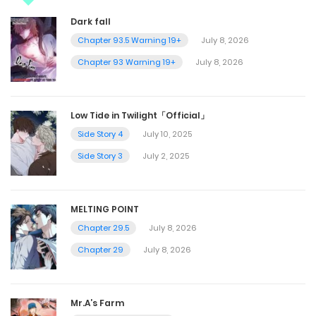
Dark fall
Chapter 93.5 Warning 19+
July 8, 2026
Chapter 93 Warning 19+
July 8, 2026
Low Tide in Twilight「Official」
Side Story 4
July 10, 2025
Side Story 3
July 2, 2025
MELTING POINT
Chapter 29.5
July 8, 2026
Chapter 29
July 8, 2026
Mr.A’s Farm