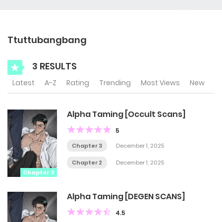
Ttuttubangbang
3 RESULTS
Latest
A-Z
Rating
Trending
Most Views
New
Alpha Taming [Occult Scans]
5
Chapter 3
December 1, 2025
Chapter 2
December 1, 2025
Chapter 3
Alpha Taming [DEGEN SCANS]
4.5