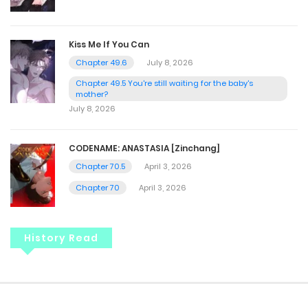
Kiss Me If You Can
Chapter 49.6
July 8, 2026
Chapter 49.5 You're still waiting for the baby's
mother?
July 8, 2026
CODENAME: ANASTASIA [Zinchang]
Chapter 70.5
April 3, 2026
Chapter 70
April 3, 2026
History Read