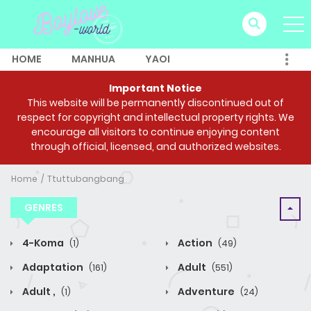
HOME
MANHUA
YAOI
Important Notice
This website will be permanently discontinued out of
respect for copyright and intellectual property rights. We
encourage all visitors to continue enjoying content
through official, licensed, and authorized websites.
Home
Ttuttubangbang
GENRES
4-Koma
Action
(1)
(49)
Adaptation
Adult
(161)
(551)
Adult ,
Adventure
(1)
(24)