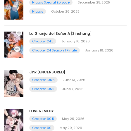
Hiatus Special Episode
September 25, 2025
Hiatus
October 26, 2025
La Granja del Señor A [Zinchang]
Chapter 24.5
January 16, 2026
Chapter 24 Season 1 Finale
January 16, 2026
Jinx [UNCENSORED]
Chapter 105.6
June 13, 2026
Chapter 105.5
June 7, 2026
LOVE REMEDY
Chapter 60.5
May 29, 2026
Chapter 60
May 29, 2026