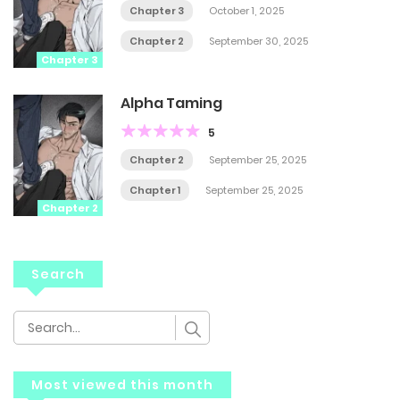
Chapter 3
October 1, 2025
Chapter 2
September 30, 2025
Chapter 3
Alpha Taming
5
Chapter 2
September 25, 2025
Chapter 1
September 25, 2025
Chapter 2
Search
Most viewed this month