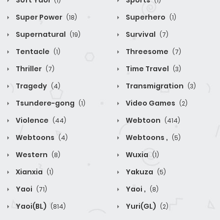
Soft Yaoi
Sports
(1)
(1)
Super Power
Superhero
(18)
(1)
Supernatural
Survival
(19)
(7)
Tentacle
Threesome
(1)
(7)
Thriller
Time Travel
(7)
(3)
Tragedy
Transmigration
(4)
(3)
Tsundere-gong
Video Games
(1)
(2)
Violence
Webtoon
(44)
(414)
Webtoons
Webtoons ,
(4)
(5)
Western
Wuxia
(8)
(1)
Xianxia
Yakuza
(1)
(5)
Yaoi
Yaoi ,
(71)
(8)
Yaoi(BL)
Yuri(GL)
(814)
(2)