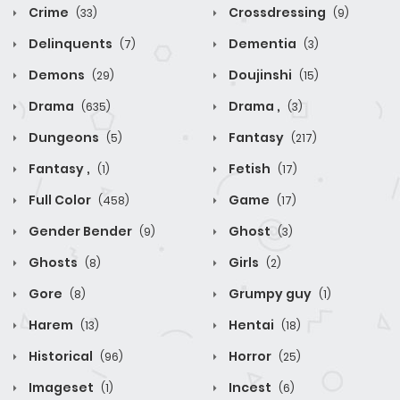
Crime
Crossdressing
(33)
(9)
Delinquents
Dementia
(7)
(3)
Demons
Doujinshi
(29)
(15)
Drama
Drama ,
(635)
(3)
Dungeons
Fantasy
(5)
(217)
Fantasy ,
Fetish
(1)
(17)
Full Color
Game
(458)
(17)
Gender Bender
Ghost
(9)
(3)
Ghosts
Girls
(8)
(2)
Gore
Grumpy guy
(8)
(1)
Harem
Hentai
(13)
(18)
Historical
Horror
(96)
(25)
Imageset
Incest
(1)
(6)