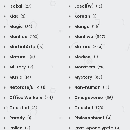
Isekai
Josei(W)
(27)
(12)
Kids
Korean
(3)
(1)
Magic
Manga
(30)
(119)
Manhua
Manhwa
(100)
(597)
Martial Arts
Mature
(15)
(534)
Mature ,
Medical
(3)
(1)
Military
Monsters
(7)
(28)
Music
Mystery
(14)
(66)
Netorare/NTR
Non-human
(1)
(12)
Office Workers
Omegaverse
(44)
(86)
One shot
Oneshot
(8)
(28)
Parody
Philosophical
(1)
(4)
Police
Post-Apocalyptic
(7)
(4)