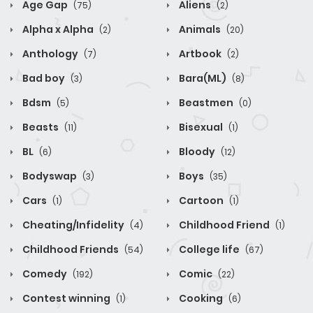
Age Gap
Aliens
(75)
(2)
Alpha x Alpha
Animals
(2)
(20)
Anthology
Artbook
(7)
(2)
Bad boy
Bara(ML)
(3)
(8)
Bdsm
Beastmen
(5)
(0)
Beasts
Bisexual
(11)
(1)
BL
Bloody
(6)
(12)
Bodyswap
Boys
(3)
(35)
Cars
Cartoon
(1)
(1)
Cheating/Infidelity
Childhood Friend
(4)
(1)
Childhood Friends
College life
(54)
(67)
Comedy
Comic
(192)
(22)
Contest winning
Cooking
(1)
(6)