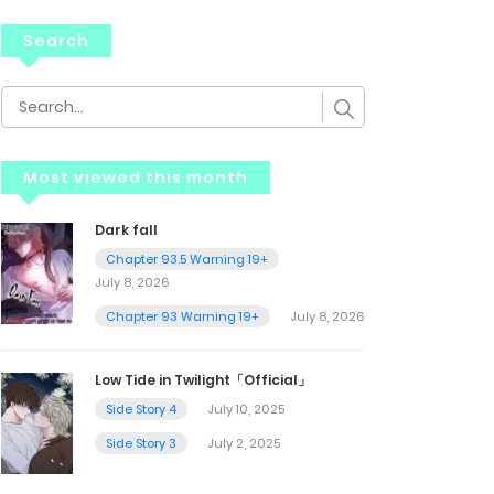
Search
Most viewed this month
Dark fall
Chapter 93.5 Warning 19+
July 8, 2026
Chapter 93 Warning 19+
July 8, 2026
Low Tide in Twilight「Official」
Side Story 4
July 10, 2025
Side Story 3
July 2, 2025