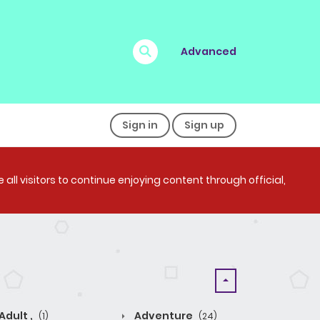
Advanced
Sign in
Sign up
all visitors to continue enjoying content through official,
Adult ,
Adventure
(1)
(24)