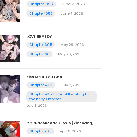
Chapter 105.6
June 13, 2026
Chapter 105.5
June 7, 2026
LOVE REMEDY
Chapter 60.5
May 29, 2026
Chapter 60
May 29, 2026
Kiss Me If You Can
Chapter 49.6
July 8, 2026
Chapter 49.5 You're still waiting for
the baby's mother?
July 8, 2026
CODENAME: ANASTASIA [Zinchang]
Chapter 70.5
April 3, 2026