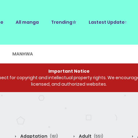
e
All manga
Trending☆
Lastest Update↑
E
MANHWA
Important Notice
ct for copyright and intellectual property rights. We encourage 
licensed, and authorized websites.
Adaptation
Adult
(161)
(551)