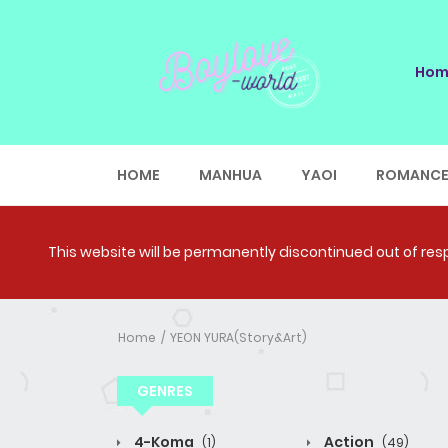
Hom
HOME
MANHUA
YAOI
ROMANC
This website will be permanently discontinued out of respe
Home
YEON YURA(Story&Art)
GENRES
4-Koma
Action
(1)
(49)