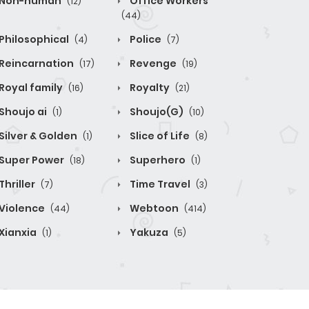
Non-human
Office Workers
(12)
(44)
Philosophical
Police
(4)
(7)
Reincarnation
Revenge
(17)
(19)
Royal family
Royalty
(16)
(21)
Shoujo ai
Shoujo(G)
(1)
(10)
Silver & Golden
Slice of Life
(1)
(8)
Super Power
Superhero
(18)
(1)
Thriller
Time Travel
(7)
(3)
Violence
Webtoon
(44)
(414)
Xianxia
Yakuza
(1)
(5)