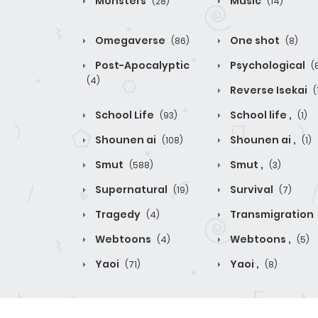
Monsters
Music
(28)
(14)
Omegaverse
One shot
(86)
(8)
Post-Apocalyptic
Psychological
(
(4)
Reverse Isekai
(
School Life
School life ,
(93)
(1)
Shounen ai
Shounen ai ,
(108)
(1)
Smut
Smut ,
(588)
(3)
Supernatural
Survival
(19)
(7)
Tragedy
Transmigration
(4)
Webtoons
Webtoons ,
(4)
(5)
Yaoi
Yaoi ,
(71)
(8)