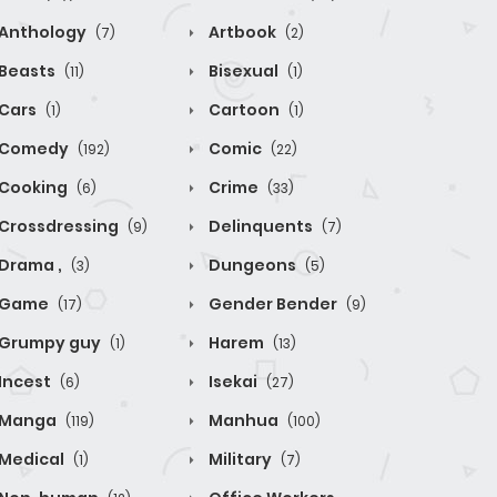
Anthology
Artbook
(7)
(2)
Beasts
Bisexual
(11)
(1)
Cars
Cartoon
(1)
(1)
Comedy
Comic
(192)
(22)
Cooking
Crime
(6)
(33)
Crossdressing
Delinquents
(9)
(7)
Drama ,
Dungeons
(3)
(5)
Game
Gender Bender
(17)
(9)
Grumpy guy
Harem
(1)
(13)
Incest
Isekai
(6)
(27)
Manga
Manhua
(119)
(100)
Medical
Military
(1)
(7)