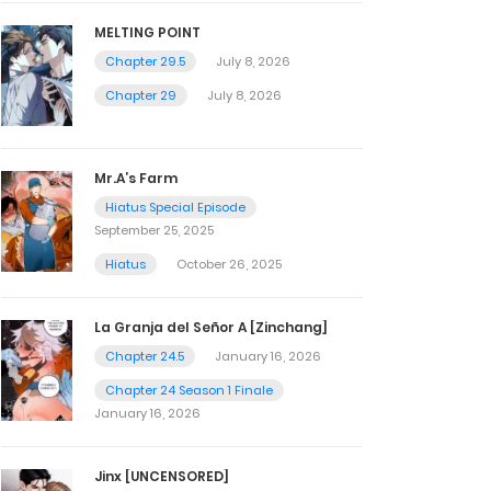
MELTING POINT
Chapter 29.5
July 8, 2026
Chapter 29
July 8, 2026
Mr.A’s Farm
Hiatus Special Episode
September 25, 2025
Hiatus
October 26, 2025
La Granja del Señor A [Zinchang]
Chapter 24.5
January 16, 2026
Chapter 24 Season 1 Finale
January 16, 2026
Jinx [UNCENSORED]