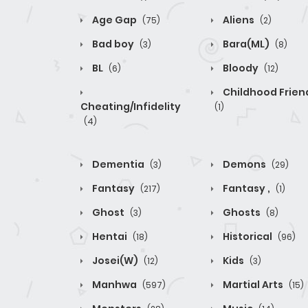
Age Gap
Aliens
(75)
(2)
Bad boy
Bara(ML)
(3)
(8)
BL
Bloody
(6)
(12)
Childhood Frien
Cheating/Infidelity
(1)
(4)
Dementia
Demons
(3)
(29)
Fantasy
Fantasy ,
(217)
(1)
Ghost
Ghosts
(3)
(8)
Hentai
Historical
(18)
(96)
Josei(W)
Kids
(12)
(3)
Manhwa
Martial Arts
(597)
(15)