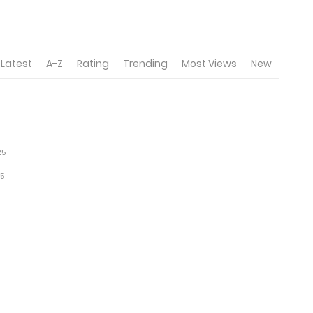
Latest
A-Z
Rating
Trending
Most Views
New
25
5