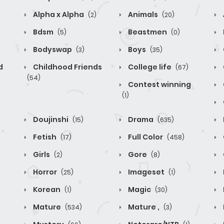
Alpha x Alpha
Animals
(2)
(20)
Bdsm
Beastmen
(5)
(0)
Bodyswap
Boys
(3)
(35)
d
Childhood Friends
College life
(67)
(54)
Contest winning
(1)
Doujinshi
Drama
(15)
(635)
Fetish
Full Color
(17)
(458)
Girls
Gore
(2)
(8)
Horror
Imageset
(25)
(1)
Korean
Magic
(1)
(30)
Mature
Mature ,
(534)
(3)