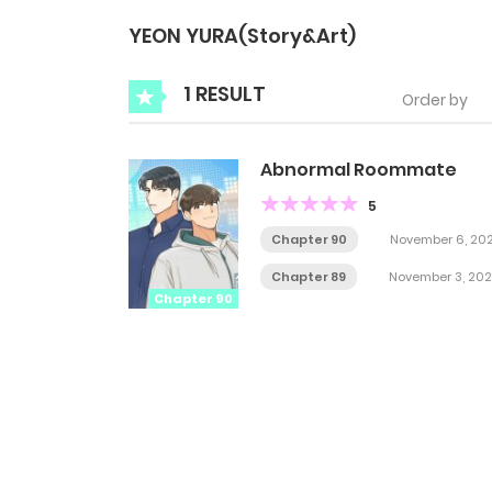
YEON YURA(Story&Art)
1 RESULT
Order by
Abnormal Roommate
5
Chapter 90
November 6, 20
Chapter 89
November 3, 202
Chapter 90