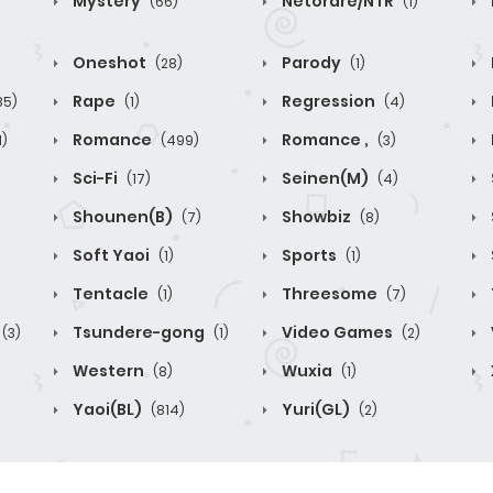
Mystery
Netorare/NTR
(66)
(1)
Oneshot
Parody
(28)
(1)
Rape
Regression
85)
(1)
(4)
Romance
Romance ,
1)
(499)
(3)
Sci-Fi
Seinen(M)
(17)
(4)
Shounen(B)
Showbiz
(7)
(8)
Soft Yaoi
Sports
(1)
(1)
Tentacle
Threesome
(1)
(7)
Tsundere-gong
Video Games
(3)
(1)
(2)
Western
Wuxia
(8)
(1)
Yaoi(BL)
Yuri(GL)
(814)
(2)