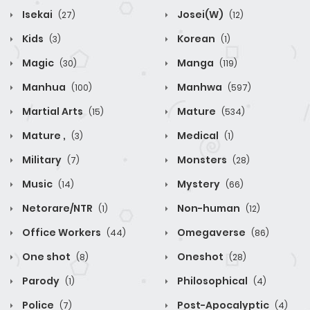
Isekai
Josei(W)
(27)
(12)
Kids
Korean
(3)
(1)
Magic
Manga
(30)
(119)
Manhua
Manhwa
(100)
(597)
Martial Arts
Mature
(15)
(534)
Mature ,
Medical
(3)
(1)
Military
Monsters
(7)
(28)
Music
Mystery
(14)
(66)
Netorare/NTR
Non-human
(1)
(12)
Office Workers
Omegaverse
(44)
(86)
One shot
Oneshot
(8)
(28)
Parody
Philosophical
(1)
(4)
Police
Post-Apocalyptic
(7)
(4)