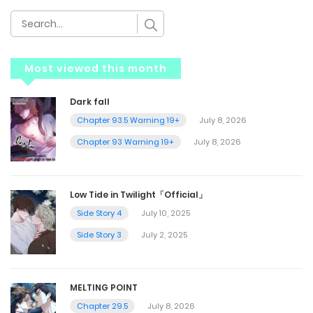
Most viewed this month
Dark fall
Chapter 93.5 Warning 19+
July 8, 2026
Chapter 93 Warning 19+
July 8, 2026
Low Tide in Twilight「Official」
Side Story 4
July 10, 2025
Side Story 3
July 2, 2025
MELTING POINT
Chapter 29.5
July 8, 2026