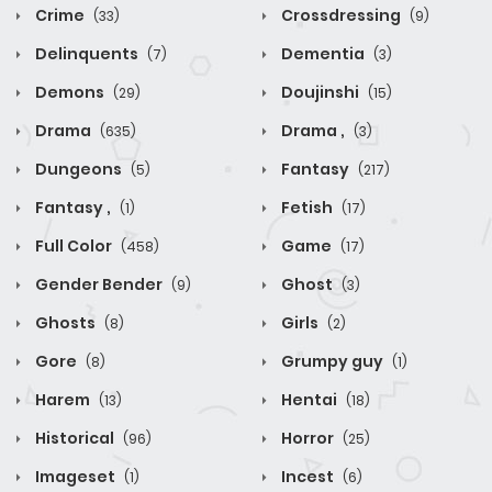
Crime
Crossdressing
(33)
(9)
Delinquents
Dementia
(7)
(3)
Demons
Doujinshi
(29)
(15)
Drama
Drama ,
(635)
(3)
Dungeons
Fantasy
(5)
(217)
Fantasy ,
Fetish
(1)
(17)
Full Color
Game
(458)
(17)
Gender Bender
Ghost
(9)
(3)
Ghosts
Girls
(8)
(2)
Gore
Grumpy guy
(8)
(1)
Harem
Hentai
(13)
(18)
Historical
Horror
(96)
(25)
Imageset
Incest
(1)
(6)