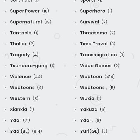
Soft Yaoi
Sports
(1)
(1)
Super Power
Superhero
(18)
(1)
Supernatural
Survival
(19)
(7)
Tentacle
Threesome
(1)
(7)
Thriller
Time Travel
(7)
(3)
Tragedy
Transmigration
(4)
(3)
Tsundere-gong
Video Games
(1)
(2)
Violence
Webtoon
(44)
(414)
Webtoons
Webtoons ,
(4)
(5)
Western
Wuxia
(8)
(1)
Xianxia
Yakuza
(1)
(5)
Yaoi
Yaoi ,
(71)
(8)
Yaoi(BL)
Yuri(GL)
(814)
(2)