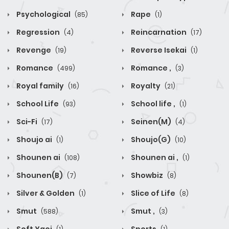
Psychological
Rape
(85)
(1)
Regression
Reincarnation
(4)
(17)
Revenge
Reverse Isekai
(19)
(1)
Romance
Romance ,
(499)
(3)
Royal family
Royalty
(16)
(21)
School Life
School life ,
(93)
(1)
Sci-Fi
Seinen(M)
(17)
(4)
Shoujo ai
Shoujo(G)
(1)
(10)
Shounen ai
Shounen ai ,
(108)
(1)
Shounen(B)
Showbiz
(7)
(8)
Silver & Golden
Slice of Life
(1)
(8)
Smut
Smut ,
(588)
(3)