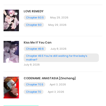
LOVE REMEDY
Chapter 60.5
May 29, 2026
Chapter 60
May 29, 2026
Kiss Me If You Can
Chapter 49.6
July 8, 2026
Chapter 49.5 You're still waiting for the baby's
mother?
July 8, 2026
CODENAME: ANASTASIA [Zinchang]
Chapter 70.5
April 3, 2026
Chapter 70
April 3, 2026