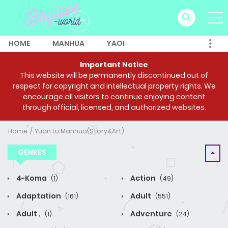
HOME
MANHUA
YAOI
Important Notice
This website will be permanently discontinued out of
respect for copyright and intellectual property rights. We
encourage all visitors to continue enjoying content
through official, licensed, and authorized websites.
Home
Yuan Lu Manhua(Story&Art)
GENRES
4-Koma
Action
(1)
(49)
Adaptation
Adult
(161)
(551)
Adult ,
Adventure
(1)
(24)