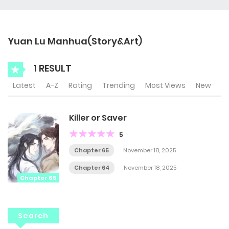
Yuan Lu Manhua(Story&Art)
1 RESULT
Latest
A-Z
Rating
Trending
Most Views
New
Killer or Saver
5
Chapter 65
November 18, 2025
Chapter 64
November 18, 2025
Chapter 65
Search