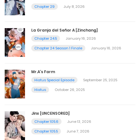
Chapter 29
July 8, 2026
La Granja del Señor A [Zinchang]
Chapter 24.5
January 16, 2026
Chapter 24 Season 1 Finale
January 16, 2026
Mr.A’s Farm
Hiatus Special Episode
September 25, 2025
Hiatus
October 26, 2025
Jinx [UNCENSORED]
Chapter 105.6
June 13, 2026
Chapter 105.5
June 7, 2026