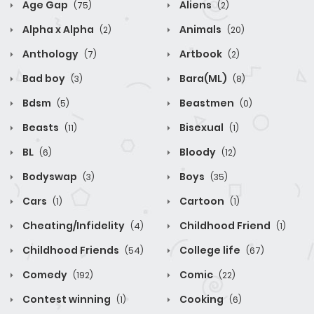
Age Gap
Aliens
(75)
(2)
Alpha x Alpha
Animals
(2)
(20)
Anthology
Artbook
(7)
(2)
Bad boy
Bara(ML)
(3)
(8)
Bdsm
Beastmen
(5)
(0)
Beasts
Bisexual
(11)
(1)
BL
Bloody
(6)
(12)
Bodyswap
Boys
(3)
(35)
Cars
Cartoon
(1)
(1)
Cheating/Infidelity
Childhood Friend
(4)
(1)
Childhood Friends
College life
(54)
(67)
Comedy
Comic
(192)
(22)
Contest winning
Cooking
(1)
(6)