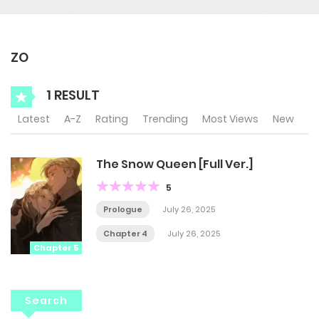
ZO
1 RESULT
Latest
A-Z
Rating
Trending
Most Views
New
The Snow Queen [Full Ver.]
5
Prologue
July 26, 2025
Chapter 4
July 26, 2025
Chapter 5
Search