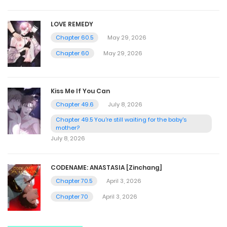
LOVE REMEDY
Chapter 60.5
May 29, 2026
Chapter 60
May 29, 2026
Kiss Me If You Can
Chapter 49.6
July 8, 2026
Chapter 49.5 You're still waiting for the baby's
mother?
July 8, 2026
CODENAME: ANASTASIA [Zinchang]
Chapter 70.5
April 3, 2026
Chapter 70
April 3, 2026