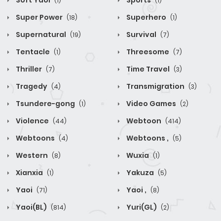
Soft Yaoi
Sports
(1)
(1)
Super Power
Superhero
(18)
(1)
Supernatural
Survival
(19)
(7)
Tentacle
Threesome
(1)
(7)
Thriller
Time Travel
(7)
(3)
Tragedy
Transmigration
(4)
(3)
Tsundere-gong
Video Games
(1)
(2)
Violence
Webtoon
(44)
(414)
Webtoons
Webtoons ,
(4)
(5)
Western
Wuxia
(8)
(1)
Xianxia
Yakuza
(1)
(5)
Yaoi
Yaoi ,
(71)
(8)
Yaoi(BL)
Yuri(GL)
(814)
(2)