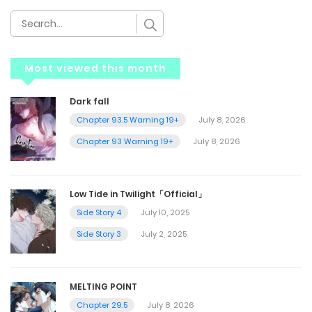
Most viewed this month
Dark fall
Chapter 93.5 Warning 19+
July 8, 2026
Chapter 93 Warning 19+
July 8, 2026
Low Tide in Twilight「Official」
Side Story 4
July 10, 2025
Side Story 3
July 2, 2025
MELTING POINT
Chapter 29.5
July 8, 2026