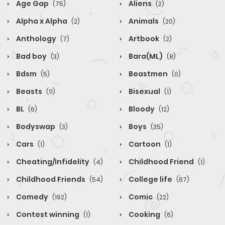
Age Gap
Aliens
(75)
(2)
Alpha x Alpha
Animals
(2)
(20)
Anthology
Artbook
(7)
(2)
Bad boy
Bara(ML)
(3)
(8)
Bdsm
Beastmen
(5)
(0)
Beasts
Bisexual
(11)
(1)
BL
Bloody
(6)
(12)
Bodyswap
Boys
(3)
(35)
Cars
Cartoon
(1)
(1)
Cheating/Infidelity
Childhood Friend
(4)
(1)
Childhood Friends
College life
(54)
(67)
Comedy
Comic
(192)
(22)
Contest winning
Cooking
(1)
(6)