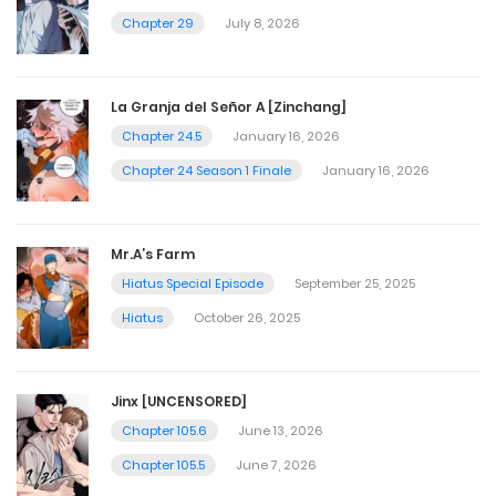
Chapter 29
July 8, 2026
La Granja del Señor A [Zinchang]
Chapter 24.5
January 16, 2026
Chapter 24 Season 1 Finale
January 16, 2026
Mr.A’s Farm
Hiatus Special Episode
September 25, 2025
Hiatus
October 26, 2025
Jinx [UNCENSORED]
Chapter 105.6
June 13, 2026
Chapter 105.5
June 7, 2026