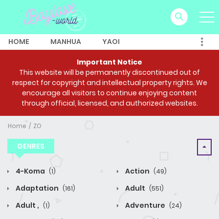
HOME
MANHUA
YAOI
Important Notice
This website will be permanently discontinued out of
respect for copyright and intellectual property rights. We
encourage all visitors to continue enjoying content
through official, licensed, and authorized websites.
Home
ZO
GENRES
4-Koma
Action
(1)
(49)
Adaptation
Adult
(161)
(551)
Adult ,
Adventure
(1)
(24)