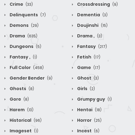
Crime
Crossdressing
(33)
(9)
Delinquents
Dementia
(7)
(3)
Demons
Doujinshi
(29)
(15)
Drama
Drama ,
(635)
(3)
Dungeons
Fantasy
(5)
(217)
Fantasy ,
Fetish
(1)
(17)
Full Color
Game
(458)
(17)
Gender Bender
Ghost
(9)
(3)
Ghosts
Girls
(8)
(2)
Gore
Grumpy guy
(8)
(1)
Harem
Hentai
(13)
(18)
Historical
Horror
(96)
(25)
Imageset
Incest
(1)
(6)