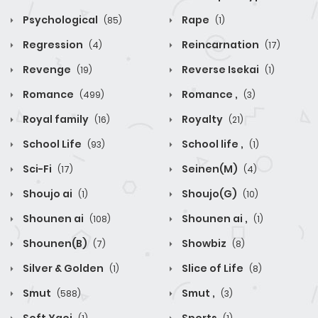
Psychological
Rape
(85)
(1)
Regression
Reincarnation
(4)
(17)
Revenge
Reverse Isekai
(19)
(1)
Romance
Romance ,
(499)
(3)
Royal family
Royalty
(16)
(21)
School Life
School life ,
(93)
(1)
Sci-Fi
Seinen(M)
(17)
(4)
Shoujo ai
Shoujo(G)
(1)
(10)
Shounen ai
Shounen ai ,
(108)
(1)
Shounen(B)
Showbiz
(7)
(8)
Silver & Golden
Slice of Life
(1)
(8)
Smut
Smut ,
(588)
(3)