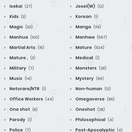
Isekai
Josei(W)
(27)
(12)
Kids
Korean
(3)
(1)
Magic
Manga
(30)
(119)
Manhua
Manhwa
(100)
(597)
Martial Arts
Mature
(15)
(534)
Mature ,
Medical
(3)
(1)
Military
Monsters
(7)
(28)
Music
Mystery
(14)
(66)
Netorare/NTR
Non-human
(1)
(12)
Office Workers
Omegaverse
(44)
(86)
One shot
Oneshot
(8)
(28)
Parody
Philosophical
(1)
(4)
Police
Post-Apocalyptic
(7)
(4)